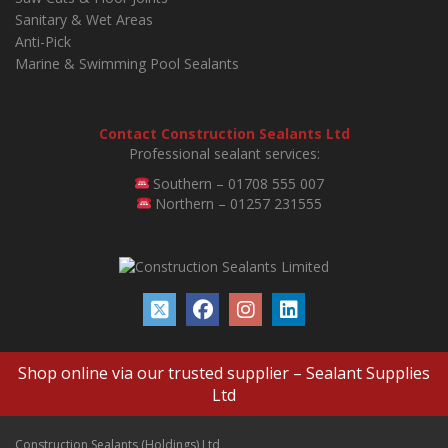
Sanitary & Wet Areas
Anti-Pick
Marine & Swimming Pool Sealants
Contact Construction Sealants Ltd
Professional sealant services:
Southern – 01708 555 007
Northern – 01257 231555
Shop online via our trusted supplier –
Sealant Supplies
Ltd
Construction Sealants (Holdings) Ltd