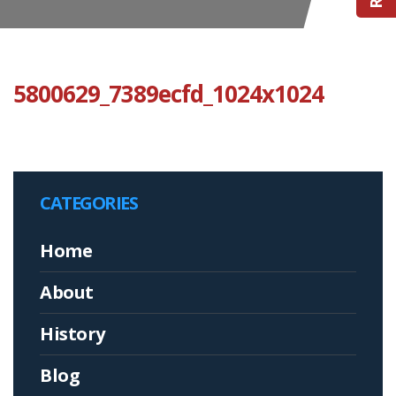
5800629_7389ecfd_1024x1024
CATEGORIES
Home
About
History
Blog