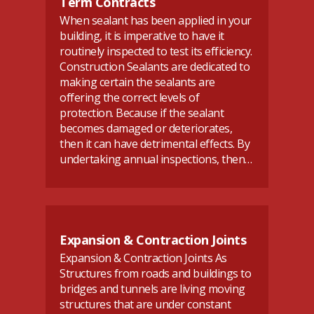
Term Contracts
When sealant has been applied in your
building, it is imperative to have it
routinely inspected to test its efficiency.
Construction Sealants are dedicated to
making certain the sealants are
offering the correct levels of
protection. Because if the sealant
becomes damaged or deteriorates,
then it can have detrimental effects. By
undertaking annual inspections, then…
Expansion & Contraction Joints
Expansion & Contraction Joints As
Structures from roads and buildings to
bridges and tunnels are living moving
structures that are under constant