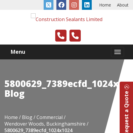
Home
About
Menu
5800629_7389ecfd_1024x10
Blog
Request a Quote
Home
Blog
Commercial
Wendover Woods, Buckinghamshire
5800629_7389ecfd_1024x1024