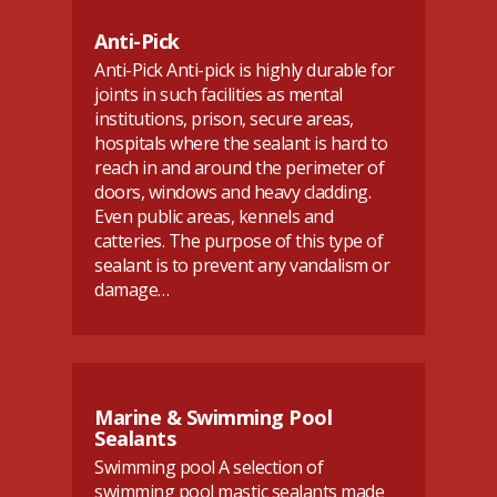
Anti-Pick
Anti-Pick Anti-pick is highly durable for
joints in such facilities as mental
institutions, prison, secure areas,
hospitals where the sealant is hard to
reach in and around the perimeter of
doors, windows and heavy cladding.
Even public areas, kennels and
catteries. The purpose of this type of
sealant is to prevent any vandalism or
damage…
Marine & Swimming Pool
Sealants
Swimming pool A selection of
swimming pool mastic sealants made