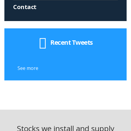
Contact
Recent Tweets
See more
Stocks we install and supply