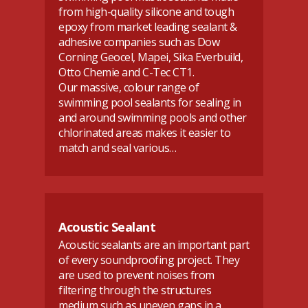
from high-quality silicone and tough
epoxy from market leading sealant &
adhesive companies such as Dow
Corning Geocel, Mapei, Sika Everbuild,
Otto Chemie and C-Tec CT1.
Our massive, colour range of
swimming pool sealants for sealing in
and around swimming pools and other
chlorinated areas makes it easier to
match and seal various…
Acoustic Sealant
Acoustic sealants are an important part
of every soundproofing project. They
are used to prevent noises from
filtering through the structures
medium such as uneven gaps in a