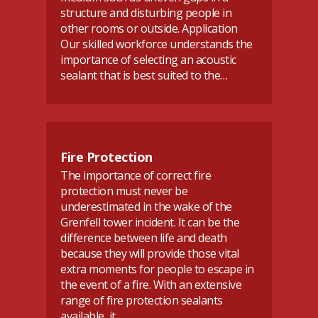
structure and disturbing people in
other rooms or outside. Application
Our skilled workforce understands the
importance of selecting an acoustic
sealant that is best suited to the…
Fire Protection
The importance of correct fire
protection must never be
underestimated in the wake of the
Grenfell tower incident. It can be the
difference between life and death
because they will provide those vital
extra moments for people to escape in
the event of a fire. With an extensive
range of fire protection sealants
available, it…