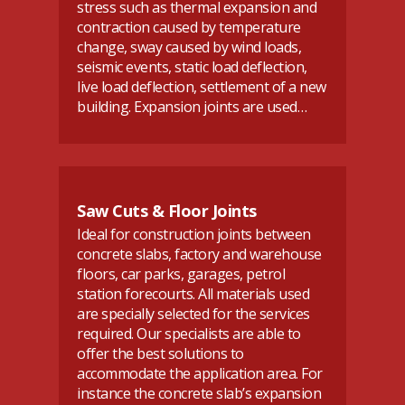
stress such as thermal expansion and
contraction caused by temperature
change, sway caused by wind loads,
seismic events, static load deflection,
live load deflection, settlement of a new
building. Expansion joints are used…
Saw Cuts & Floor Joints
Ideal for construction joints between
concrete slabs, factory and warehouse
floors, car parks, garages, petrol
station forecourts. All materials used
are specially selected for the services
required. Our specialists are able to
offer the best solutions to
accommodate the application area. For
instance the concrete slab’s expansion