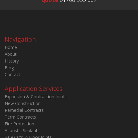
Navigation
Home
About
History
Blog
Contact
Application Services
Expansion & Contraction Joints
New Construction
Remedial Contracts
Term Contracts
Fire Protection
Acoustic Sealant
Saw Cuts & Floor Joints