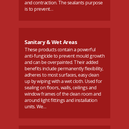
and contraction. The sealants purpose
is to prevent…
Sanitary & Wet Areas
These products contain a powerful
anti-fungicide to prevent mould growth
and can be overpainted. Their added
benefits include permanently flexibility,
adheres to most surfaces, easy clean
up by wiping with a wet cloth. Used for
sealing on floors, walls, ceilings and
window frames of the clean room and
around light fittings and installation
units. We…