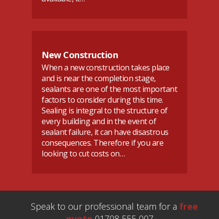
New Construction
When a new construction takes place
and is near the completion stage,
sealants are one of the most important
factors to consider during this time.
Sealing is integral to the structure of
every building and in the event of
sealant failure, it can have disastrous
consequences. Therefore if you are
looking to cut costs on…
Speak to our professional team for a
free
quote
01708 555 007