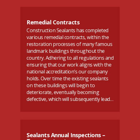
Remedial Contracts
Construction Sealants has completed
various remedial contracts, within the
restoration processes of many famous
landmark buildings throughout the
country. Adhering to all regulations and
ensuring that our work aligns with the
national accreditation’s our company
holds. Over time the existing sealants
on these buildings will begin to
deteriorate, eventually becoming
defective, which will subsequently lead…
Sealants Annual Inspections –