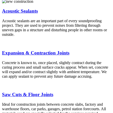
Acoustic Sealants
Acoustic sealants are an important part of every soundproofing
project. They are used to prevent noises from filtering through
uneven gaps in a structure and disturbing people in other rooms or
outside.
Expansion & Contraction Joints
Concrete is known to, once placed, slightly contract during the
curing process and small surface cracks appear. When set, concrete
will expand and/or contract slightly with ambient temperature. We
can apply sealant to prevent any future damage accruing.
Saw Cuts & Floor Joints
Ideal for construction joints between concrete slabs, factory and
warehouse floors, car parks, garages, petrol station forecourts. All