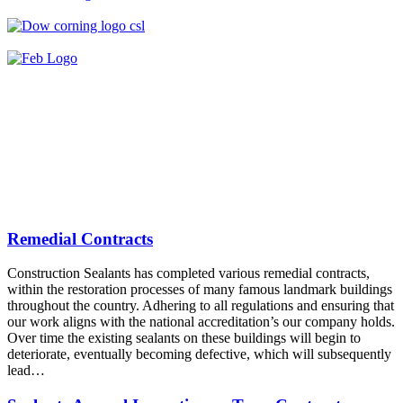
Remedial Contracts
Construction Sealants has completed various remedial contracts,
within the restoration processes of many famous landmark buildings
throughout the country. Adhering to all regulations and ensuring that
our work aligns with the national accreditation’s our company holds.
Over time the existing sealants on these buildings will begin to
deteriorate, eventually becoming defective, which will subsequently
lead…