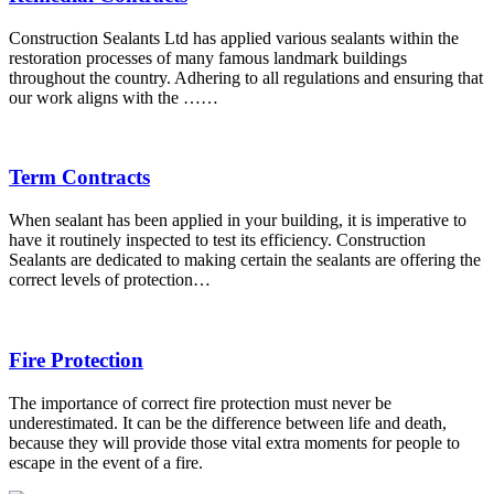
Construction Sealants Ltd has applied various sealants within the
restoration processes of many famous landmark buildings
throughout the country. Adhering to all regulations and ensuring that
our work aligns with the ……
Term Contracts
When sealant has been applied in your building, it is imperative to
have it routinely inspected to test its efficiency. Construction
Sealants are dedicated to making certain the sealants are offering the
correct levels of protection…
Fire Protection
The importance of correct fire protection must never be
underestimated. It can be the difference between life and death,
because they will provide those vital extra moments for people to
escape in the event of a fire.