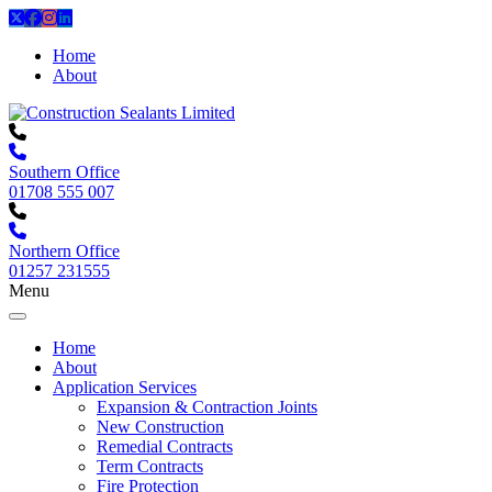
Home
About
Southern Office
01708 555 007
Northern Office
01257 231555
Menu
Home
About
Application Services
Expansion & Contraction Joints
New Construction
Remedial Contracts
Term Contracts
Fire Protection