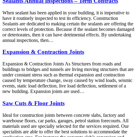
Sealants Annual Inspections – Term Contracts
When sealant has been applied in your building, it is imperative to
have it routinely inspected to test its efficiency. Construction
Sealants are dedicated to making certain the sealants are offering the
correct levels of protection. Because if the sealant becomes damaged
or deteriorates, then it can have detrimental effects. By undertaking
annual inspections, then…
Expansion & Contraction Joints
Expansion & Contraction Joints As Structures from roads and
buildings to bridges and tunnels are living moving structures that are
under constant stress such as thermal expansion and contraction
caused by temperature change, sway caused by wind loads, seismic
events, static load deflection, live load deflection, settlement of a
new building. Expansion joints are used…
Saw Cuts & Floor Joints
Ideal for construction joints between concrete slabs, factory and
warehouse floors, car parks, garages, petrol station forecourts. All
materials used are specially selected for the services required. Our
specialists are able to offer the best solutions to accommodate the