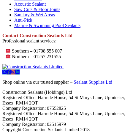
Acoustic Sealant
Saw Cuts & Floor Joints
Sanitary & Wet Areas
Anti-Pick
Marine & Swimming Pool Sealants
Contact Construction Sealants Ltd
Professional sealant services:
Southern – 01708 555 007
Northern – 01257 231555
Shop online via our trusted supplier –
Sealant Supplies Ltd
Construction Sealants (Holdings) Ltd
Registered Office: Harmile House, 54 St Marys Lane, Upminster,
Essex, RM14 2QT
Company Registration: 07552825
Registered Office: Harmile House, 54 St Marys Lane, Upminster,
Essex, RM14 2QT
Company Registration: 02515979
Copyright Construction Sealants Limited 2018