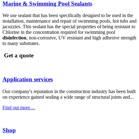
Marine & Swimming Pool Sealants
We use sealant that has been specifically designed to be used in the
installation, maintenance and repair of swimming pools, hot tubs and
jacuzzies. This sealant has the special properties of being resistant to
Chlorine in the concentration required for swimming pool
disinfection
, non-corrosive, UV resistant and high adhesive strength
to many substrates.
Get a quote
Application services
Our company's reputation in the construction industry has been built
on experience gained sealing a wide range of structural joints and...
Find out more…
Shop