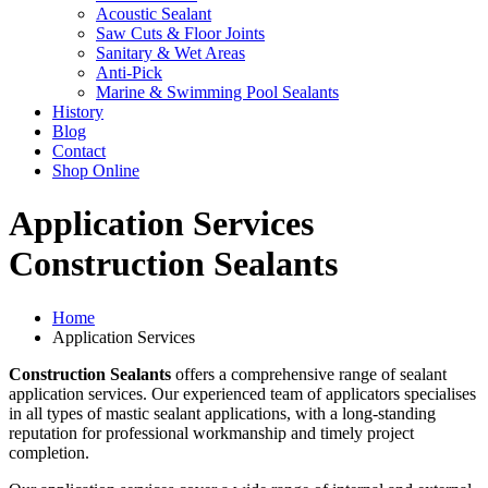
Acoustic Sealant
Saw Cuts & Floor Joints
Sanitary & Wet Areas
Anti-Pick
Marine & Swimming Pool Sealants
History
Blog
Contact
Shop Online
Application Services
Construction Sealants
Home
Application Services
Construction Sealants
offers a comprehensive range of sealant
application services. Our experienced team of applicators specialises
in all types of mastic sealant applications, with a long-standing
reputation for professional workmanship and timely project
completion.