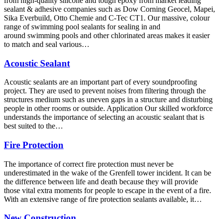
from high-quality silicone and tough epoxy from market leading
sealant & adhesive companies such as Dow Corning Geocel, Mapei,
Sika Everbuild, Otto Chemie and C-Tec CT1. Our massive, colour
range of swimming pool sealants for sealing in and
around swimming pools and other chlorinated areas makes it easier
to match and seal various…
Acoustic Sealant
Acoustic sealants are an important part of every soundproofing
project. They are used to prevent noises from filtering through the
structures medium such as uneven gaps in a structure and disturbing
people in other rooms or outside. Application Our skilled workforce
understands the importance of selecting an acoustic sealant that is
best suited to the…
Fire Protection
The importance of correct fire protection must never be
underestimated in the wake of the Grenfell tower incident. It can be
the difference between life and death because they will provide
those vital extra moments for people to escape in the event of a fire.
With an extensive range of fire protection sealants available, it…
New Construction