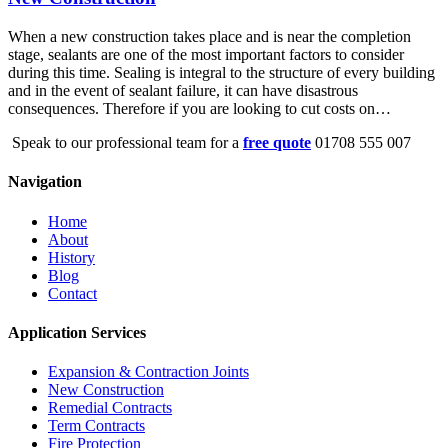
When a new construction takes place and is near the completion
stage, sealants are one of the most important factors to consider
during this time. Sealing is integral to the structure of every building
and in the event of sealant failure, it can have disastrous
consequences. Therefore if you are looking to cut costs on…
Speak to our professional team for a
free quote
01708 555 007
Navigation
Home
About
History
Blog
Contact
Application Services
Expansion & Contraction Joints
New Construction
Remedial Contracts
Term Contracts
Fire Protection