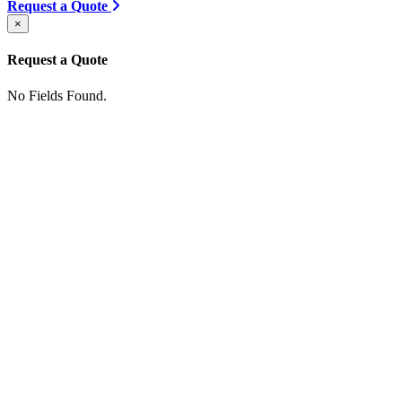
Request a Quote
×
Request a Quote
No Fields Found.