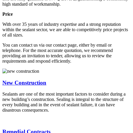
high standard of workmanship.
Price
With over 35 years of industry expertise and a strong reputation
within the sealant sector, we are able to competitively price projects
of all sizes.
You can contact us via our contact page, either by email or
telephone. For the most accurate quotation, we recommend
providing an invitation to tender, allowing us to review the
requirements and respond efficiently.
New Construction
Sealants are one of the most important factors to consider during a
new building’s construction. Sealing is integral to the structure of
every building and in the event of sealant failure, it can have
disastrous consequences.
Remedial Contracts