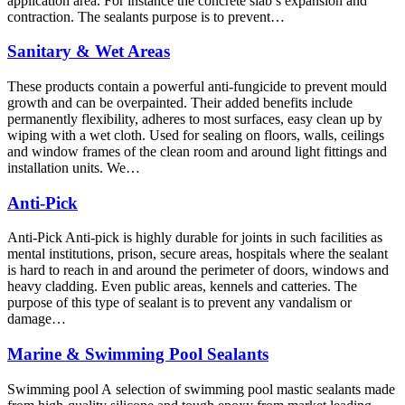
application area. For instance the concrete slab’s expansion and
contraction. The sealants purpose is to prevent…
Sanitary & Wet Areas
These products contain a powerful anti-fungicide to prevent mould
growth and can be overpainted. Their added benefits include
permanently flexibility, adheres to most surfaces, easy clean up by
wiping with a wet cloth. Used for sealing on floors, walls, ceilings
and window frames of the clean room and around light fittings and
installation units. We…
Anti-Pick
Anti-Pick Anti-pick is highly durable for joints in such facilities as
mental institutions, prison, secure areas, hospitals where the sealant
is hard to reach in and around the perimeter of doors, windows and
heavy cladding. Even public areas, kennels and catteries. The
purpose of this type of sealant is to prevent any vandalism or
damage…
Marine & Swimming Pool Sealants
Swimming pool A selection of swimming pool mastic sealants made