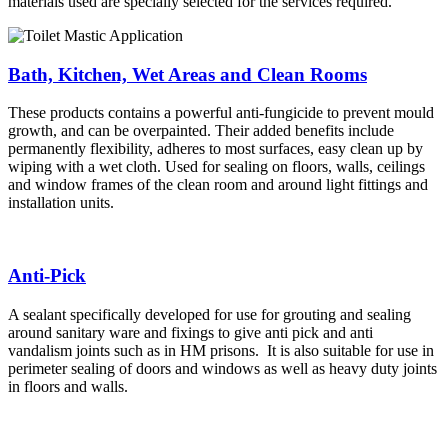
materials used are specially selected for the services required.
Bath, Kitchen, Wet Areas and Clean Rooms
These products contains a powerful anti-fungicide to prevent mould
growth, and can be overpainted. Their added benefits include
permanently flexibility, adheres to most surfaces, easy clean up by
wiping with a wet cloth. Used for sealing on floors, walls, ceilings
and window frames of the clean room and around light fittings and
installation units.
Anti-Pick
A sealant specifically developed for use for grouting and sealing
around sanitary ware and fixings to give anti pick and anti
vandalism joints such as in HM prisons. It is also suitable for use in
perimeter sealing of doors and windows as well as heavy duty joints
in floors and walls.