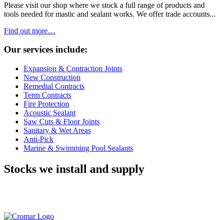
Please visit our shop where we stock a full range of products and
tools needed for mastic and sealant works. We offer trade accounts...
Find out more…
Our services include:
Expansion & Contraction Joints
New Construction
Remedial Contracts
Term Contracts
Fire Protection
Acoustic Sealant
Saw Cuts & Floor Joints
Sanitary & Wet Areas
Anti-Pick
Marine & Swimming Pool Sealants
Stocks we install and supply