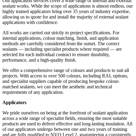
Our application services cover a wide range of internal and external
sealant works. While the scope of applications is almost endless, our
highly trained applicators bring over 35 years of industry expertise,
allowing us to quote for and install the majority of external sealant
applications with confidence.
All works are carried out strictly to project specifications. For
internal applications, colour matching, finish, and application
methods are carefully considered from the outset. The correct
sealants — including specialist products where required — are
selected for each individual contract to ensure durability,
performance, and a high-quality finish.
We offer a comprehensive range of colours and products to suit all
projects. With access to over 500 colours, including RAL options,
and specialist suppliers capable of producing bespoke colour-
matched sealants, we can meet the aesthetic and technical
requirements of any application.
Applicators
We pride ourselves on being at the forefront of sealant application
across a wide range of specialist fields, ensuring the most suitable
products are used to deliver effective and long-lasting insulation. All
of our applicators undergo between one and two years of training
and are fully qualified to NVQ Level 2, guaranteeing a consistently