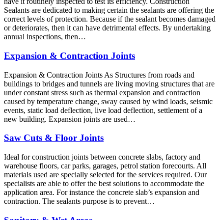
have it routinely inspected to test its efficiency. Construction
Sealants are dedicated to making certain the sealants are offering the
correct levels of protection. Because if the sealant becomes damaged
or deteriorates, then it can have detrimental effects. By undertaking
annual inspections, then…
Expansion & Contraction Joints
Expansion & Contraction Joints As Structures from roads and
buildings to bridges and tunnels are living moving structures that are
under constant stress such as thermal expansion and contraction
caused by temperature change, sway caused by wind loads, seismic
events, static load deflection, live load deflection, settlement of a
new building. Expansion joints are used…
Saw Cuts & Floor Joints
Ideal for construction joints between concrete slabs, factory and
warehouse floors, car parks, garages, petrol station forecourts. All
materials used are specially selected for the services required. Our
specialists are able to offer the best solutions to accommodate the
application area. For instance the concrete slab’s expansion and
contraction. The sealants purpose is to prevent…