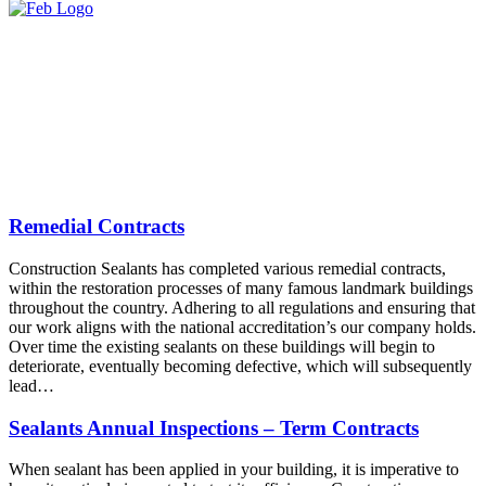
Remedial Contracts
Construction Sealants has completed various remedial contracts,
within the restoration processes of many famous landmark buildings
throughout the country. Adhering to all regulations and ensuring that
our work aligns with the national accreditation’s our company holds.
Over time the existing sealants on these buildings will begin to
deteriorate, eventually becoming defective, which will subsequently
lead…
Sealants Annual Inspections – Term Contracts
When sealant has been applied in your building, it is imperative to