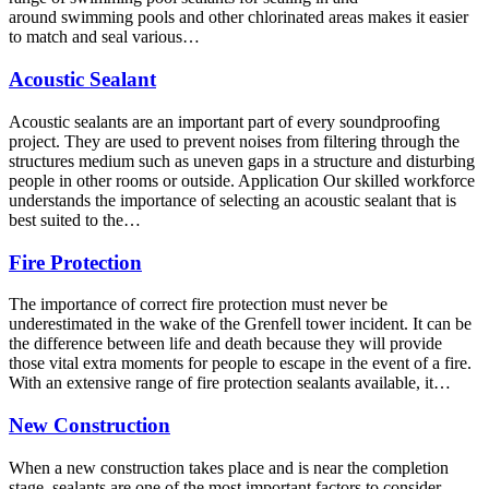
around swimming pools and other chlorinated areas makes it easier
to match and seal various…
Acoustic Sealant
Acoustic sealants are an important part of every soundproofing
project. They are used to prevent noises from filtering through the
structures medium such as uneven gaps in a structure and disturbing
people in other rooms or outside. Application Our skilled workforce
understands the importance of selecting an acoustic sealant that is
best suited to the…
Fire Protection
The importance of correct fire protection must never be
underestimated in the wake of the Grenfell tower incident. It can be
the difference between life and death because they will provide
those vital extra moments for people to escape in the event of a fire.
With an extensive range of fire protection sealants available, it…
New Construction
When a new construction takes place and is near the completion
stage, sealants are one of the most important factors to consider