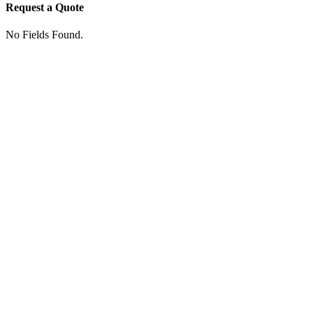
Request a Quote
No Fields Found.