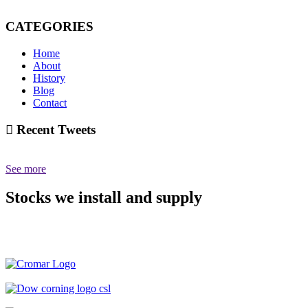
CATEGORIES
Home
About
History
Blog
Contact
Recent Tweets
See more
Stocks we install and supply