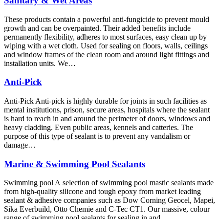
Sanitary & Wet Areas
These products contain a powerful anti-fungicide to prevent mould
growth and can be overpainted. Their added benefits include
permanently flexibility, adheres to most surfaces, easy clean up by
wiping with a wet cloth. Used for sealing on floors, walls, ceilings
and window frames of the clean room and around light fittings and
installation units. We…
Anti-Pick
Anti-Pick Anti-pick is highly durable for joints in such facilities as
mental institutions, prison, secure areas, hospitals where the sealant
is hard to reach in and around the perimeter of doors, windows and
heavy cladding. Even public areas, kennels and catteries. The
purpose of this type of sealant is to prevent any vandalism or
damage…
Marine & Swimming Pool Sealants
Swimming pool A selection of swimming pool mastic sealants made
from high-quality silicone and tough epoxy from market leading
sealant & adhesive companies such as Dow Corning Geocel, Mapei,
Sika Everbuild, Otto Chemie and C-Tec CT1. Our massive, colour
range of swimming pool sealants for sealing in and