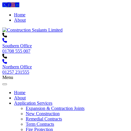
Home
About
Southern Office
01708 555 007
Northern Office
01257 231555
Menu
Home
About
Application Services
Expansion & Contraction Joints
New Construction
Remedial Contracts
Term Contracts
Fire Protection