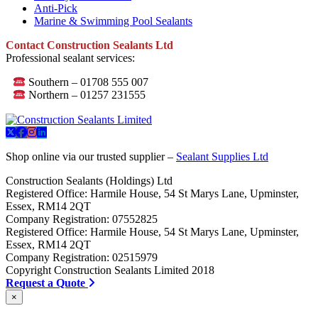
Anti-Pick
Marine & Swimming Pool Sealants
Contact Construction Sealants Ltd
Professional sealant services:
Southern – 01708 555 007
Northern – 01257 231555
Shop online via our trusted supplier –
Sealant Supplies Ltd
Construction Sealants (Holdings) Ltd
Registered Office: Harmile House, 54 St Marys Lane, Upminster,
Essex, RM14 2QT
Company Registration: 07552825
Registered Office: Harmile House, 54 St Marys Lane, Upminster,
Essex, RM14 2QT
Company Registration: 02515979
Copyright Construction Sealants Limited 2018
Request a Quote
×