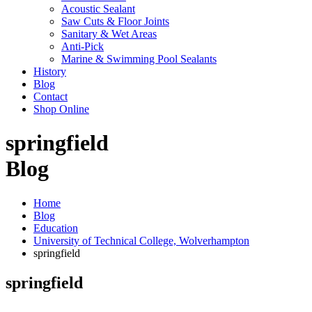
Acoustic Sealant
Saw Cuts & Floor Joints
Sanitary & Wet Areas
Anti-Pick
Marine & Swimming Pool Sealants
History
Blog
Contact
Shop Online
springfield
Blog
Home
Blog
Education
University of Technical College, Wolverhampton
springfield
springfield