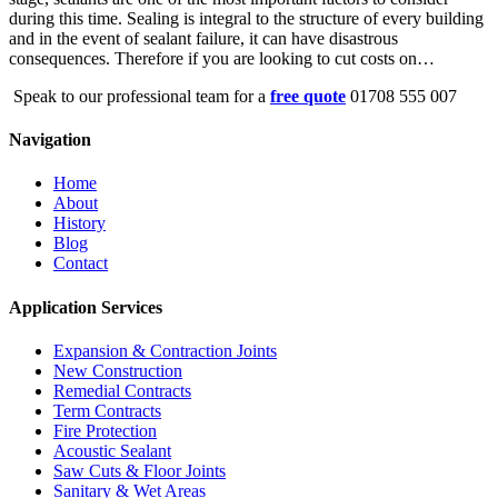
during this time. Sealing is integral to the structure of every building
and in the event of sealant failure, it can have disastrous
consequences. Therefore if you are looking to cut costs on…
Speak to our professional team for a
free quote
01708 555 007
Navigation
Home
About
History
Blog
Contact
Application Services
Expansion & Contraction Joints
New Construction
Remedial Contracts
Term Contracts
Fire Protection
Acoustic Sealant
Saw Cuts & Floor Joints
Sanitary & Wet Areas