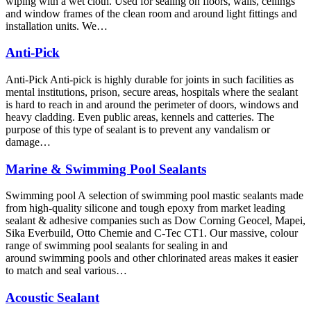
wiping with a wet cloth. Used for sealing on floors, walls, ceilings
and window frames of the clean room and around light fittings and
installation units. We…
Anti-Pick
Anti-Pick Anti-pick is highly durable for joints in such facilities as
mental institutions, prison, secure areas, hospitals where the sealant
is hard to reach in and around the perimeter of doors, windows and
heavy cladding. Even public areas, kennels and catteries. The
purpose of this type of sealant is to prevent any vandalism or
damage…
Marine & Swimming Pool Sealants
Swimming pool A selection of swimming pool mastic sealants made
from high-quality silicone and tough epoxy from market leading
sealant & adhesive companies such as Dow Corning Geocel, Mapei,
Sika Everbuild, Otto Chemie and C-Tec CT1. Our massive, colour
range of swimming pool sealants for sealing in and
around swimming pools and other chlorinated areas makes it easier
to match and seal various…
Acoustic Sealant