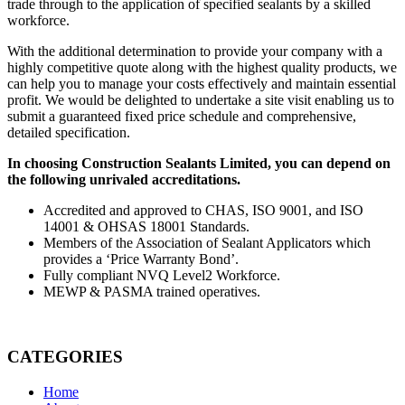
trade through to the application of specified sealants by a skilled
workforce.
With the additional determination to provide your company with a
highly competitive quote along with the highest quality products, we
can help you to manage your costs effectively and maintain essential
profit. We would be delighted to undertake a site visit enabling us to
submit a guaranteed fixed price schedule and comprehensive,
detailed specification.
In choosing Construction Sealants Limited, you can depend on
the following unrivaled accreditations.
Accredited and approved to CHAS, ISO 9001, and ISO
14001 & OHSAS 18001 Standards.
Members of the Association of Sealant Applicators which
provides a ‘Price Warranty Bond’.
Fully compliant NVQ Level2 Workforce.
MEWP & PASMA trained operatives.
CATEGORIES
Home