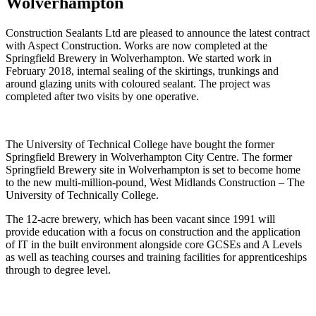
Wolverhampton
Construction Sealants Ltd are pleased to announce the latest contract
with Aspect Construction. Works are now completed at the
Springfield Brewery in Wolverhampton. We started work in
February 2018, internal sealing of the skirtings, trunkings and
around glazing units with coloured sealant. The project was
completed after two visits by one operative.
The University of Technical College have bought the former
Springfield Brewery in Wolverhampton City Centre. The former
Springfield Brewery site in Wolverhampton is set to become home
to the new multi-million-pound, West Midlands Construction – The
University of Technically College.
The 12-acre brewery, which has been vacant since 1991 will
provide education with a focus on construction and the application
of IT in the built environment alongside core GCSEs and A Levels
as well as teaching courses and training facilities for apprenticeships
through to degree level.