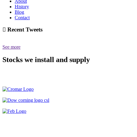
About
History
Blog
Contact
Recent Tweets
See more
Stocks we install and supply