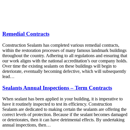
Remedial Contracts
Construction Sealants has completed various remedial contracts,
within the restoration processes of many famous landmark buildings
throughout the country. Adhering to all regulations and ensuring that
our work aligns with the national accreditation’s our company holds.
Over time the existing sealants on these buildings will begin to
deteriorate, eventually becoming defective, which will subsequently
lead…
Sealants Annual Inspections – Term Contracts
When sealant has been applied in your building, it is imperative to
have it routinely inspected to test its efficiency. Construction
Sealants are dedicated to making certain the sealants are offering the
correct levels of protection. Because if the sealant becomes damaged
or deteriorates, then it can have detrimental effects. By undertaking
annual inspections, then…