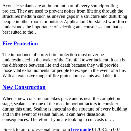
Acoustic sealants are an important part of every soundproofing
project. They are used to prevent noises from filtering through the
structures medium such as uneven gaps in a structure and disturbing
people in other rooms or outside. Application Our skilled workforce
understands the importance of selecting an acoustic sealant that is
best suited to the…
Fire Protection
The importance of correct fire protection must never be
underestimated in the wake of the Grenfell tower incident. It can be
the difference between life and death because they will provide
those vital extra moments for people to escape in the event of a fire.
With an extensive range of fire protection sealants available, it…
New Construction
When a new construction takes place and is near the completion
stage, sealants are one of the most important factors to consider
during this time. Sealing is integral to the structure of every building
and in the event of sealant failure, it can have disastrous
consequences. Therefore if you are looking to cut costs on…
Speak to our professional team for a
free quote
01708 555 007