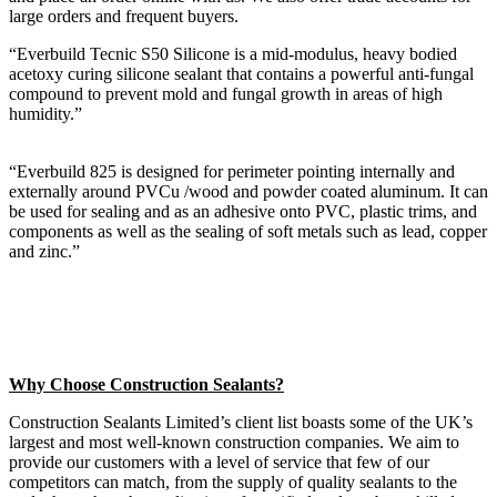
large orders and frequent buyers.
“Everbuild Tecnic S50 Silicone is a mid-modulus, heavy bodied
acetoxy curing silicone sealant that contains a powerful anti-fungal
compound to prevent mold and fungal growth in areas of high
humidity.”
“Everbuild 825 is designed for perimeter pointing internally and
externally around PVCu /wood and powder coated aluminum. It can
be used for sealing and as an adhesive onto PVC, plastic trims, and
components as well as the sealing of soft metals such as lead, copper
and zinc.”
Why Choose Construction Sealants?
Construction Sealants Limited’s client list boasts some of the UK’s
largest and most well-known construction companies. We aim to
provide our customers with a level of service that few of our
competitors can match, from the supply of quality sealants to the