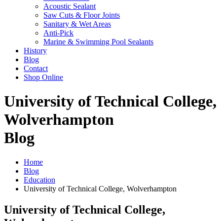
Acoustic Sealant
Saw Cuts & Floor Joints
Sanitary & Wet Areas
Anti-Pick
Marine & Swimming Pool Sealants
History
Blog
Contact
Shop Online
University of Technical College,
Wolverhampton
Blog
Home
Blog
Education
University of Technical College, Wolverhampton
University of Technical College,