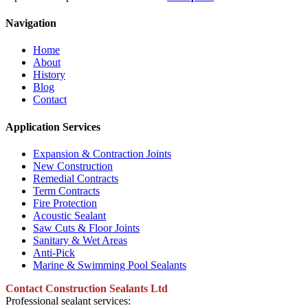
Navigation
Home
About
History
Blog
Contact
Application Services
Expansion & Contraction Joints
New Construction
Remedial Contracts
Term Contracts
Fire Protection
Acoustic Sealant
Saw Cuts & Floor Joints
Sanitary & Wet Areas
Anti-Pick
Marine & Swimming Pool Sealants
Contact Construction Sealants Ltd
Professional sealant services: