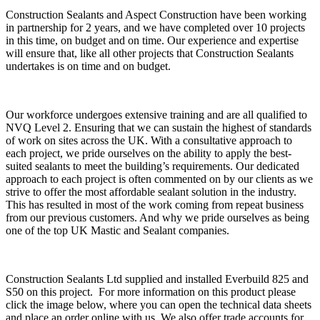
Construction Sealants and Aspect Construction have been working
in partnership for 2 years, and we have completed over 10 projects
in this time, on budget and on time. Our experience and expertise
will ensure that, like all other projects that Construction Sealants
undertakes is on time and on budget.
Our workforce undergoes extensive training and are all qualified to
NVQ Level 2. Ensuring that we can sustain the highest of standards
of work on sites across the UK. With a consultative approach to
each project, we pride ourselves on the ability to apply the best-
suited sealants to meet the building’s requirements. Our dedicated
approach to each project is often commented on by our clients as we
strive to offer the most affordable sealant solution in the industry.
This has resulted in most of the work coming from repeat business
from our previous customers. And why we pride ourselves as being
one of the top UK Mastic and Sealant companies.
Construction Sealants Ltd supplied and installed Everbuild 825 and
S50 on this project. For more information on this product please
click the image below, where you can open the technical data sheets
and place an order online with us. We also offer trade accounts for