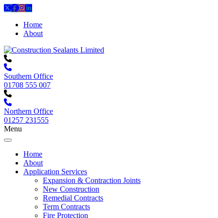
Home
About
Southern Office
01708 555 007
Northern Office
01257 231555
Menu
Home
About
Application Services
Expansion & Contraction Joints
New Construction
Remedial Contracts
Term Contracts
Fire Protection