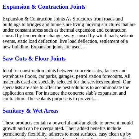
Expansion & Contraction Joints
Expansion & Contraction Joints As Structures from roads and
buildings to bridges and tunnels are living moving structures that are
under constant stress such as thermal expansion and contraction
caused by temperature change, sway caused by wind loads, seismic
events, static load deflection, live load deflection, settlement of a
new building. Expansion joints are used…
Saw Cuts & Floor Joints
Ideal for construction joints between concrete slabs, factory and
warehouse floors, car parks, garages, petrol station forecourts. All
materials used are specially selected for the services required. Our
specialists are able to offer the best solutions to accommodate the
application area. For instance the concrete slab’s expansion and
contraction. The sealants purpose is to prevent…
Sanitary & Wet Areas
These products contain a powerful anti-fungicide to prevent mould
growth and can be overpainted. Their added benefits include
permanently flexibility, adheres to most surfaces, easy clean up by