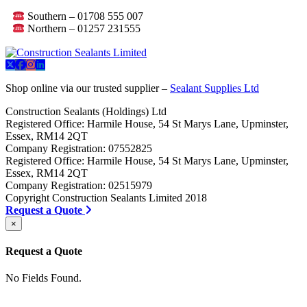
Southern – 01708 555 007
Northern – 01257 231555
Shop online via our trusted supplier –
Sealant Supplies Ltd
Construction Sealants (Holdings) Ltd
Registered Office: Harmile House, 54 St Marys Lane, Upminster,
Essex, RM14 2QT
Company Registration: 07552825
Registered Office: Harmile House, 54 St Marys Lane, Upminster,
Essex, RM14 2QT
Company Registration: 02515979
Copyright Construction Sealants Limited 2018
Request a Quote
×
Request a Quote
No Fields Found.