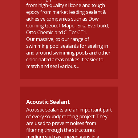
from high-quality silicone and tough
epoxy from market leading sealant &
adhesive companies such as Dow
Corning Geocel, Mapei, Sika Everbuild,
Otto Chemie and C-Tec CT1.
Our massive, colour range of
swimming pool sealants for sealing in
and around swimming pools and other
chlorinated areas makes it easier to
match and seal various…
Acoustic Sealant
Acoustic sealants are an important part
of every soundproofing project. They
are used to prevent noises from
filtering through the structures
medium such as uneven gaps in a