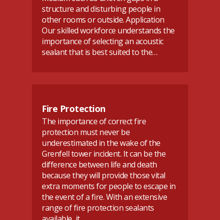
structure and disturbing people in
other rooms or outside. Application
Our skilled workforce understands the
importance of selecting an acoustic
sealant that is best suited to the…
Fire Protection
The importance of correct fire
protection must never be
underestimated in the wake of the
Grenfell tower incident. It can be the
difference between life and death
because they will provide those vital
extra moments for people to escape in
the event of a fire. With an extensive
range of fire protection sealants
available, it…