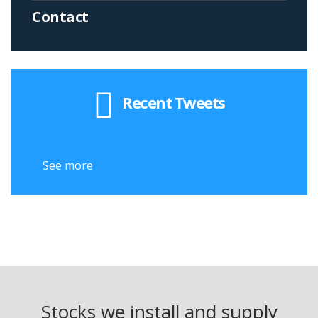
Contact
Recent Tweets
See more
Stocks we install and supply