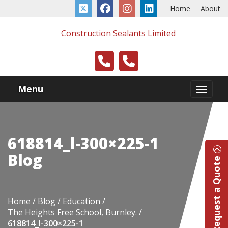
Home
About
Menu
618814_l-300×225-1
Blog
Request a Quote
Home
Blog
Education
The Heights Free School, Burnley.
618814_l-300×225-1