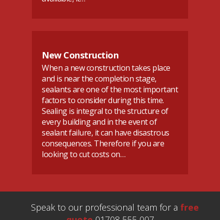
New Construction
When a new construction takes place
and is near the completion stage,
sealants are one of the most important
factors to consider during this time.
Sealing is integral to the structure of
every building and in the event of
sealant failure, it can have disastrous
consequences. Therefore if you are
looking to cut costs on…
Speak to our professional team for a
free
quote
01708 555 007