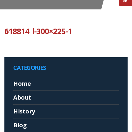
618814_l-300×225-1
CATEGORIES
Home
About
History
Blog