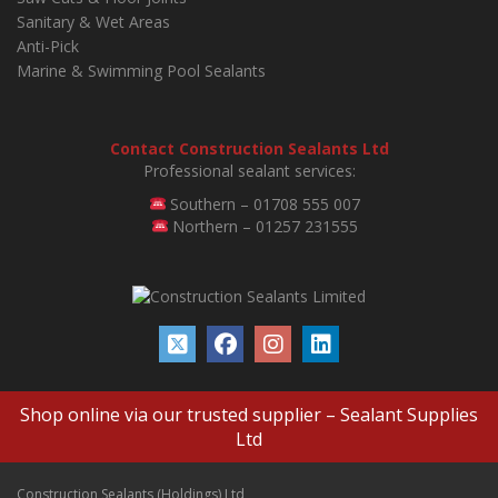
Sanitary & Wet Areas
Anti-Pick
Marine & Swimming Pool Sealants
Contact Construction Sealants Ltd
Professional sealant services:
Southern – 01708 555 007
Northern – 01257 231555
Shop online via our trusted supplier –
Sealant Supplies
Ltd
Construction Sealants (Holdings) Ltd