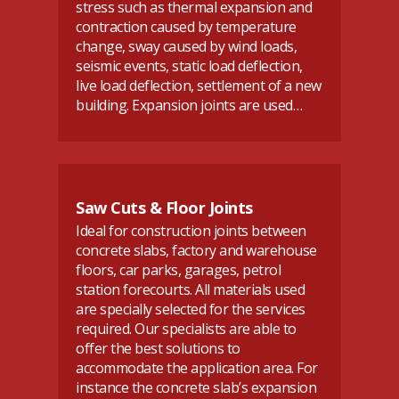
stress such as thermal expansion and
contraction caused by temperature
change, sway caused by wind loads,
seismic events, static load deflection,
live load deflection, settlement of a new
building. Expansion joints are used…
Saw Cuts & Floor Joints
Ideal for construction joints between
concrete slabs, factory and warehouse
floors, car parks, garages, petrol
station forecourts. All materials used
are specially selected for the services
required. Our specialists are able to
offer the best solutions to
accommodate the application area. For
instance the concrete slab’s expansion