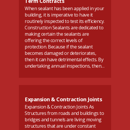
Term Contracts
When sealant has been applied in your
building, it is imperative to have it
routinely inspected to test its efficiency.
Construction Sealants are dedicated to
making certain the sealants are
offering the correct levels of
protection. Because if the sealant
becomes damaged or deteriorates,
then it can have detrimental effects. By
undertaking annual inspections, then…
Expansion & Contraction Joints
Expansion & Contraction Joints As
Structures from roads and buildings to
bridges and tunnels are living moving
structures that are under constant