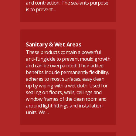
and contraction. The sealants purpose
is to prevent…
Sanitary & Wet Areas
These products contain a powerful
anti-fungicide to prevent mould growth
and can be overpainted. Their added
benefits include permanently flexibility,
adheres to most surfaces, easy clean
up by wiping with a wet cloth. Used for
sealing on floors, walls, ceilings and
window frames of the clean room and
around light fittings and installation
units. We…