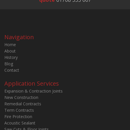
Navigation
Home
About
History
Blog
Contact
Application Services
Expansion & Contraction Joints
New Construction
Remedial Contracts
Term Contracts
Fire Protection
Acoustic Sealant
Saw Cuts & Floor Joints