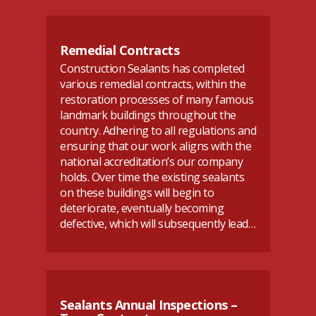
Remedial Contracts
Construction Sealants has completed
various remedial contracts, within the
restoration processes of many famous
landmark buildings throughout the
country. Adhering to all regulations and
ensuring that our work aligns with the
national accreditation’s our company
holds. Over time the existing sealants
on these buildings will begin to
deteriorate, eventually becoming
defective, which will subsequently lead…
Sealants Annual Inspections –