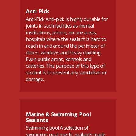
Anti-Pick
Anti-Pick Anti-pick is highly durable for
joints in such facilities as mental
institutions, prison, secure areas,
hospitals where the sealant is hard to
reach in and around the perimeter of
doors, windows and heavy cladding.
Even public areas, kennels and
catteries. The purpose of this type of
sealant is to prevent any vandalism or
damage…
Marine & Swimming Pool
Sealants
Swimming pool A selection of
swimming pool mastic sealants made