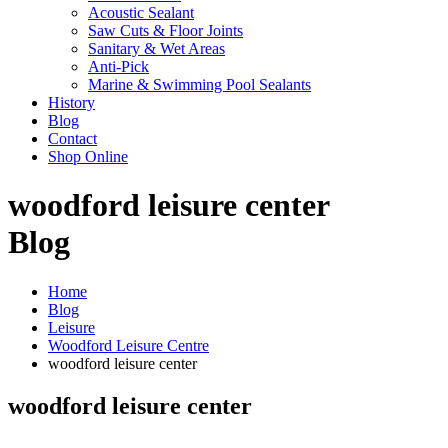
Acoustic Sealant
Saw Cuts & Floor Joints
Sanitary & Wet Areas
Anti-Pick
Marine & Swimming Pool Sealants
History
Blog
Contact
Shop Online
woodford leisure center
Blog
Home
Blog
Leisure
Woodford Leisure Centre
woodford leisure center
woodford leisure center