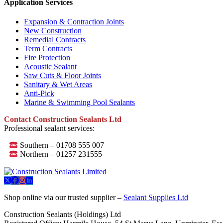
Application Services
Expansion & Contraction Joints
New Construction
Remedial Contracts
Term Contracts
Fire Protection
Acoustic Sealant
Saw Cuts & Floor Joints
Sanitary & Wet Areas
Anti-Pick
Marine & Swimming Pool Sealants
Contact Construction Sealants Ltd
Professional sealant services:
Southern – 01708 555 007
Northern – 01257 231555
Shop online via our trusted supplier –
Sealant Supplies Ltd
Construction Sealants (Holdings) Ltd