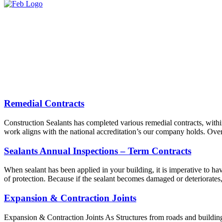
Remedial Contracts
Construction Sealants has completed various remedial contracts, withi
work aligns with the national accreditation’s our company holds. Over
Sealants Annual Inspections – Term Contracts
When sealant has been applied in your building, it is imperative to have
of protection. Because if the sealant becomes damaged or deteriorates
Expansion & Contraction Joints
Expansion & Contraction Joints As Structures from roads and buildings