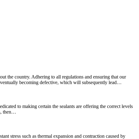
ut the country. Adhering to all regulations and ensuring that our
e, eventually becoming defective, which will subsequently lead…
edicated to making certain the sealants are offering the correct levels
ns, then…
stant stress such as thermal expansion and contraction caused by