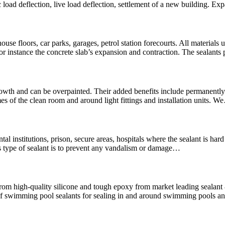
 load deflection, live load deflection, settlement of a new building. Ex
use floors, car parks, garages, petrol station forecourts. All materials u
For instance the concrete slab’s expansion and contraction. The sealants
wth and can be overpainted. Their added benefits include permanently f
es of the clean room and around light fittings and installation units. 
mental institutions, prison, secure areas, hospitals where the sealant is 
is type of sealant is to prevent any vandalism or damage…
rom high-quality silicone and tough epoxy from market leading seala
swimming pool sealants for sealing in and around swimming pools and 