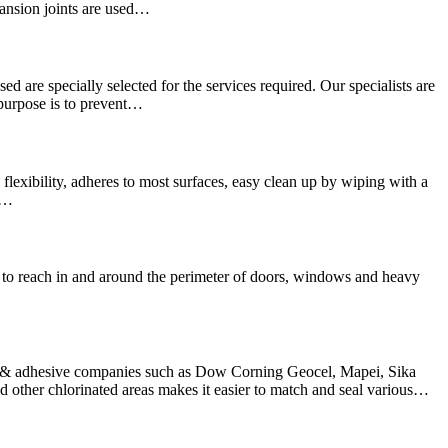
pansion joints are used…
sed are specially selected for the services required. Our specialists are
 purpose is to prevent…
lexibility, adheres to most surfaces, easy clean up by wiping with a
We…
hard to reach in and around the perimeter of doors, windows and heavy
nt & adhesive companies such as Dow Corning Geocel, Mapei, Sika
other chlorinated areas makes it easier to match and seal various…