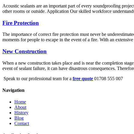
Acoustic sealants are an important part of every soundproofing project
other rooms or outside. Application Our skilled workforce understands 
Fire Protection
The importance of correct fire protection must never be underestimated
moments for people to escape in the event of a fire. With an extensive 
New Construction
When a new construction takes place and is near the completion stage, s
event of sealant failure, it can have disastrous consequences. Therefo
Speak to our professional team for a
free quote
01708 555 007
Navigation
Home
About
History
Blog
Contact