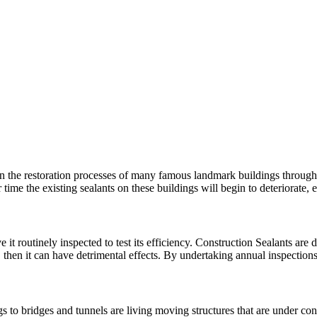
n the restoration processes of many famous landmark buildings througho
 time the existing sealants on these buildings will begin to deteriorat
 it routinely inspected to test its efficiency. Construction Sealants are d
, then it can have detrimental effects. By undertaking annual inspectio
 to bridges and tunnels are living moving structures that are under con