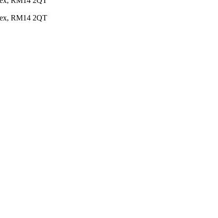
Essex, RM14 2QT
Essex, RM14 2QT