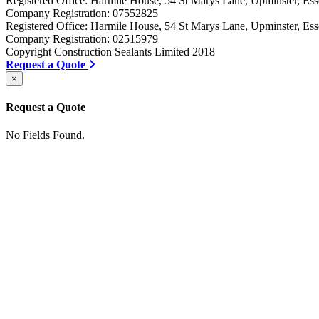
Registered Office: Harmile House, 54 St Marys Lane, Upminster, 
Company Registration: 07552825
Registered Office: Harmile House, 54 St Marys Lane, Upminster, 
Company Registration: 02515979
Copyright Construction Sealants Limited 2018
Request a Quote
×
Request a Quote
No Fields Found.