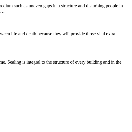
 medium such as uneven gaps in a structure and disturbing people in
he…
ween life and death because they will provide those vital extra
e. Sealing is integral to the structure of every building and in the