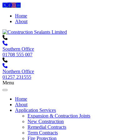
Home
About
Southern Office
01708 555 007
Northern Office
01257 231555
Menu
Home
About
Application Services
Expansion & Contraction Joints
New Construction
Remedial Contracts
Term Contracts
Fire Protection