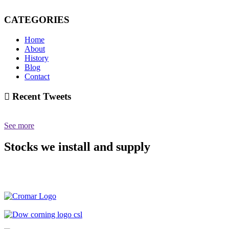
CATEGORIES
Home
About
History
Blog
Contact
Recent Tweets
See more
Stocks we install and supply