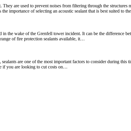
. They are used to prevent noises from filtering through the structures
the importance of selecting an acoustic sealant that is best suited to t
 in the wake of the Grenfell tower incident. It can be the difference bet
range of fire protection sealants available, it…
ealants are one of the most important factors to consider during this tim
re if you are looking to cut costs on…