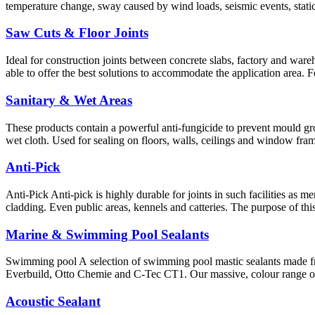
temperature change, sway caused by wind loads, seismic events, static
Saw Cuts & Floor Joints
Ideal for construction joints between concrete slabs, factory and wareho
able to offer the best solutions to accommodate the application area. 
Sanitary & Wet Areas
These products contain a powerful anti-fungicide to prevent mould gro
wet cloth. Used for sealing on floors, walls, ceilings and window fram
Anti-Pick
Anti-Pick Anti-pick is highly durable for joints in such facilities as 
cladding. Even public areas, kennels and catteries. The purpose of th
Marine & Swimming Pool Sealants
Swimming pool A selection of swimming pool mastic sealants made f
Everbuild, Otto Chemie and C-Tec CT1. Our massive, colour range of 
Acoustic Sealant