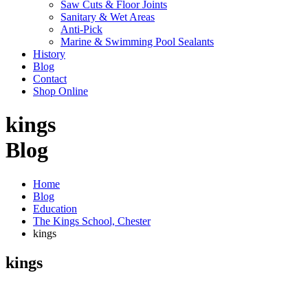
Saw Cuts & Floor Joints
Sanitary & Wet Areas
Anti-Pick
Marine & Swimming Pool Sealants
History
Blog
Contact
Shop Online
kings
Blog
Home
Blog
Education
The Kings School, Chester
kings
kings