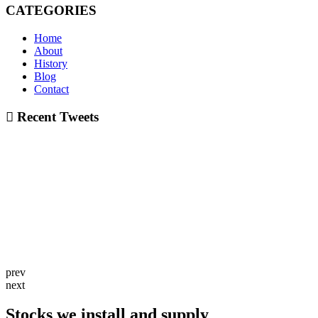
CATEGORIES
Home
About
History
Blog
Contact
Recent Tweets
prev
next
Stocks we install and supply