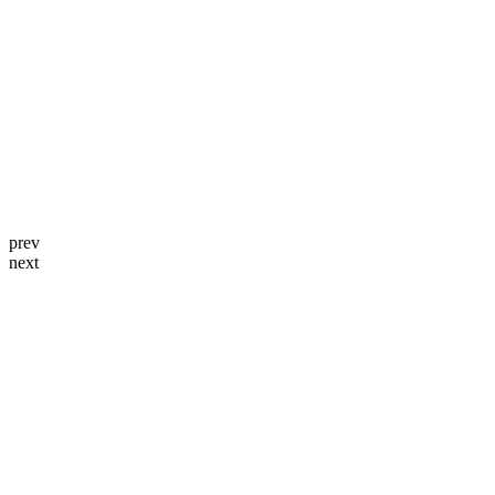
prev
next