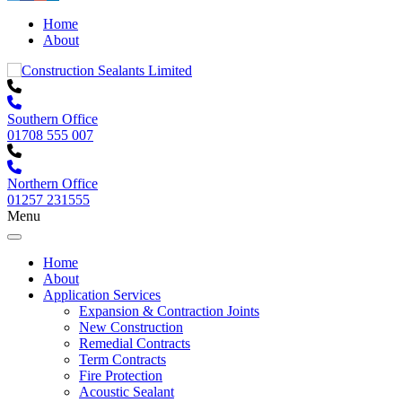
Home
About
Southern Office
01708 555 007
Northern Office
01257 231555
Menu
Home
About
Application Services
Expansion & Contraction Joints
New Construction
Remedial Contracts
Term Contracts
Fire Protection
Acoustic Sealant