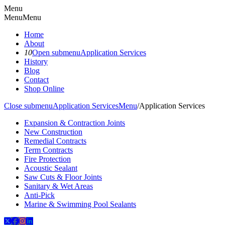
Menu
Menu
Menu
Home
About
10
Open submenu
Application Services
History
Blog
Contact
Shop Online
Close submenu
Application Services
Menu
/
Application Services
Expansion & Contraction Joints
New Construction
Remedial Contracts
Term Contracts
Fire Protection
Acoustic Sealant
Saw Cuts & Floor Joints
Sanitary & Wet Areas
Anti-Pick
Marine & Swimming Pool Sealants