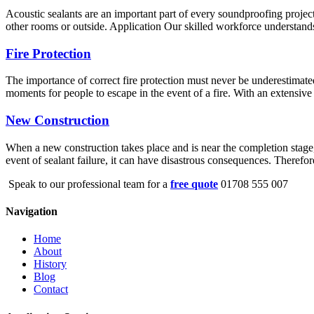
Acoustic sealants are an important part of every soundproofing project
other rooms or outside. Application Our skilled workforce understands 
Fire Protection
The importance of correct fire protection must never be underestimated
moments for people to escape in the event of a fire. With an extensive 
New Construction
When a new construction takes place and is near the completion stage, s
event of sealant failure, it can have disastrous consequences. Therefo
Speak to our professional team for a
free quote
01708 555 007
Navigation
Home
About
History
Blog
Contact