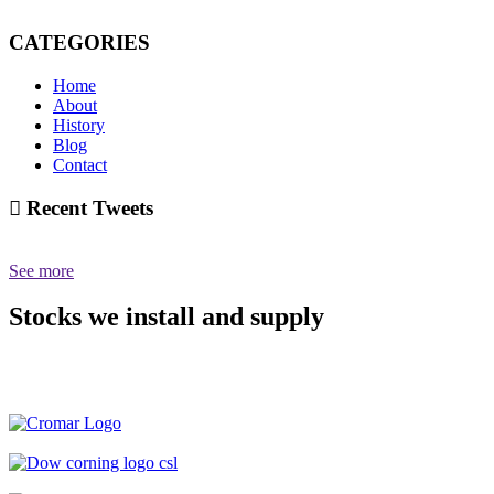
CATEGORIES
Home
About
History
Blog
Contact
Recent Tweets
See more
Stocks we install and supply