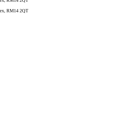
Essex, RM14 2QT
Essex, RM14 2QT