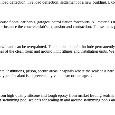
 load deflection, live load deflection, settlement of a new building. Ex
use floors, car parks, garages, petrol station forecourts. All materials u
For instance the concrete slab’s expansion and contraction. The sealants
wth and can be overpainted. Their added benefits include permanently f
es of the clean room and around light fittings and installation units. 
mental institutions, prison, secure areas, hospitals where the sealant is 
is type of sealant is to prevent any vandalism or damage…
rom high-quality silicone and tough epoxy from market leading seala
swimming pool sealants for sealing in and around swimming pools and 