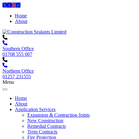
Home
About
Southern Office
01708 555 007
Northern Office
01257 231555
Menu
Home
About
Application Services
Expansion & Contraction Joints
New Construction
Remedial Contracts
Term Contracts
Fire Protection