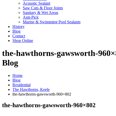
Acoustic Sealant
Saw Cuts & Floor Joints
Sanitary & Wet Areas
Anti-Pick
Marine & Swimming Pool Sealants
History
Blog
Contact
Shop Online
the-hawthorns-gawsworth-960×
Blog
Home
Blog
Residential
The Hawthorns, Keele
the-hawthorns-gawsworth-960×802
the-hawthorns-gawsworth-960×802