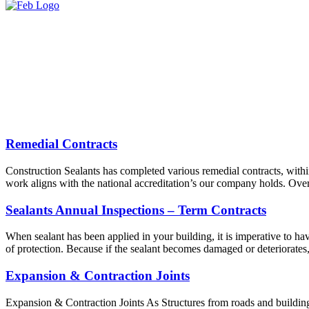
Remedial Contracts
Construction Sealants has completed various remedial contracts, withi
work aligns with the national accreditation’s our company holds. Over
Sealants Annual Inspections – Term Contracts
When sealant has been applied in your building, it is imperative to have
of protection. Because if the sealant becomes damaged or deteriorates
Expansion & Contraction Joints
Expansion & Contraction Joints As Structures from roads and buildings