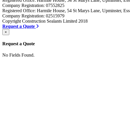
Registered Office: Harmile House, 54 St Marys Lane, Upminster, 
Company Registration: 07552825
Registered Office: Harmile House, 54 St Marys Lane, Upminster, 
Company Registration: 02515979
Copyright Construction Sealants Limited 2018
Request a Quote
×
Request a Quote
No Fields Found.