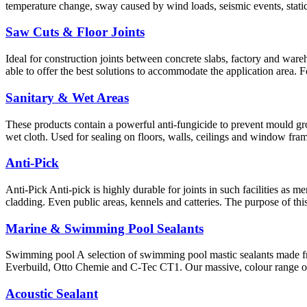
temperature change, sway caused by wind loads, seismic events, static
Saw Cuts & Floor Joints
Ideal for construction joints between concrete slabs, factory and wareho
able to offer the best solutions to accommodate the application area. 
Sanitary & Wet Areas
These products contain a powerful anti-fungicide to prevent mould gro
wet cloth. Used for sealing on floors, walls, ceilings and window fram
Anti-Pick
Anti-Pick Anti-pick is highly durable for joints in such facilities as 
cladding. Even public areas, kennels and catteries. The purpose of th
Marine & Swimming Pool Sealants
Swimming pool A selection of swimming pool mastic sealants made f
Everbuild, Otto Chemie and C-Tec CT1. Our massive, colour range of 
Acoustic Sealant