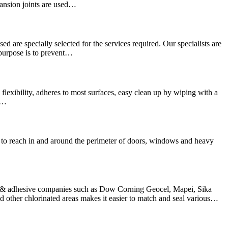
pansion joints are used…
sed are specially selected for the services required. Our specialists are
 purpose is to prevent…
lexibility, adheres to most surfaces, easy clean up by wiping with a
We…
hard to reach in and around the perimeter of doors, windows and heavy
nt & adhesive companies such as Dow Corning Geocel, Mapei, Sika
other chlorinated areas makes it easier to match and seal various…