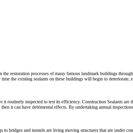
n the restoration processes of many famous landmark buildings througho
 time the existing sealants on these buildings will begin to deteriorat
 it routinely inspected to test its efficiency. Construction Sealants are d
, then it can have detrimental effects. By undertaking annual inspectio
 to bridges and tunnels are living moving structures that are under con