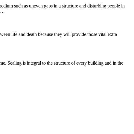
 medium such as uneven gaps in a structure and disturbing people in
he…
ween life and death because they will provide those vital extra
e. Sealing is integral to the structure of every building and in the