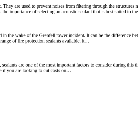
. They are used to prevent noises from filtering through the structures
the importance of selecting an acoustic sealant that is best suited to t
 in the wake of the Grenfell tower incident. It can be the difference bet
range of fire protection sealants available, it…
ealants are one of the most important factors to consider during this tim
re if you are looking to cut costs on…