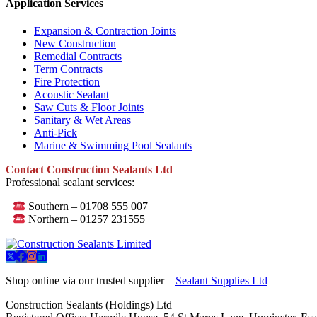
Application Services
Expansion & Contraction Joints
New Construction
Remedial Contracts
Term Contracts
Fire Protection
Acoustic Sealant
Saw Cuts & Floor Joints
Sanitary & Wet Areas
Anti-Pick
Marine & Swimming Pool Sealants
Contact Construction Sealants Ltd
Professional sealant services:
Southern – 01708 555 007
Northern – 01257 231555
Shop online via our trusted supplier –
Sealant Supplies Ltd
Construction Sealants (Holdings) Ltd