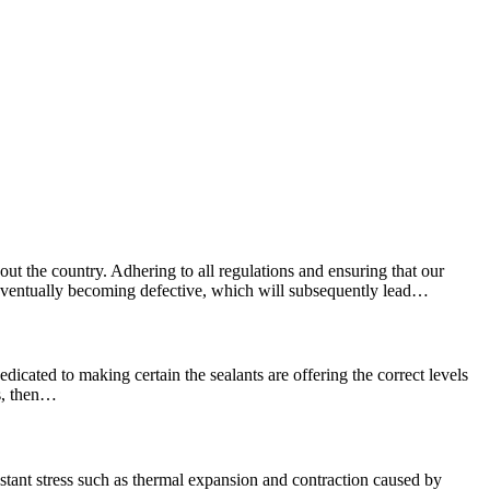
ut the country. Adhering to all regulations and ensuring that our
e, eventually becoming defective, which will subsequently lead…
edicated to making certain the sealants are offering the correct levels
ns, then…
stant stress such as thermal expansion and contraction caused by