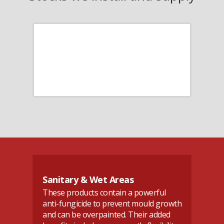
Sanitary & Wet Areas
A
These products contain a powerful
An
se
anti-fungicide to prevent mould growth
jo
and can be overpainted. Their added
in