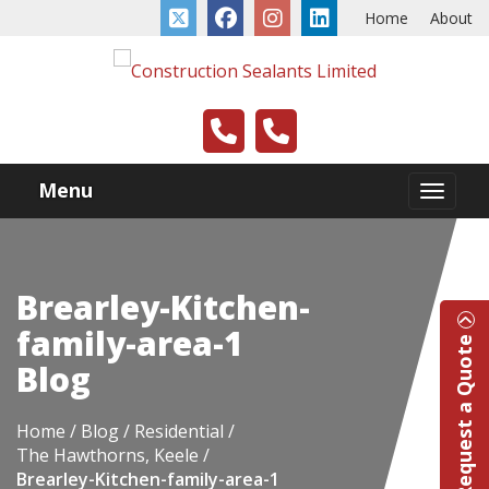
Home
About
Menu
Brearley-Kitchen-
family-area-1
Request a Quote
Blog
Home
Blog
Residential
The Hawthorns, Keele
Brearley-Kitchen-family-area-1