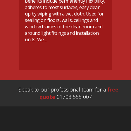
benefits include permanently flexibility,
ho
adheres to most surfaces, easy clean
re
up by wiping with a wet cloth. Used for
do
sealing on floors, walls, ceilings and
Ev
or
window frames of the clean room and
ca
n
around light fittings and installation
se
se
units. We…
d
Speak to our professional team for a
free
quote
01708 555 007