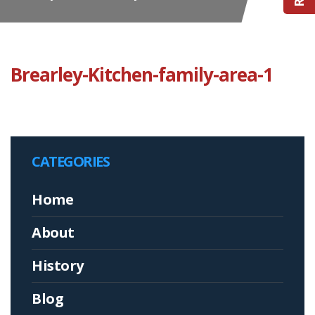
Brearley-Kitchen-family-area-1
CATEGORIES
Home
About
History
Blog