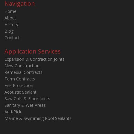
Navigation
Home
About
History
Blog
Contact
Application Services
Expansion & Contraction Joints
New Construction
Remedial Contracts
Term Contracts
Fire Protection
Acoustic Sealant
Saw Cuts & Floor Joints
Sanitary & Wet Areas
Anti-Pick
Marine & Swimming Pool Sealants