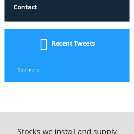
Contact
Recent Tweets
See more
See
Stocks we install and supply