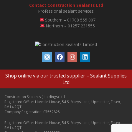
Contact Construction Sealants Ltd
Professional sealant services:
Southern – 01708 555 007
Northern – 01257 231555
Shop online via our trusted supplier –
Sealant Supplies
Ltd
Construction Sealants (Holdings) Ltd
Registered Office: Harmile House, 54 St Marys Lane, Upminster, Essex,
RM14 2QT
Company Registration: 07552825
Registered Office: Harmile House, 54 St Marys Lane, Upminster, Essex,
RM14 2QT