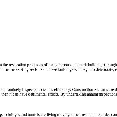
n the restoration processes of many famous landmark buildings througho
 time the existing sealants on these buildings will begin to deteriorat
 it routinely inspected to test its efficiency. Construction Sealants are d
, then it can have detrimental effects. By undertaking annual inspectio
 to bridges and tunnels are living moving structures that are under con