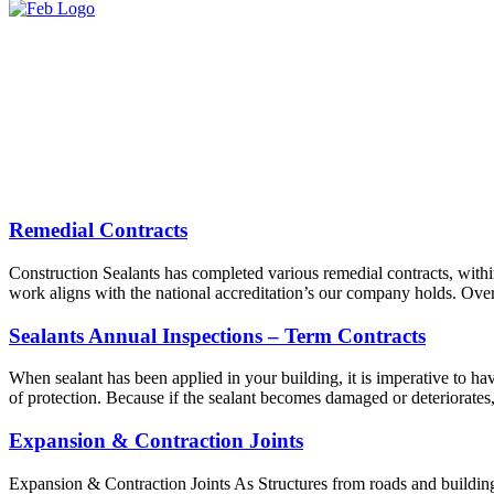
Remedial Contracts
Construction Sealants has completed various remedial contracts, withi
work aligns with the national accreditation’s our company holds. Over
Sealants Annual Inspections – Term Contracts
When sealant has been applied in your building, it is imperative to have
of protection. Because if the sealant becomes damaged or deteriorates
Expansion & Contraction Joints
Expansion & Contraction Joints As Structures from roads and buildings