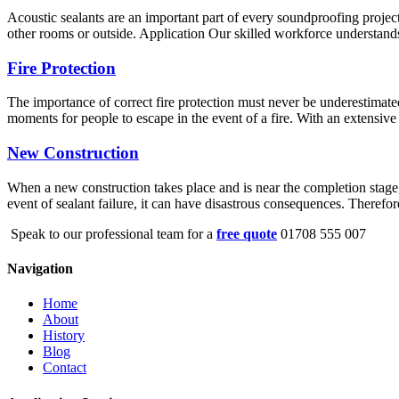
Acoustic sealants are an important part of every soundproofing project
other rooms or outside. Application Our skilled workforce understands 
Fire Protection
The importance of correct fire protection must never be underestimated
moments for people to escape in the event of a fire. With an extensive 
New Construction
When a new construction takes place and is near the completion stage, s
event of sealant failure, it can have disastrous consequences. Therefo
Speak to our professional team for a
free quote
01708 555 007
Navigation
Home
About
History
Blog
Contact