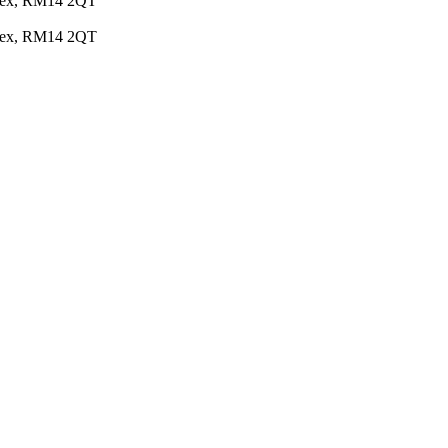
Essex, RM14 2QT
Essex, RM14 2QT