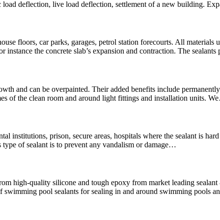
 load deflection, live load deflection, settlement of a new building. Ex
use floors, car parks, garages, petrol station forecourts. All materials u
For instance the concrete slab’s expansion and contraction. The sealants
wth and can be overpainted. Their added benefits include permanently f
es of the clean room and around light fittings and installation units. 
mental institutions, prison, secure areas, hospitals where the sealant is 
is type of sealant is to prevent any vandalism or damage…
rom high-quality silicone and tough epoxy from market leading seala
swimming pool sealants for sealing in and around swimming pools and 