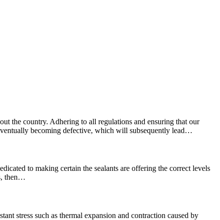
ut the country. Adhering to all regulations and ensuring that our
e, eventually becoming defective, which will subsequently lead…
edicated to making certain the sealants are offering the correct levels
ns, then…
stant stress such as thermal expansion and contraction caused by