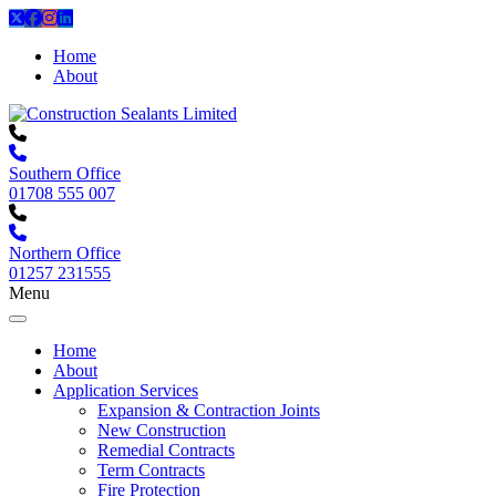
Home
About
Southern Office
01708 555 007
Northern Office
01257 231555
Menu
Home
About
Application Services
Expansion & Contraction Joints
New Construction
Remedial Contracts
Term Contracts
Fire Protection