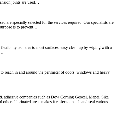
pansion joints are used…
sed are specially selected for the services required. Our specialists are
 purpose is to prevent…
lexibility, adheres to most surfaces, easy clean up by wiping with a
We…
hard to reach in and around the perimeter of doors, windows and heavy
nt & adhesive companies such as Dow Corning Geocel, Mapei, Sika
other chlorinated areas makes it easier to match and seal various…