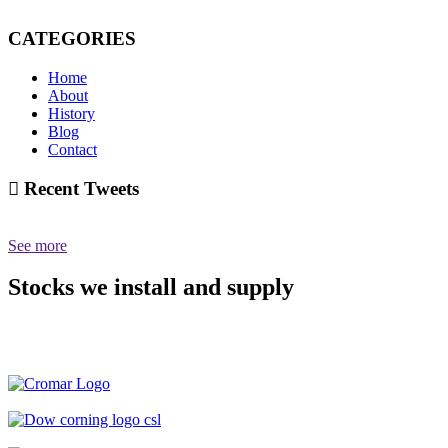
CATEGORIES
Home
About
History
Blog
Contact
Recent Tweets
See more
Stocks we install and supply