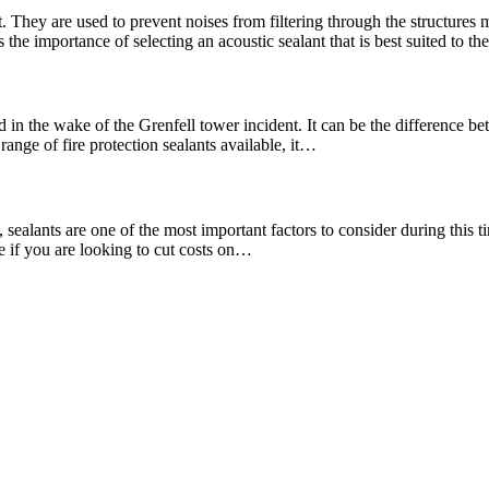
. They are used to prevent noises from filtering through the structures
the importance of selecting an acoustic sealant that is best suited to t
 in the wake of the Grenfell tower incident. It can be the difference bet
range of fire protection sealants available, it…
ealants are one of the most important factors to consider during this tim
re if you are looking to cut costs on…