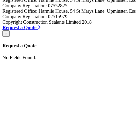
Registered Office: Harmile House, 54 St Marys Lane, Upminster, 
Company Registration: 07552825
Registered Office: Harmile House, 54 St Marys Lane, Upminster, 
Company Registration: 02515979
Copyright Construction Sealants Limited 2018
Request a Quote
×
Request a Quote
No Fields Found.