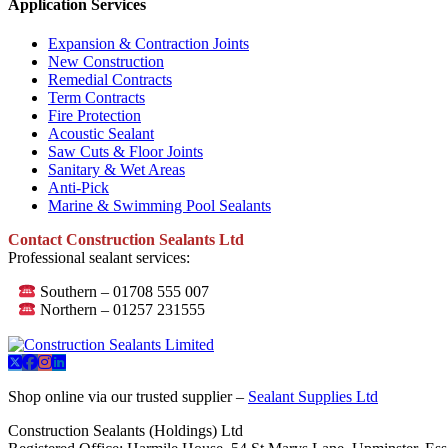
Application Services
Expansion & Contraction Joints
New Construction
Remedial Contracts
Term Contracts
Fire Protection
Acoustic Sealant
Saw Cuts & Floor Joints
Sanitary & Wet Areas
Anti-Pick
Marine & Swimming Pool Sealants
Contact Construction Sealants Ltd
Professional sealant services:
Southern – 01708 555 007
Northern – 01257 231555
Shop online via our trusted supplier –
Sealant Supplies Ltd
Construction Sealants (Holdings) Ltd