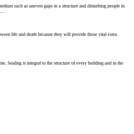
 medium such as uneven gaps in a structure and disturbing people in
he…
ween life and death because they will provide those vital extra
e. Sealing is integral to the structure of every building and in the