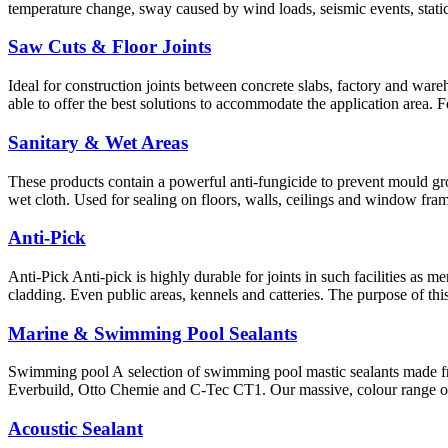
temperature change, sway caused by wind loads, seismic events, static
Saw Cuts & Floor Joints
Ideal for construction joints between concrete slabs, factory and wareho
able to offer the best solutions to accommodate the application area. 
Sanitary & Wet Areas
These products contain a powerful anti-fungicide to prevent mould gro
wet cloth. Used for sealing on floors, walls, ceilings and window fram
Anti-Pick
Anti-Pick Anti-pick is highly durable for joints in such facilities as 
cladding. Even public areas, kennels and catteries. The purpose of th
Marine & Swimming Pool Sealants
Swimming pool A selection of swimming pool mastic sealants made f
Everbuild, Otto Chemie and C-Tec CT1. Our massive, colour range of 
Acoustic Sealant