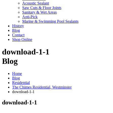
Acoustic Sealant
Saw Cuts & Floor Joints
Sanitary & Wet Areas
Anti-Pick
Marine & Swimming Pool Sealants
History
Blog
Contact
Shop Online
download-1-1
Blog
Home
Blog
Residential
The Chimes Residential, Westminster
download-1-1
download-1-1