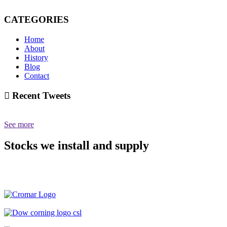
CATEGORIES
Home
About
History
Blog
Contact
Recent Tweets
See more
Stocks we install and supply