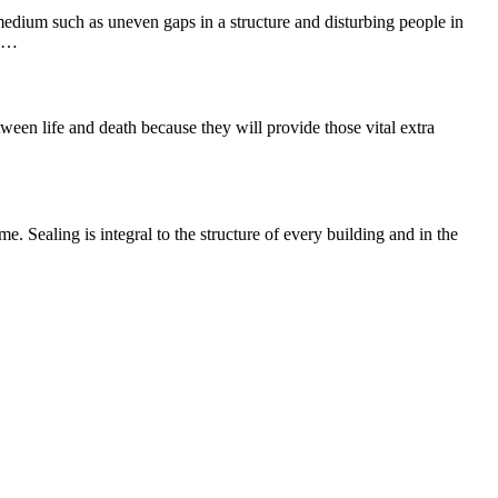
 medium such as uneven gaps in a structure and disturbing people in
he…
ween life and death because they will provide those vital extra
e. Sealing is integral to the structure of every building and in the