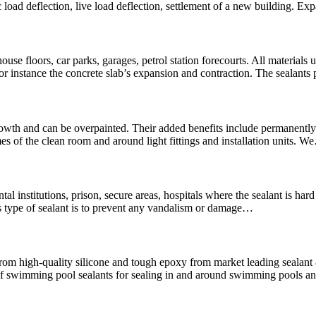
 load deflection, live load deflection, settlement of a new building. Ex
use floors, car parks, garages, petrol station forecourts. All materials u
For instance the concrete slab’s expansion and contraction. The sealants
wth and can be overpainted. Their added benefits include permanently f
es of the clean room and around light fittings and installation units. 
mental institutions, prison, secure areas, hospitals where the sealant is 
is type of sealant is to prevent any vandalism or damage…
rom high-quality silicone and tough epoxy from market leading seala
swimming pool sealants for sealing in and around swimming pools and 