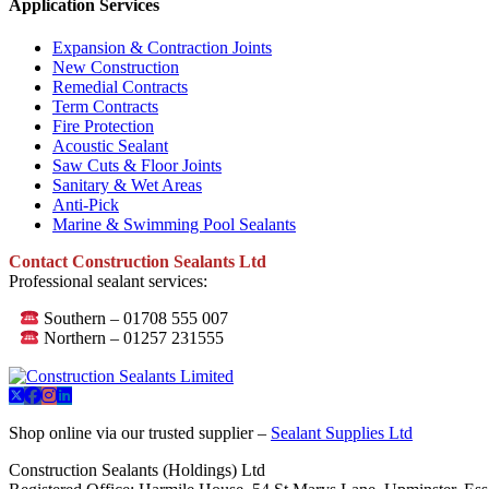
Application Services
Expansion & Contraction Joints
New Construction
Remedial Contracts
Term Contracts
Fire Protection
Acoustic Sealant
Saw Cuts & Floor Joints
Sanitary & Wet Areas
Anti-Pick
Marine & Swimming Pool Sealants
Contact Construction Sealants Ltd
Professional sealant services:
Southern – 01708 555 007
Northern – 01257 231555
Shop online via our trusted supplier –
Sealant Supplies Ltd
Construction Sealants (Holdings) Ltd