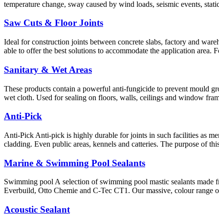
temperature change, sway caused by wind loads, seismic events, static
Saw Cuts & Floor Joints
Ideal for construction joints between concrete slabs, factory and wareho
able to offer the best solutions to accommodate the application area. 
Sanitary & Wet Areas
These products contain a powerful anti-fungicide to prevent mould gro
wet cloth. Used for sealing on floors, walls, ceilings and window fram
Anti-Pick
Anti-Pick Anti-pick is highly durable for joints in such facilities as 
cladding. Even public areas, kennels and catteries. The purpose of th
Marine & Swimming Pool Sealants
Swimming pool A selection of swimming pool mastic sealants made f
Everbuild, Otto Chemie and C-Tec CT1. Our massive, colour range of 
Acoustic Sealant