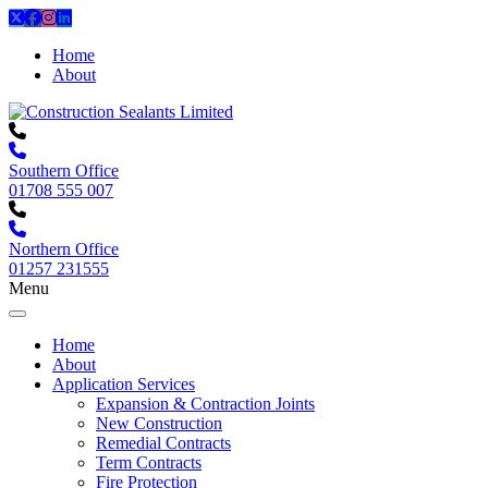
Home
About
Southern Office
01708 555 007
Northern Office
01257 231555
Menu
Home
About
Application Services
Expansion & Contraction Joints
New Construction
Remedial Contracts
Term Contracts
Fire Protection