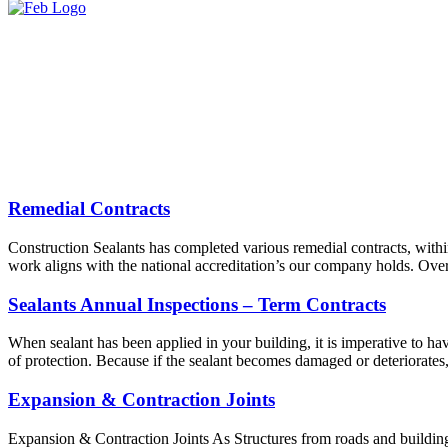
Remedial Contracts
Construction Sealants has completed various remedial contracts, withi
work aligns with the national accreditation’s our company holds. Over
Sealants Annual Inspections – Term Contracts
When sealant has been applied in your building, it is imperative to have
of protection. Because if the sealant becomes damaged or deteriorates
Expansion & Contraction Joints
Expansion & Contraction Joints As Structures from roads and buildings