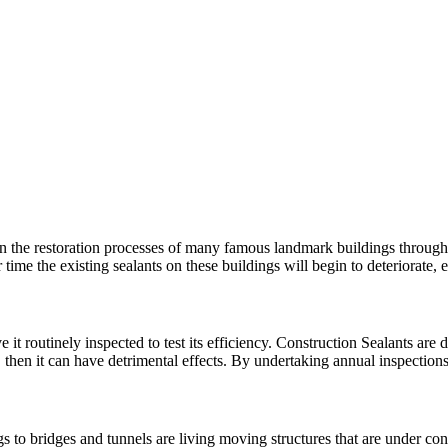
n the restoration processes of many famous landmark buildings througho
 time the existing sealants on these buildings will begin to deteriorat
 it routinely inspected to test its efficiency. Construction Sealants are d
, then it can have detrimental effects. By undertaking annual inspectio
 to bridges and tunnels are living moving structures that are under con