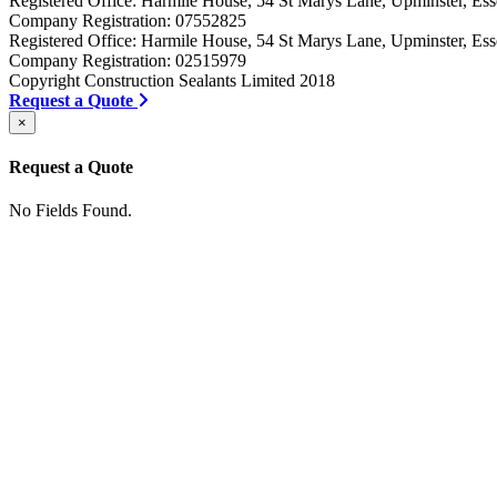
Registered Office: Harmile House, 54 St Marys Lane, Upminster, 
Company Registration: 07552825
Registered Office: Harmile House, 54 St Marys Lane, Upminster, 
Company Registration: 02515979
Copyright Construction Sealants Limited 2018
Request a Quote
×
Request a Quote
No Fields Found.