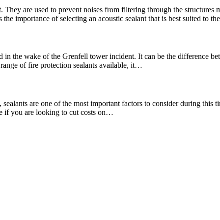
. They are used to prevent noises from filtering through the structures
the importance of selecting an acoustic sealant that is best suited to t
 in the wake of the Grenfell tower incident. It can be the difference bet
range of fire protection sealants available, it…
ealants are one of the most important factors to consider during this tim
re if you are looking to cut costs on…