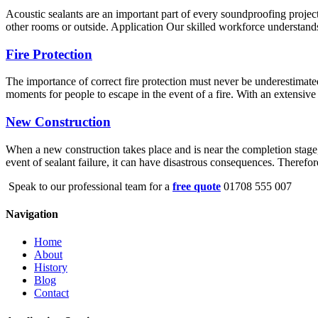
Acoustic sealants are an important part of every soundproofing project
other rooms or outside. Application Our skilled workforce understands 
Fire Protection
The importance of correct fire protection must never be underestimated
moments for people to escape in the event of a fire. With an extensive 
New Construction
When a new construction takes place and is near the completion stage, s
event of sealant failure, it can have disastrous consequences. Therefo
Speak to our professional team for a
free quote
01708 555 007
Navigation
Home
About
History
Blog
Contact