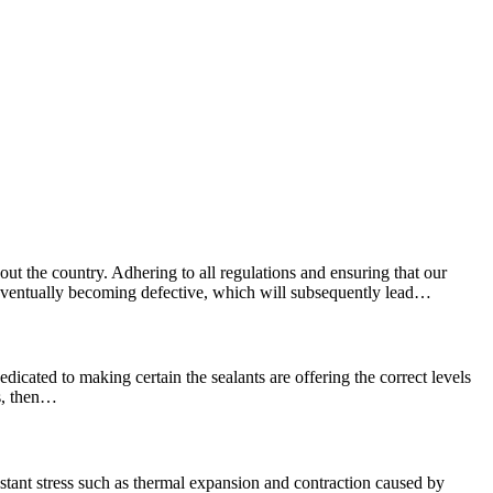
ut the country. Adhering to all regulations and ensuring that our
e, eventually becoming defective, which will subsequently lead…
edicated to making certain the sealants are offering the correct levels
ns, then…
stant stress such as thermal expansion and contraction caused by