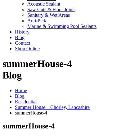
Acoustic Sealant
Saw Cuts & Floor Joints
Sanitary & Wet Areas
Anti-Pick
Marine & Swimming Pool Sealants
History
Blog
Contact
Shop Online
summerHouse-4
Blog
Home
Blog
Residential
Summer House – Chorley, Lancashire
summerHouse-4
summerHouse-4