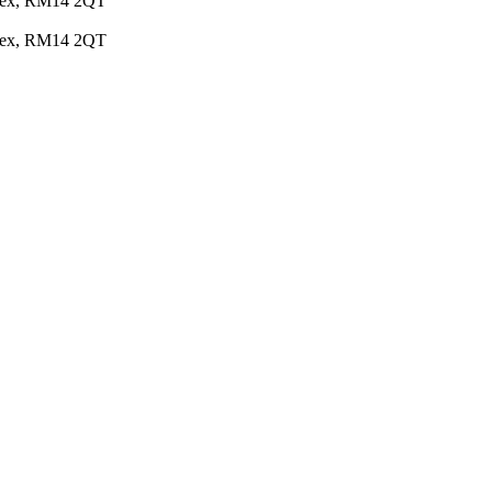
Essex, RM14 2QT
Essex, RM14 2QT