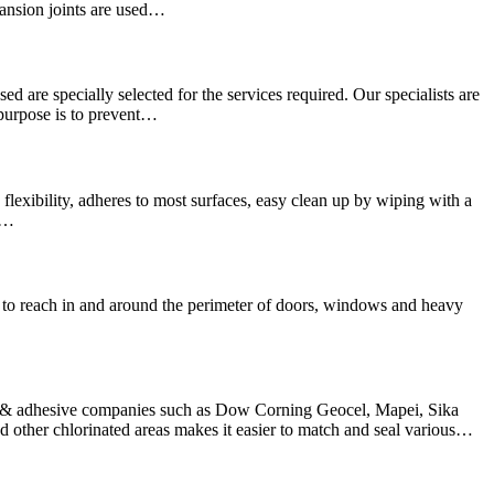
pansion joints are used…
sed are specially selected for the services required. Our specialists are
 purpose is to prevent…
lexibility, adheres to most surfaces, easy clean up by wiping with a
We…
hard to reach in and around the perimeter of doors, windows and heavy
nt & adhesive companies such as Dow Corning Geocel, Mapei, Sika
other chlorinated areas makes it easier to match and seal various…