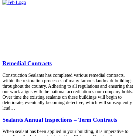
Remedial Contracts
Construction Sealants has completed various remedial contracts,
within the restoration processes of many famous landmark buildings
throughout the country. Adhering to all regulations and ensuring that
our work aligns with the national accreditation’s our company holds.
Over time the existing sealants on these buildings will begin to
deteriorate, eventually becoming defective, which will subsequently
lead…
Sealants Annual Inspections – Term Contracts
When sealant has been applied in your building, it is imperative to