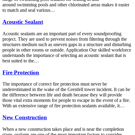
around swimming pools and other chlorinated areas makes it easier
to match and seal various…
Acoustic Sealant
Acoustic sealants are an important part of every soundproofing
project. They are used to prevent noises from filtering through the
structures medium such as uneven gaps in a structure and disturbing
people in other rooms or outside. Application Our skilled workforce
understands the importance of selecting an acoustic sealant that is
best suited to the…
Fire Protection
The importance of correct fire protection must never be
underestimated in the wake of the Grenfell tower incident. It can be
the difference between life and death because they will provide
those vital extra moments for people to escape in the event of a fire.
With an extensive range of fire protection sealants available, it…
New Construction
When a new construction takes place and is near the completion
stage, sealants are one of the most important factors to consider