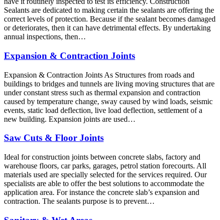
have it routinely inspected to test its efficiency. Construction
Sealants are dedicated to making certain the sealants are offering the
correct levels of protection. Because if the sealant becomes damaged
or deteriorates, then it can have detrimental effects. By undertaking
annual inspections, then…
Expansion & Contraction Joints
Expansion & Contraction Joints As Structures from roads and
buildings to bridges and tunnels are living moving structures that are
under constant stress such as thermal expansion and contraction
caused by temperature change, sway caused by wind loads, seismic
events, static load deflection, live load deflection, settlement of a
new building. Expansion joints are used…
Saw Cuts & Floor Joints
Ideal for construction joints between concrete slabs, factory and
warehouse floors, car parks, garages, petrol station forecourts. All
materials used are specially selected for the services required. Our
specialists are able to offer the best solutions to accommodate the
application area. For instance the concrete slab’s expansion and
contraction. The sealants purpose is to prevent…