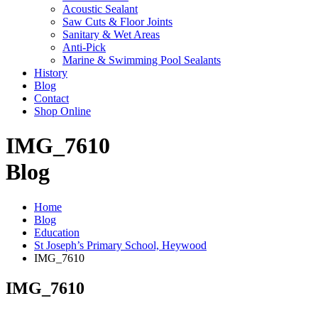
Acoustic Sealant
Saw Cuts & Floor Joints
Sanitary & Wet Areas
Anti-Pick
Marine & Swimming Pool Sealants
History
Blog
Contact
Shop Online
IMG_7610
Blog
Home
Blog
Education
St Joseph’s Primary School, Heywood
IMG_7610
IMG_7610