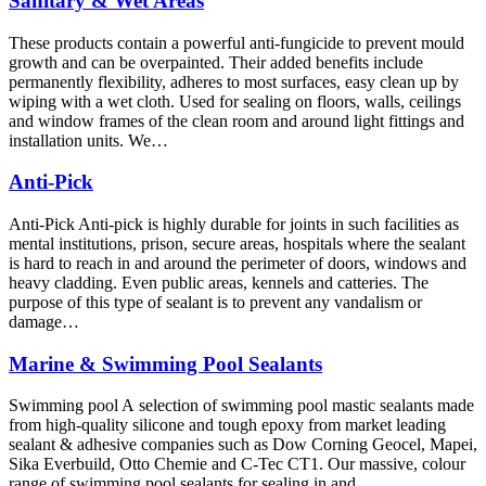
Sanitary & Wet Areas
These products contain a powerful anti-fungicide to prevent mould
growth and can be overpainted. Their added benefits include
permanently flexibility, adheres to most surfaces, easy clean up by
wiping with a wet cloth. Used for sealing on floors, walls, ceilings
and window frames of the clean room and around light fittings and
installation units. We…
Anti-Pick
Anti-Pick Anti-pick is highly durable for joints in such facilities as
mental institutions, prison, secure areas, hospitals where the sealant
is hard to reach in and around the perimeter of doors, windows and
heavy cladding. Even public areas, kennels and catteries. The
purpose of this type of sealant is to prevent any vandalism or
damage…
Marine & Swimming Pool Sealants
Swimming pool A selection of swimming pool mastic sealants made
from high-quality silicone and tough epoxy from market leading
sealant & adhesive companies such as Dow Corning Geocel, Mapei,
Sika Everbuild, Otto Chemie and C-Tec CT1. Our massive, colour
range of swimming pool sealants for sealing in and