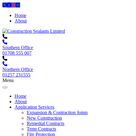
Home
About
Southern Office
01708 555 007
Northern Office
01257 231555
Menu
Home
About
Application Services
Expansion & Contraction Joints
New Construction
Remedial Contracts
Term Contracts
Fire Protection