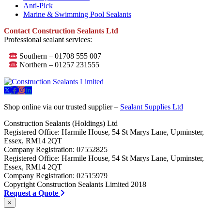
Anti-Pick
Marine & Swimming Pool Sealants
Contact Construction Sealants Ltd
Professional sealant services:
Southern – 01708 555 007
Northern – 01257 231555
Shop online via our trusted supplier –
Sealant Supplies Ltd
Construction Sealants (Holdings) Ltd
Registered Office: Harmile House, 54 St Marys Lane, Upminster,
Essex, RM14 2QT
Company Registration: 07552825
Registered Office: Harmile House, 54 St Marys Lane, Upminster,
Essex, RM14 2QT
Company Registration: 02515979
Copyright Construction Sealants Limited 2018
Request a Quote
×