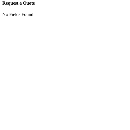
Request a Quote
No Fields Found.