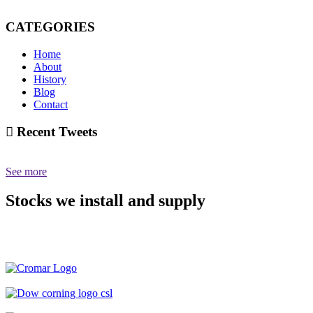
CATEGORIES
Home
About
History
Blog
Contact
Recent Tweets
See more
Stocks we install and supply