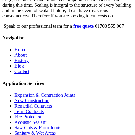
during this time. Sealing is integral to the structure of every building
and in the event of sealant failure, it can have disastrous
consequences. Therefore if you are looking to cut costs on…
Speak to our professional team for a
free quote
01708 555 007
Navigation
Home
About
History
Blog
Contact
Application Services
Expansion & Contraction Joints
New Construction
Remedial Contracts
Term Contracts
Fire Protection
Acoustic Sealant
Saw Cuts & Floor Joints
Sanitary & Wet Areas