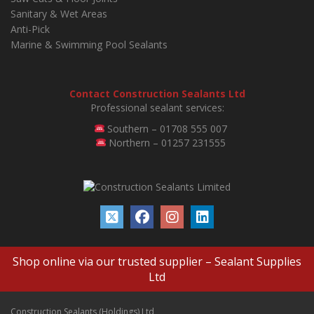
Sanitary & Wet Areas
Anti-Pick
Marine & Swimming Pool Sealants
Contact Construction Sealants Ltd
Professional sealant services:
Southern – 01708 555 007
Northern – 01257 231555
Shop online via our trusted supplier –
Sealant Supplies
Ltd
Construction Sealants (Holdings) Ltd