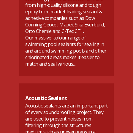
from high-quality silicone and tough
epoxy from market leading sealant &
adhesive companies such as Dow
Corning Geocel, Mapei, Sika Everbuild,
Otto Chemie and C-Tec CT1.
Our massive, colour range of
swimming pool sealants for sealing in
and around swimming pools and other
chlorinated areas makes it easier to
match and seal various…
Acoustic Sealant
Acoustic sealants are an important part
of every soundproofing project. They
are used to prevent noises from
filtering through the structures
medium such as uneven gaps in a