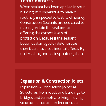
Term Contracts
When sealant has been applied in your
building, it is imperative to have it
routinely inspected to test its efficiency.
Construction Sealants are dedicated to
making certain the sealants are
offering the correct levels of
protection. Because if the sealant
becomes damaged or deteriorates,
then it can have detrimental effects. By
undertaking annual inspections, then…
Expansion & Contraction Joints
Expansion & Contraction Joints As
Structures from roads and buildings to
bridges and tunnels are living moving
structures that are under constant