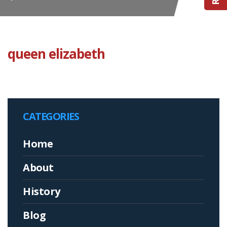
queen elizabeth
CATEGORIES
Home
About
History
Blog