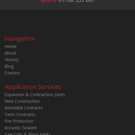
Navigation
Home
About
History
Blog
Contact
Application Services
Expansion & Contraction Joints
New Construction
Remedial Contracts
Term Contracts
Fire Protection
Acoustic Sealant
Saw Cuts & Floor Joints