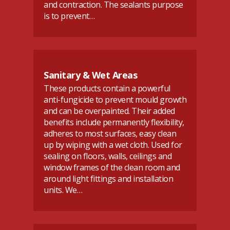
and contraction. The sealants purpose
is to prevent…
Sanitary & Wet Areas
These products contain a powerful
anti-fungicide to prevent mould growth
and can be overpainted. Their added
benefits include permanently flexibility,
adheres to most surfaces, easy clean
up by wiping with a wet cloth. Used for
sealing on floors, walls, ceilings and
window frames of the clean room and
around light fittings and installation
units. We…