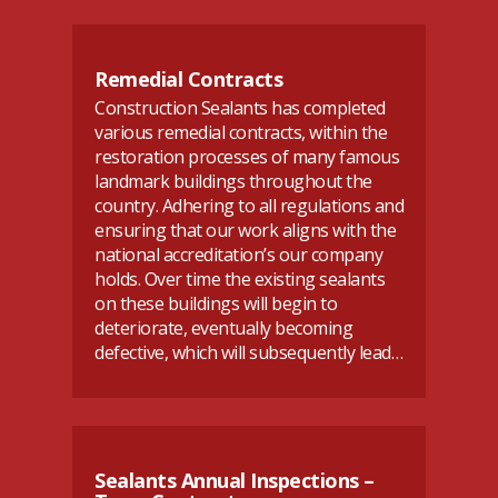
Remedial Contracts
Construction Sealants has completed
various remedial contracts, within the
restoration processes of many famous
landmark buildings throughout the
country. Adhering to all regulations and
ensuring that our work aligns with the
national accreditation’s our company
holds. Over time the existing sealants
on these buildings will begin to
deteriorate, eventually becoming
defective, which will subsequently lead…
Sealants Annual Inspections –