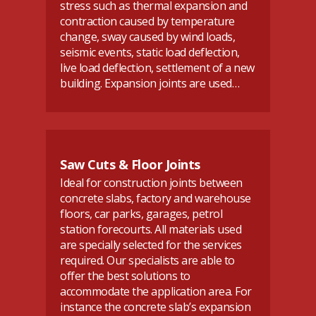
stress such as thermal expansion and
contraction caused by temperature
change, sway caused by wind loads,
seismic events, static load deflection,
live load deflection, settlement of a new
building. Expansion joints are used…
Saw Cuts & Floor Joints
Ideal for construction joints between
concrete slabs, factory and warehouse
floors, car parks, garages, petrol
station forecourts. All materials used
are specially selected for the services
required. Our specialists are able to
offer the best solutions to
accommodate the application area. For
instance the concrete slab’s expansion