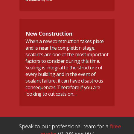
New Construction
When a new construction takes place
and is near the completion stage,
sealants are one of the most important
factors to consider during this time.
Sealing is integral to the structure of
every building and in the event of
sealant failure, it can have disastrous
consequences. Therefore if you are
looking to cut costs on…
Speak to our professional team for a
free
quote
01708 555 007