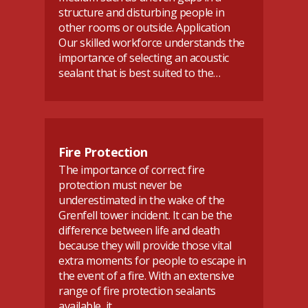
structure and disturbing people in
other rooms or outside. Application
Our skilled workforce understands the
importance of selecting an acoustic
sealant that is best suited to the…
Fire Protection
The importance of correct fire
protection must never be
underestimated in the wake of the
Grenfell tower incident. It can be the
difference between life and death
because they will provide those vital
extra moments for people to escape in
the event of a fire. With an extensive
range of fire protection sealants
available, it…