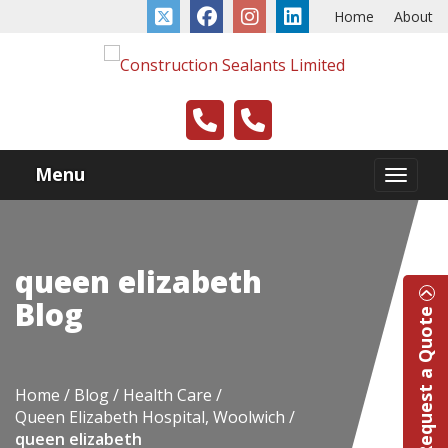
Home
About
Menu
queen elizabeth
Blog
Request a Quote
Home
Blog
Health Care
Queen Elizabeth Hospital, Woolwich
queen elizabeth