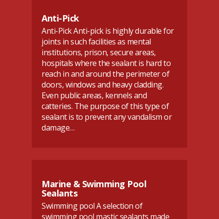
Anti-Pick
Anti-Pick Anti-pick is highly durable for
joints in such facilities as mental
institutions, prison, secure areas,
hospitals where the sealant is hard to
reach in and around the perimeter of
doors, windows and heavy cladding.
Even public areas, kennels and
catteries. The purpose of this type of
sealant is to prevent any vandalism or
damage…
Marine & Swimming Pool
Sealants
Swimming pool A selection of
swimming pool mastic sealants made