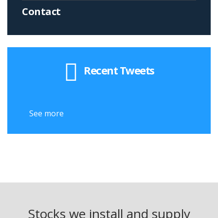
Contact
Recent Tweets
See more
Stocks we install and supply