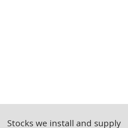
Stocks we install and supply