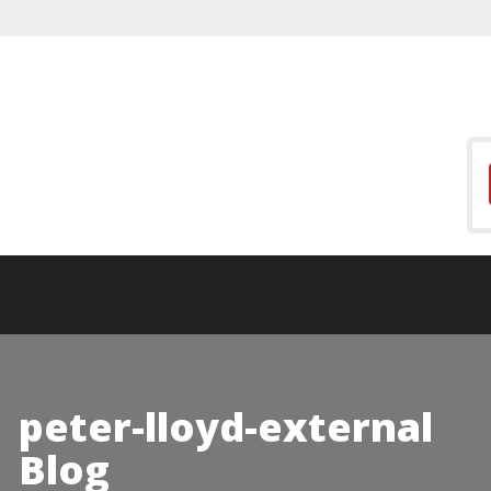
peter-lloyd-external
Blog