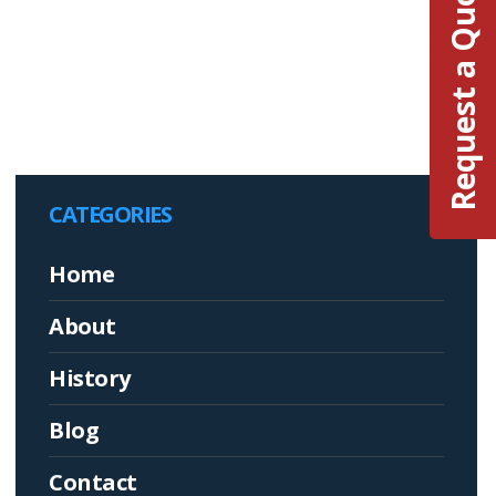
Request a Quote
CATEGORIES
Home
About
History
Blog
Contact