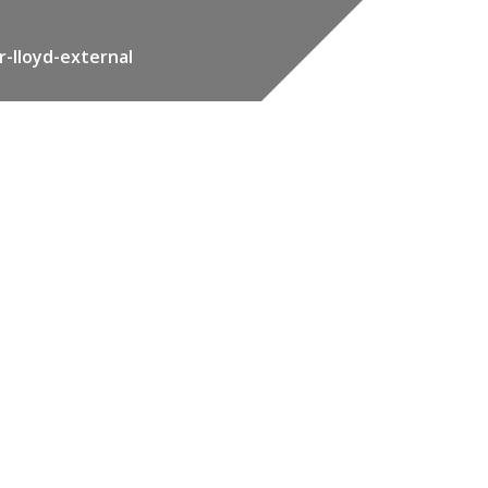
r-lloyd-external