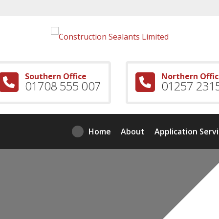
Southern Office
Northern Offi
01708 555 007
01257 231
Home
About
Application Serv