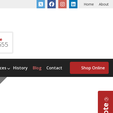
Home
About
ce
555
ices
History
Blog
Contact
Shop Online