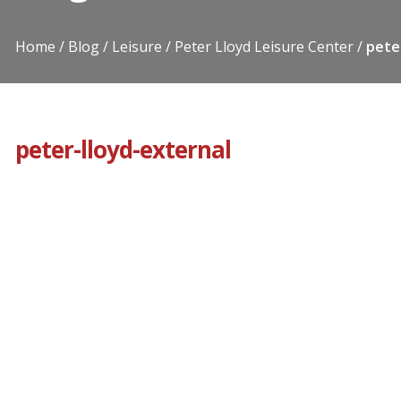
Home
Blog
Leisure
Peter Lloyd Leisure Center
pete
peter-lloyd-external