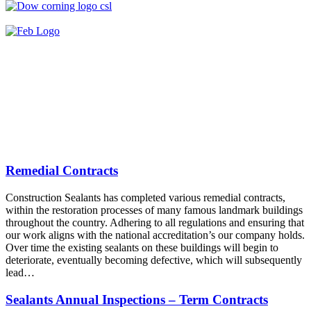
Remedial Contracts
Construction Sealants has completed various remedial contracts,
within the restoration processes of many famous landmark buildings
throughout the country. Adhering to all regulations and ensuring that
our work aligns with the national accreditation’s our company holds.
Over time the existing sealants on these buildings will begin to
deteriorate, eventually becoming defective, which will subsequently
lead…
Sealants Annual Inspections – Term Contracts