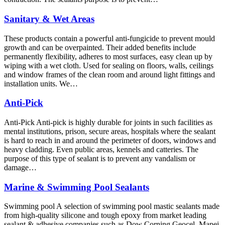
Sanitary & Wet Areas
These products contain a powerful anti-fungicide to prevent mould
growth and can be overpainted. Their added benefits include
permanently flexibility, adheres to most surfaces, easy clean up by
wiping with a wet cloth. Used for sealing on floors, walls, ceilings
and window frames of the clean room and around light fittings and
installation units. We…
Anti-Pick
Anti-Pick Anti-pick is highly durable for joints in such facilities as
mental institutions, prison, secure areas, hospitals where the sealant
is hard to reach in and around the perimeter of doors, windows and
heavy cladding. Even public areas, kennels and catteries. The
purpose of this type of sealant is to prevent any vandalism or
damage…
Marine & Swimming Pool Sealants
Swimming pool A selection of swimming pool mastic sealants made
from high-quality silicone and tough epoxy from market leading
sealant & adhesive companies such as Dow Corning Geocel, Mapei,