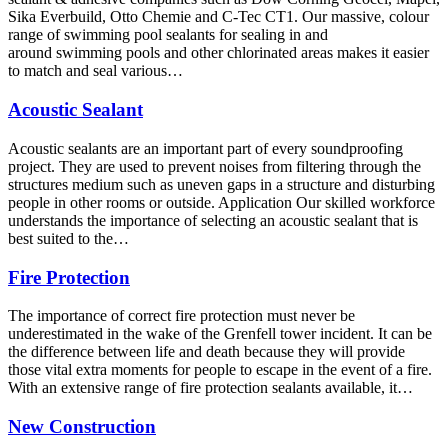
Sika Everbuild, Otto Chemie and C-Tec CT1. Our massive, colour
range of swimming pool sealants for sealing in and
around swimming pools and other chlorinated areas makes it easier
to match and seal various…
Acoustic Sealant
Acoustic sealants are an important part of every soundproofing
project. They are used to prevent noises from filtering through the
structures medium such as uneven gaps in a structure and disturbing
people in other rooms or outside. Application Our skilled workforce
understands the importance of selecting an acoustic sealant that is
best suited to the…
Fire Protection
The importance of correct fire protection must never be
underestimated in the wake of the Grenfell tower incident. It can be
the difference between life and death because they will provide
those vital extra moments for people to escape in the event of a fire.
With an extensive range of fire protection sealants available, it…
New Construction