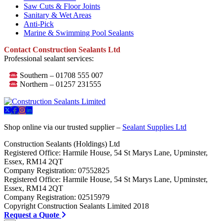
Saw Cuts & Floor Joints
Sanitary & Wet Areas
Anti-Pick
Marine & Swimming Pool Sealants
Contact Construction Sealants Ltd
Professional sealant services:
Southern – 01708 555 007
Northern – 01257 231555
Shop online via our trusted supplier –
Sealant Supplies Ltd
Construction Sealants (Holdings) Ltd
Registered Office: Harmile House, 54 St Marys Lane, Upminster,
Essex, RM14 2QT
Company Registration: 07552825
Registered Office: Harmile House, 54 St Marys Lane, Upminster,
Essex, RM14 2QT
Company Registration: 02515979
Copyright Construction Sealants Limited 2018
Request a Quote