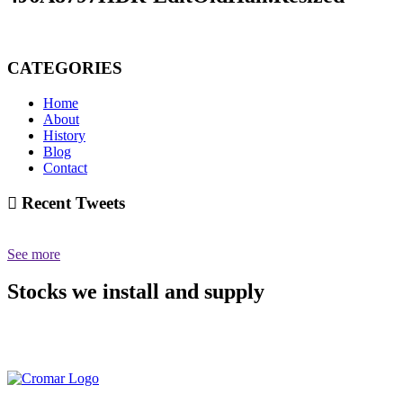
CATEGORIES
Home
About
History
Blog
Contact
Recent Tweets
See more
Stocks we install and supply