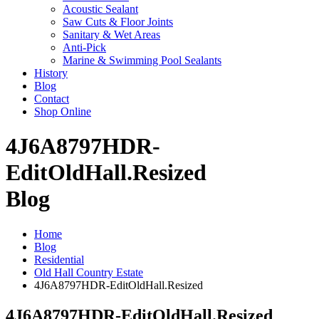
Acoustic Sealant
Saw Cuts & Floor Joints
Sanitary & Wet Areas
Anti-Pick
Marine & Swimming Pool Sealants
History
Blog
Contact
Shop Online
4J6A8797HDR-
EditOldHall.Resized
Blog
Home
Blog
Residential
Old Hall Country Estate
4J6A8797HDR-EditOldHall.Resized
4J6A8797HDR-EditOldHall.Resized