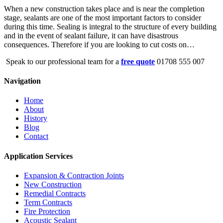
When a new construction takes place and is near the completion
stage, sealants are one of the most important factors to consider
during this time. Sealing is integral to the structure of every building
and in the event of sealant failure, it can have disastrous
consequences. Therefore if you are looking to cut costs on…
Speak to our professional team for a
free quote
01708 555 007
Navigation
Home
About
History
Blog
Contact
Application Services
Expansion & Contraction Joints
New Construction
Remedial Contracts
Term Contracts
Fire Protection
Acoustic Sealant