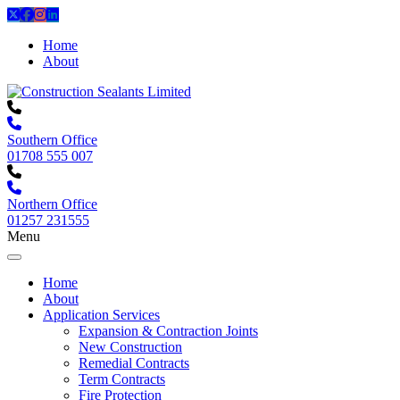
Home
About
Southern Office
01708 555 007
Northern Office
01257 231555
Menu
Home
About
Application Services
Expansion & Contraction Joints
New Construction
Remedial Contracts
Term Contracts
Fire Protection