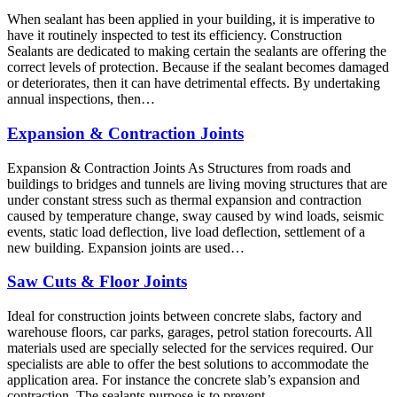
When sealant has been applied in your building, it is imperative to
have it routinely inspected to test its efficiency. Construction
Sealants are dedicated to making certain the sealants are offering the
correct levels of protection. Because if the sealant becomes damaged
or deteriorates, then it can have detrimental effects. By undertaking
annual inspections, then…
Expansion & Contraction Joints
Expansion & Contraction Joints As Structures from roads and
buildings to bridges and tunnels are living moving structures that are
under constant stress such as thermal expansion and contraction
caused by temperature change, sway caused by wind loads, seismic
events, static load deflection, live load deflection, settlement of a
new building. Expansion joints are used…
Saw Cuts & Floor Joints
Ideal for construction joints between concrete slabs, factory and
warehouse floors, car parks, garages, petrol station forecourts. All
materials used are specially selected for the services required. Our
specialists are able to offer the best solutions to accommodate the
application area. For instance the concrete slab’s expansion and
contraction. The sealants purpose is to prevent…