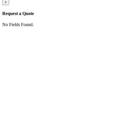
×
Request a Quote
No Fields Found.