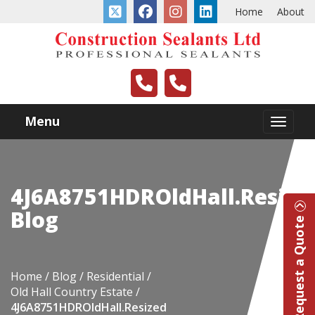
Home
About
Menu
4J6A8751HDROldHall.Resize
Blog
Request a Quote
Home
Blog
Residential
Old Hall Country Estate
4J6A8751HDROldHall.Resized