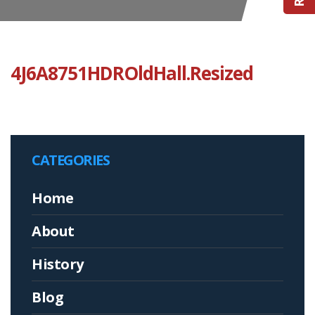
4J6A8751HDROldHall.Resized
CATEGORIES
Home
About
History
Blog