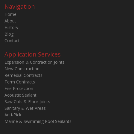
Navigation
Home
About
History
Blog
Contact
Application Services
Expansion & Contraction Joints
New Construction
Remedial Contracts
Term Contracts
Fire Protection
Acoustic Sealant
Saw Cuts & Floor Joints
Sanitary & Wet Areas
Anti-Pick
Marine & Swimming Pool Sealants