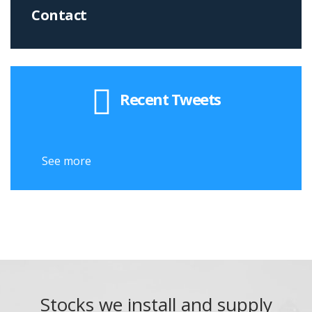
Contact
Recent Tweets
See more
See
Stocks we install and supply