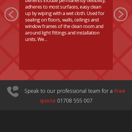
benefits include permanently flexibility,
ho
adheres to most surfaces, easy clean
re
up by wiping with a wet cloth. Used for
do
sealing on floors, walls, ceilings and
Ev
or
window frames of the clean room and
ca
n
around light fittings and installation
se
se
units. We…
d
Speak to our professional team for a
free
quote
01708 555 007