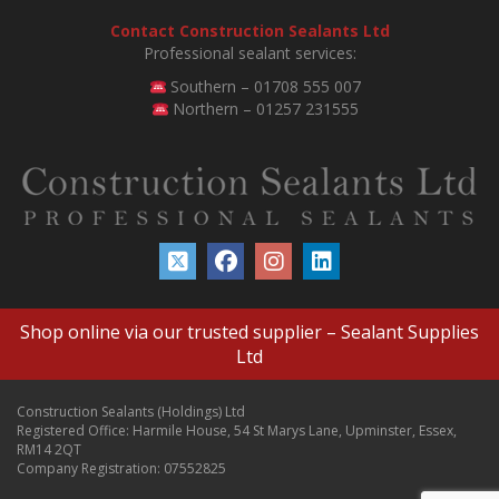
Contact Construction Sealants Ltd
Professional sealant services:
Southern – 01708 555 007
Northern – 01257 231555
Shop online via our trusted supplier –
Sealant Supplies
Ltd
Construction Sealants (Holdings) Ltd
Registered Office: Harmile House, 54 St Marys Lane, Upminster, Essex,
RM14 2QT
Company Registration: 07552825