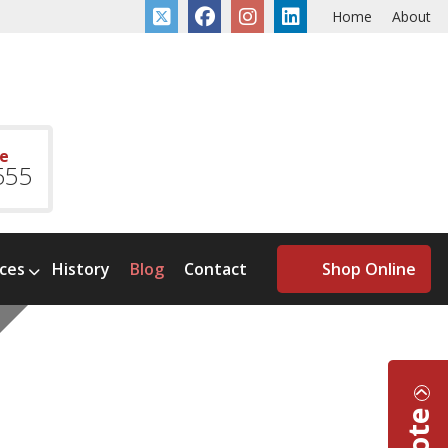
Home
About
ce
555
ices
History
Blog
Contact
Shop Online