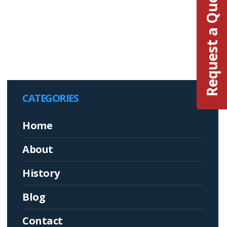
Request a Quote
CATEGORIES
Home
About
History
Blog
Contact