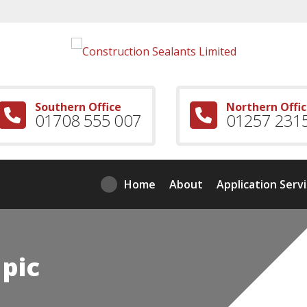
Southern Office
Northern Offi
01708 555 007
01257 231
Home
About
Application Serv
 pic