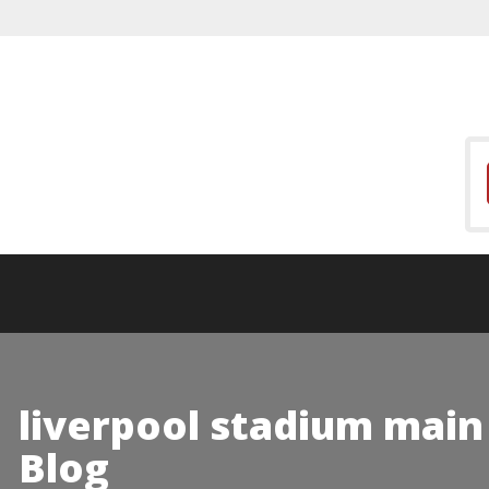
liverpool stadium main
Blog