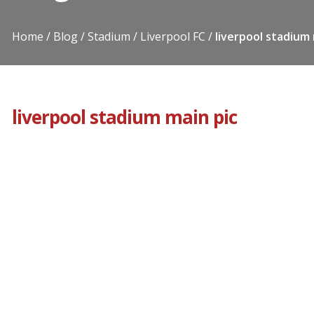
Home
Blog
Stadium
Liverpool FC
liverpool stadium 
liverpool stadium main pic