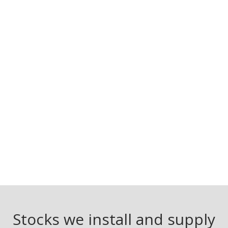
Stocks we install and supply