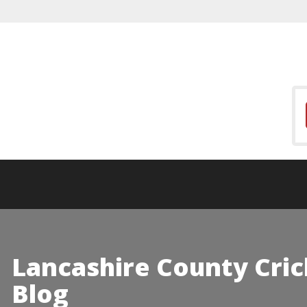
Lancashire County Cric
Blog