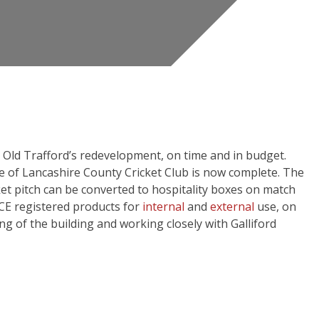
es Old Trafford’s redevelopment, on time and in budget.
 of Lancashire County Cricket Club is now complete. The
et pitch can be converted to hospitality boxes on match
CE registered products for
internal
and
external
use, on
g of the building and working closely with Galliford