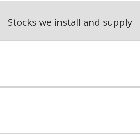
Stocks we install and supply