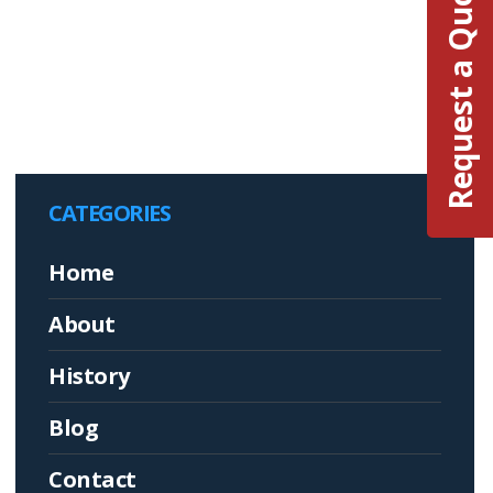
Request a Quote
CATEGORIES
Home
About
History
Blog
Contact