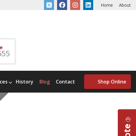
Home
About
ce
555
ices
History
Blog
Contact
Shop Online