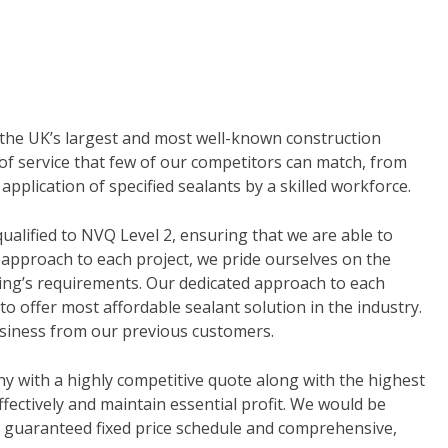
f the UK’s largest and most well-known construction
of service that few of our competitors can match, from
application of specified sealants by a skilled workforce.
alified to NVQ Level 2, ensuring that we are able to
 approach to each project, we pride ourselves on the
lding’s requirements. Our dedicated approach to each
to offer most affordable sealant solution in the industry.
siness from our previous customers.
y with a highly competitive quote along with the highest
fectively and maintain essential profit. We would be
 a guaranteed fixed price schedule and comprehensive,