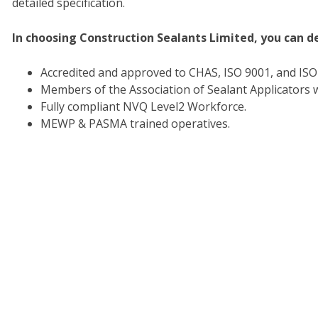
detailed specification.
In choosing Construction Sealants Limited, you can d
Accredited and approved to CHAS, ISO 9001, and IS
Members of the Association of Sealant Applicators w
Fully compliant NVQ Level2 Workforce.
MEWP & PASMA trained operatives.