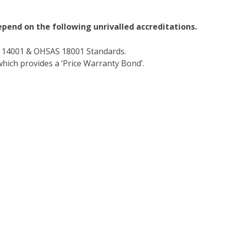
epend on the following unrivalled accreditations.
O 14001 & OHSAS 18001 Standards.
hich provides a ‘Price Warranty Bond’.