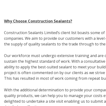
Why Choose Construction Sealants?
Construction Sealants Limited’s client list boasts some o
companies. We aim to provide our customers with a level 
the supply of quality sealants to the trade through to the 
Our workforce must undergo extensive training and are qu
sustain the highest standard of work. With a consultative
ability to apply the best-suited sealant to meet your bui
project is often commented on by our clients as we strive 
This has resulted in most of work coming from repeat bu
With the additional determination to provide your compan
quality products, we can help you to manage your costs ef
delighted to undertake a site visit enabling us to submit