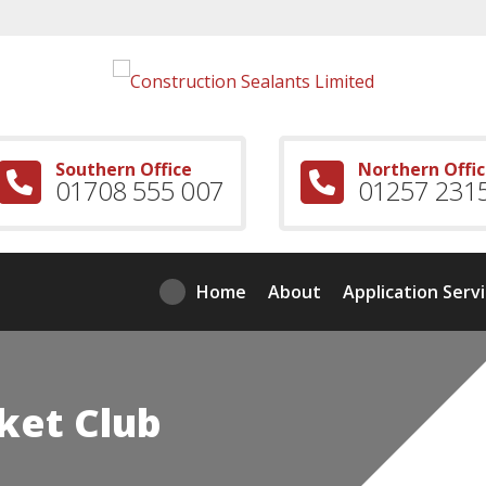
Southern Office
Northern Offi
01708 555 007
01257 231
Home
About
Application Serv
ket Club