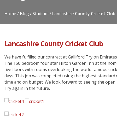
Home
Blog
Stadium
Lancashire County Cricket Club
Lancashire County Cricket Club
We have fulfilled our contract at Galliford Try on Emirat
The 150 bedroom four star Hilton Garden Inn at the home
five floors with rooms overlooking the world famous crick
days. This job was completed using the highest standard 
time and on budget. We look forward to seeing the openin
Try again in the future.