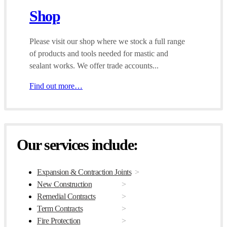
Shop
Please visit our shop where we stock a full range
of products and tools needed for mastic and
sealant works. We offer trade accounts...
Find out more…
Our services include:
Expansion & Contraction Joints
New Construction
Remedial Contracts
Term Contracts
Fire Protection