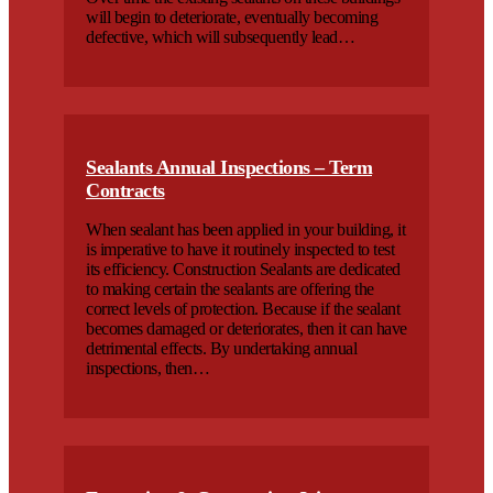
will begin to deteriorate, eventually becoming
defective, which will subsequently lead…
Sealants Annual Inspections – Term
Contracts
When sealant has been applied in your building, it
is imperative to have it routinely inspected to test
its efficiency. Construction Sealants are dedicated
to making certain the sealants are offering the
correct levels of protection. Because if the sealant
becomes damaged or deteriorates, then it can have
detrimental effects. By undertaking annual
inspections, then…