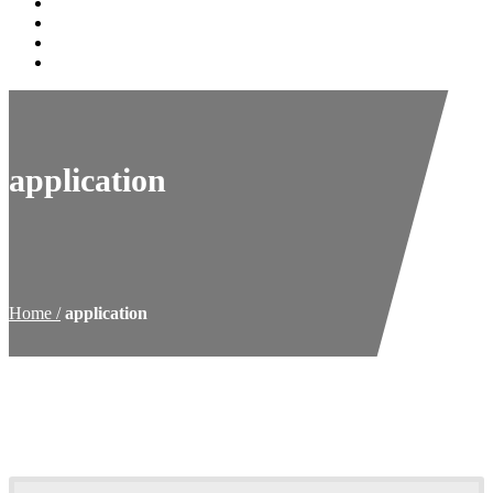
History
Blog
Contact
Shop Online
application
Home
application