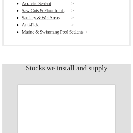
Acoustic Sealant
Saw Cuts & Floor Joints
Sanitary & Wet Areas
Anti-Pick
Marine & Swimming Pool Sealants
Stocks we install and supply