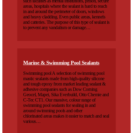
such facilities as mental institutions, prison, secure
areas, hospitals where the sealant is hard to reach
in and around the perimeter of doors, windows
and heavy cladding. Even public areas, kennels
and catteries. The purpose of this type of sealant is
to prevent any vandalism or damage…
Marine & Swimming Pool Sealants
Swimming pool A selection of swimming pool
mastic sealants made from high-quality silicone
and tough epoxy from market leading sealant &
adhesive companies such as Dow Corning
Geocel, Mapei, Sika Everbuild, Otto Chemie and
C-Tec CT1. Our massive, colour range of
swimming pool sealants for sealing in and
around swimming pools and other
chlorinated areas makes it easier to match and seal
various…