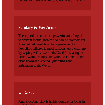
Sanitary & Wet Areas
These products contain a powerful anti-fungicide
to prevent mould growth and can be overpainted.
Their added benefits include permanently
flexibility, adheres to most surfaces, easy clean up
by wiping with a wet cloth. Used for sealing on
floors, walls, ceilings and window frames of the
clean room and around light fittings and
installation units. We…
Anti-Pick
Anti-Pick Anti-pick is highly durable for joints in