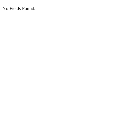
No Fields Found.