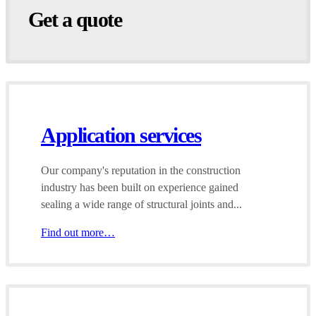
Get a quote
Application services
Our company's reputation in the construction
industry has been built on experience gained
sealing a wide range of structural joints and...
Find out more…