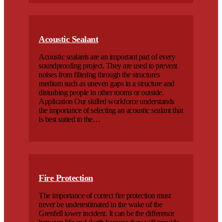
Acoustic Sealant
Acoustic sealants are an important part of every
soundproofing project. They are used to prevent
noises from filtering through the structures
medium such as uneven gaps in a structure and
disturbing people in other rooms or outside.
Application Our skilled workforce understands
the importance of selecting an acoustic sealant that
is best suited to the…
Fire Protection
The importance of correct fire protection must
never be underestimated in the wake of the
Grenfell tower incident. It can be the difference