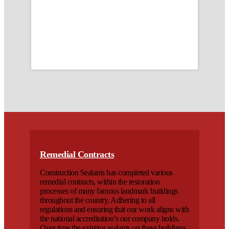
Remedial Contracts
Construction Sealants has completed various
remedial contracts, within the restoration
processes of many famous landmark buildings
throughout the country. Adhering to all
regulations and ensuring that our work aligns with
the national accreditation’s our company holds.
Over time the existing sealants on these buildings