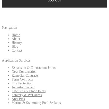
555 007
Navigation
Home
About
History
Blog
Contact
Application Services
Expansion & Contraction Joints
New Construction
Remedial Contracts
Term Contracts
Fire Protection
Acoustic Sealant
Saw Cuts & Floor Joints
Sanitary & Wet Areas
Anti-Pick
Marine & Swimming Pool Sealants