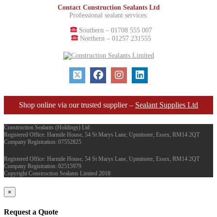
Contact Construction Sealants Ltd
Professional sealant services:
Southern – 01708 555 007
Northern – 01257 231555
Shop online via our trusted supplier –
Sealant Supplies Ltd
Construction Sealants (Holdings) Ltd
Registered Office: Harmile House, 54 St Marys Lane, Upminster, Essex, RM14 2QT
Company Registration: 07552825
Registered Office: Harmile House, 54 St Marys Lane, Upminster, Essex, RM14 2QT
Company Registration: 02515979
Copyright Construction Sealants Limited 2018
×
Request a Quote