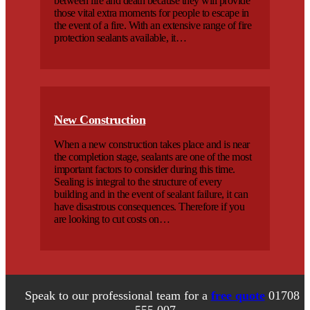
between life and death because they will provide
those vital extra moments for people to escape in
the event of a fire. With an extensive range of fire
protection sealants available, it…
New Construction
When a new construction takes place and is near
the completion stage, sealants are one of the most
important factors to consider during this time.
Sealing is integral to the structure of every
building and in the event of sealant failure, it can
have disastrous consequences. Therefore if you
are looking to cut costs on…
Speak to our professional team for a
free quote
01708