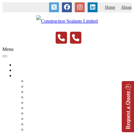
Home
About
Menu
Home
About
Application Services
Expansion & Contraction Joints
New Construction
Remedial Contracts
Request a Quote
Term Contracts
Fire Protection
Acoustic Sealant
Saw Cuts & Floor Joints
Sanitary & Wet Areas
Anti-Pick
Marine & Swimming Pool Sealants