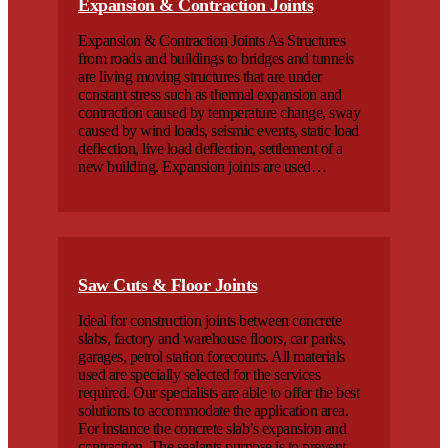
Expansion & Contraction Joints
Expansion & Contraction Joints As Structures
from roads and buildings to bridges and tunnels
are living moving structures that are under
constant stress such as thermal expansion and
contraction caused by temperature change, sway
caused by wind loads, seismic events, static load
deflection, live load deflection, settlement of a
new building. Expansion joints are used…
Saw Cuts & Floor Joints
Ideal for construction joints between concrete
slabs, factory and warehouse floors, car parks,
garages, petrol station forecourts. All materials
used are specially selected for the services
required. Our specialists are able to offer the best
solutions to accommodate the application area.
For instance the concrete slab’s expansion and
contraction. The sealants purpose is to prevent…