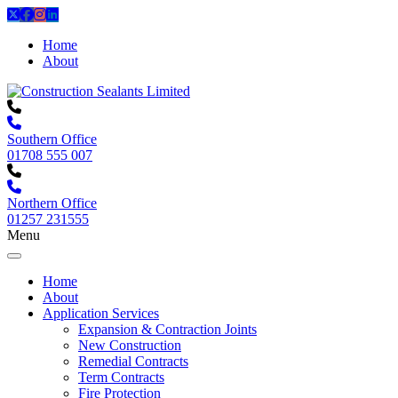
Home
About
Southern Office
01708 555 007
Northern Office
01257 231555
Menu
Home
About
Application Services
Expansion & Contraction Joints
New Construction
Remedial Contracts
Term Contracts
Fire Protection