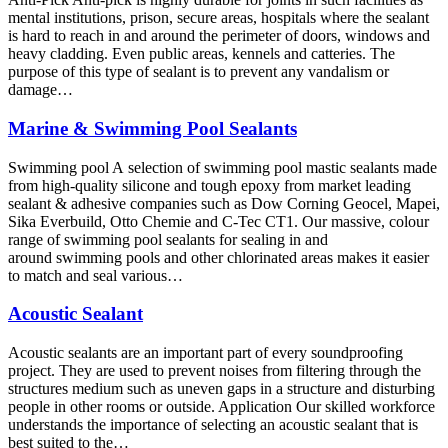
mental institutions, prison, secure areas, hospitals where the sealant
is hard to reach in and around the perimeter of doors, windows and
heavy cladding. Even public areas, kennels and catteries. The
purpose of this type of sealant is to prevent any vandalism or
damage…
Marine & Swimming Pool Sealants
Swimming pool A selection of swimming pool mastic sealants made
from high-quality silicone and tough epoxy from market leading
sealant & adhesive companies such as Dow Corning Geocel, Mapei,
Sika Everbuild, Otto Chemie and C-Tec CT1. Our massive, colour
range of swimming pool sealants for sealing in and
around swimming pools and other chlorinated areas makes it easier
to match and seal various…
Acoustic Sealant
Acoustic sealants are an important part of every soundproofing
project. They are used to prevent noises from filtering through the
structures medium such as uneven gaps in a structure and disturbing
people in other rooms or outside. Application Our skilled workforce
understands the importance of selecting an acoustic sealant that is
best suited to the…