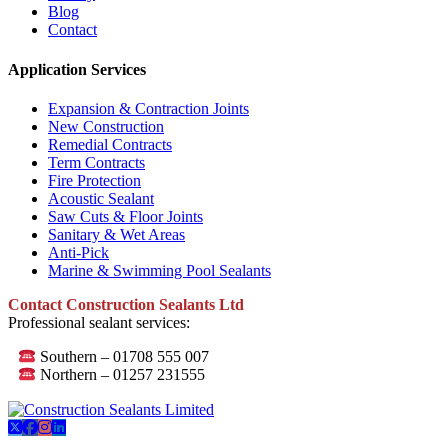
Blog
Contact
Application Services
Expansion & Contraction Joints
New Construction
Remedial Contracts
Term Contracts
Fire Protection
Acoustic Sealant
Saw Cuts & Floor Joints
Sanitary & Wet Areas
Anti-Pick
Marine & Swimming Pool Sealants
Contact Construction Sealants Ltd
Professional sealant services:
Southern – 01708 555 007
Northern – 01257 231555