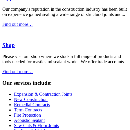
Our company's reputation in the construction industry has been built
on experience gained sealing a wide range of structural joints and...
Find out more…
Shop
Please visit our shop where we stock a full range of products and
tools needed for mastic and sealant works. We offer trade accounts...
Find out more…
Our services include:
Expansion & Contraction Joints
New Construction
Remedial Contracts
Term Contracts
Fire Protection
Acoustic Sealant
Saw Cuts & Floor Joints