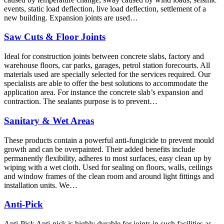
events, static load deflection, live load deflection, settlement of a
new building. Expansion joints are used…
Saw Cuts & Floor Joints
Ideal for construction joints between concrete slabs, factory and
warehouse floors, car parks, garages, petrol station forecourts. All
materials used are specially selected for the services required. Our
specialists are able to offer the best solutions to accommodate the
application area. For instance the concrete slab’s expansion and
contraction. The sealants purpose is to prevent…
Sanitary & Wet Areas
These products contain a powerful anti-fungicide to prevent mould
growth and can be overpainted. Their added benefits include
permanently flexibility, adheres to most surfaces, easy clean up by
wiping with a wet cloth. Used for sealing on floors, walls, ceilings
and window frames of the clean room and around light fittings and
installation units. We…
Anti-Pick
Anti-Pick Anti-pick is highly durable for joints in such facilities as