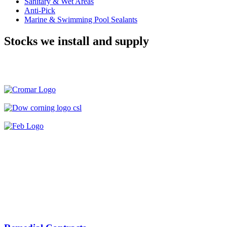
Sanitary & Wet Areas
Anti-Pick
Marine & Swimming Pool Sealants
Stocks we install and supply