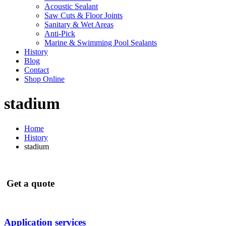
Acoustic Sealant
Saw Cuts & Floor Joints
Sanitary & Wet Areas
Anti-Pick
Marine & Swimming Pool Sealants
History
Blog
Contact
Shop Online
stadium
Home
History
stadium
Get a quote
Application services