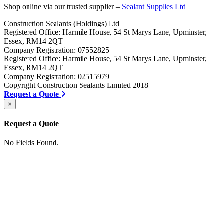
Shop online via our trusted supplier –
Sealant Supplies Ltd
Construction Sealants (Holdings) Ltd
Registered Office: Harmile House, 54 St Marys Lane, Upminster,
Essex, RM14 2QT
Company Registration: 07552825
Registered Office: Harmile House, 54 St Marys Lane, Upminster,
Essex, RM14 2QT
Company Registration: 02515979
Copyright Construction Sealants Limited 2018
Request a Quote
×
Request a Quote
No Fields Found.