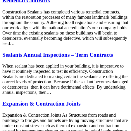
Remedial Contracts
Construction Sealants has completed various remedial contracts,
within the restoration processes of many famous landmark buildings
throughout the country. Adhering to all regulations and ensuring that
our work aligns with the national accreditation’s our company holds.
Over time the existing sealants on these buildings will begin to
deteriorate, eventually becoming defective, which will subsequently
lead…
Sealants Annual Inspections – Term Contracts
When sealant has been applied in your building, it is imperative to
have it routinely inspected to test its efficiency. Construction
Sealants are dedicated to making certain the sealants are offering the
correct levels of protection. Because if the sealant becomes damaged
or deteriorates, then it can have detrimental effects. By undertaking
annual inspections, then…
Expansion & Contraction Joints
Expansion & Contraction Joints As Structures from roads and
buildings to bridges and tunnels are living moving structures that are
under constant stress such as thermal expansion and contraction
caused by temperature change, sway caused by wind loads, seismic