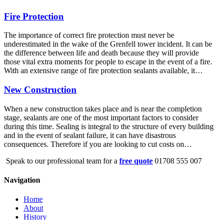
Fire Protection
The importance of correct fire protection must never be
underestimated in the wake of the Grenfell tower incident. It can be
the difference between life and death because they will provide
those vital extra moments for people to escape in the event of a fire.
With an extensive range of fire protection sealants available, it…
New Construction
When a new construction takes place and is near the completion
stage, sealants are one of the most important factors to consider
during this time. Sealing is integral to the structure of every building
and in the event of sealant failure, it can have disastrous
consequences. Therefore if you are looking to cut costs on…
Speak to our professional team for a
free quote
01708 555 007
Navigation
Home
About
History