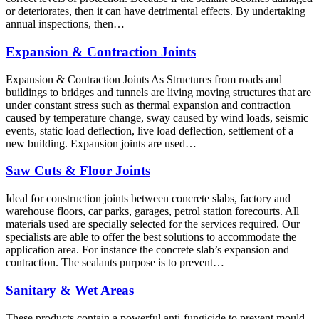
or deteriorates, then it can have detrimental effects. By undertaking
annual inspections, then…
Expansion & Contraction Joints
Expansion & Contraction Joints As Structures from roads and
buildings to bridges and tunnels are living moving structures that are
under constant stress such as thermal expansion and contraction
caused by temperature change, sway caused by wind loads, seismic
events, static load deflection, live load deflection, settlement of a
new building. Expansion joints are used…
Saw Cuts & Floor Joints
Ideal for construction joints between concrete slabs, factory and
warehouse floors, car parks, garages, petrol station forecourts. All
materials used are specially selected for the services required. Our
specialists are able to offer the best solutions to accommodate the
application area. For instance the concrete slab’s expansion and
contraction. The sealants purpose is to prevent…
Sanitary & Wet Areas
These products contain a powerful anti-fungicide to prevent mould