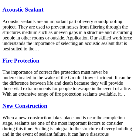
Acoustic Sealant
Acoustic sealants are an important part of every soundproofing
project. They are used to prevent noises from filtering through the
structures medium such as uneven gaps in a structure and disturbing
people in other rooms or outside. Application Our skilled workforce
understands the importance of selecting an acoustic sealant that is
best suited to the…
Fire Protection
The importance of correct fire protection must never be
underestimated in the wake of the Grenfell tower incident. It can be
the difference between life and death because they will provide
those vital extra moments for people to escape in the event of a fire.
With an extensive range of fire protection sealants available, it…
New Construction
When a new construction takes place and is near the completion
stage, sealants are one of the most important factors to consider
during this time. Sealing is integral to the structure of every building
and in the event of sealant failure, it can have disastrous