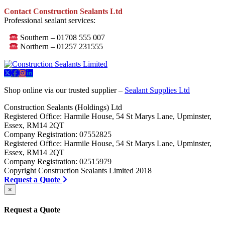
Contact Construction Sealants Ltd
Professional sealant services:
Southern – 01708 555 007
Northern – 01257 231555
Shop online via our trusted supplier –
Sealant Supplies Ltd
Construction Sealants (Holdings) Ltd
Registered Office: Harmile House, 54 St Marys Lane, Upminster,
Essex, RM14 2QT
Company Registration: 07552825
Registered Office: Harmile House, 54 St Marys Lane, Upminster,
Essex, RM14 2QT
Company Registration: 02515979
Copyright Construction Sealants Limited 2018
Request a Quote
×
Request a Quote