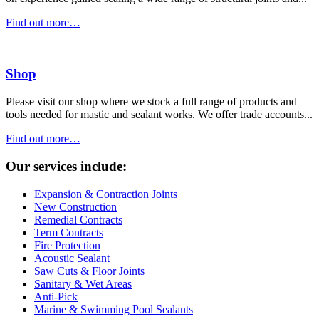
Find out more…
Shop
Please visit our shop where we stock a full range of products and
tools needed for mastic and sealant works. We offer trade accounts...
Find out more…
Our services include:
Expansion & Contraction Joints
New Construction
Remedial Contracts
Term Contracts
Fire Protection
Acoustic Sealant
Saw Cuts & Floor Joints
Sanitary & Wet Areas
Anti-Pick
Marine & Swimming Pool Sealants