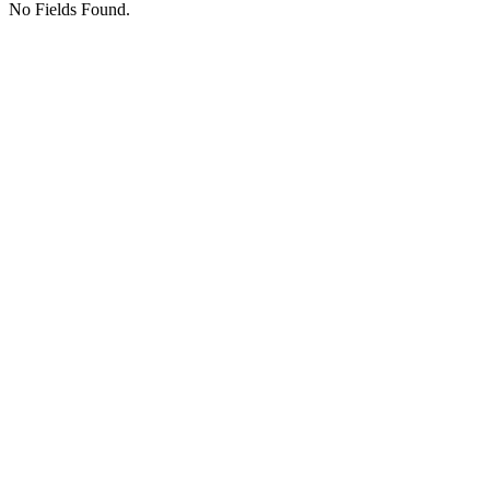
No Fields Found.