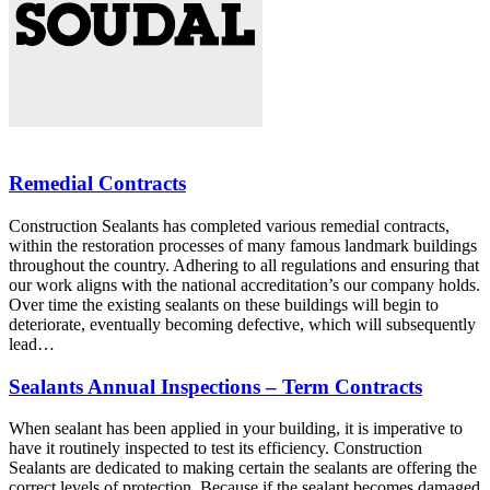
Remedial Contracts
Construction Sealants has completed various remedial contracts,
within the restoration processes of many famous landmark buildings
throughout the country. Adhering to all regulations and ensuring that
our work aligns with the national accreditation’s our company holds.
Over time the existing sealants on these buildings will begin to
deteriorate, eventually becoming defective, which will subsequently
lead…
Sealants Annual Inspections – Term Contracts
When sealant has been applied in your building, it is imperative to
have it routinely inspected to test its efficiency. Construction
Sealants are dedicated to making certain the sealants are offering the
correct levels of protection. Because if the sealant becomes damaged