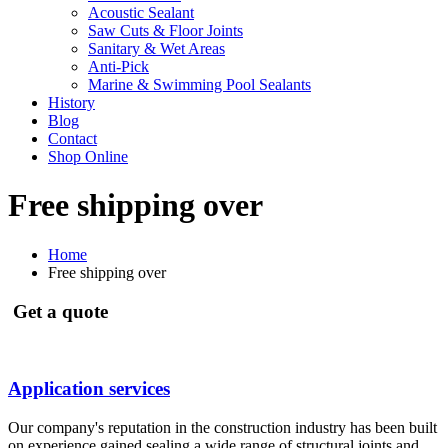
Acoustic Sealant
Saw Cuts & Floor Joints
Sanitary & Wet Areas
Anti-Pick
Marine & Swimming Pool Sealants
History
Blog
Contact
Shop Online
Free shipping over
Home
Free shipping over
Get a quote
Application services
Our company's reputation in the construction industry has been built
on experience gained sealing a wide range of structural joints and...