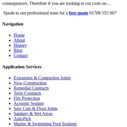
consequences. Therefore if you are looking to cut costs on…
Speak to our professional team for a
free quote
01708 555 007
Navigation
Home
About
History
Blog
Contact
Application Services
Expansion & Contraction Joints
New Construction
Remedial Contracts
Term Contracts
Fire Protection
Acoustic Sealant
Saw Cuts & Floor Joints
Sanitary & Wet Areas
Anti-Pick
Marine & Swimming Pool Sealants