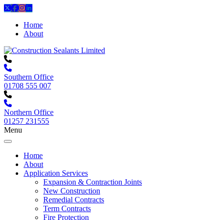
Home
About
Southern Office
01708 555 007
Northern Office
01257 231555
Menu
Home
About
Application Services
Expansion & Contraction Joints
New Construction
Remedial Contracts
Term Contracts
Fire Protection