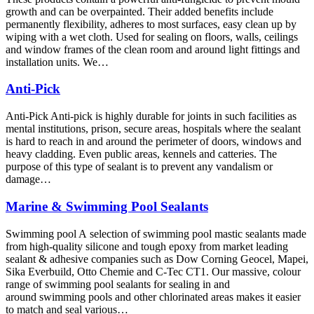
growth and can be overpainted. Their added benefits include
permanently flexibility, adheres to most surfaces, easy clean up by
wiping with a wet cloth. Used for sealing on floors, walls, ceilings
and window frames of the clean room and around light fittings and
installation units. We…
Anti-Pick
Anti-Pick Anti-pick is highly durable for joints in such facilities as
mental institutions, prison, secure areas, hospitals where the sealant
is hard to reach in and around the perimeter of doors, windows and
heavy cladding. Even public areas, kennels and catteries. The
purpose of this type of sealant is to prevent any vandalism or
damage…
Marine & Swimming Pool Sealants
Swimming pool A selection of swimming pool mastic sealants made
from high-quality silicone and tough epoxy from market leading
sealant & adhesive companies such as Dow Corning Geocel, Mapei,
Sika Everbuild, Otto Chemie and C-Tec CT1. Our massive, colour
range of swimming pool sealants for sealing in and
around swimming pools and other chlorinated areas makes it easier
to match and seal various…