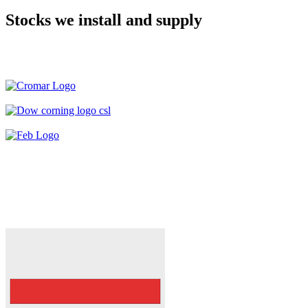
Stocks we install and supply