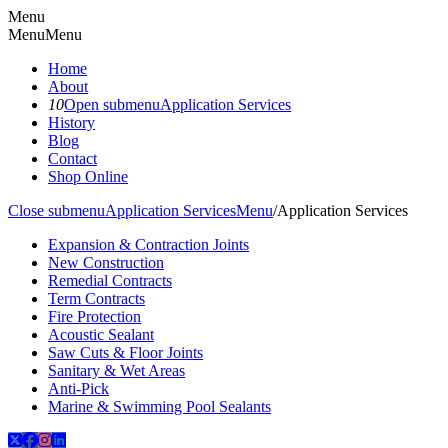
Menu
Menu
Menu
Home
About
10
Open submenu
Application Services
History
Blog
Contact
Shop Online
Close submenu
Application Services
Menu
/
Application Services
Expansion & Contraction Joints
New Construction
Remedial Contracts
Term Contracts
Fire Protection
Acoustic Sealant
Saw Cuts & Floor Joints
Sanitary & Wet Areas
Anti-Pick
Marine & Swimming Pool Sealants