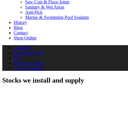
Saw Cuts & Floor Joints
Sanitary & Wet Areas
Anti-Pick
Marine & Swimming Pool Sealants
History
Blog
Contact
Shop Online
Adhesives
External Sealant
Fire
Internal Sealants
Tools & Primers
Stocks we install and supply