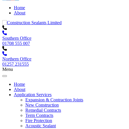
Home
About
Southern Office
01708 555 007
Northern Office
01257 231555
Menu
Home
About
Application Services
Expansion & Contraction Joints
New Construction
Remedial Contracts
Term Contracts
Fire Protection
Acoustic Sealant