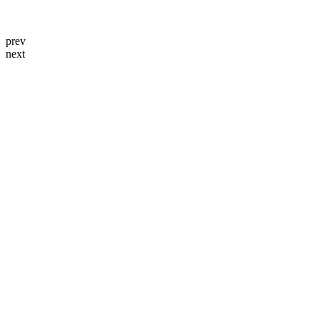
prev
next