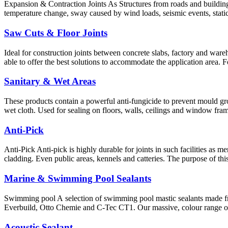
Expansion & Contraction Joints As Structures from roads and buildings
temperature change, sway caused by wind loads, seismic events, static
Saw Cuts & Floor Joints
Ideal for construction joints between concrete slabs, factory and wareho
able to offer the best solutions to accommodate the application area. 
Sanitary & Wet Areas
These products contain a powerful anti-fungicide to prevent mould gro
wet cloth. Used for sealing on floors, walls, ceilings and window fram
Anti-Pick
Anti-Pick Anti-pick is highly durable for joints in such facilities as 
cladding. Even public areas, kennels and catteries. The purpose of th
Marine & Swimming Pool Sealants
Swimming pool A selection of swimming pool mastic sealants made f
Everbuild, Otto Chemie and C-Tec CT1. Our massive, colour range of 
Acoustic Sealant