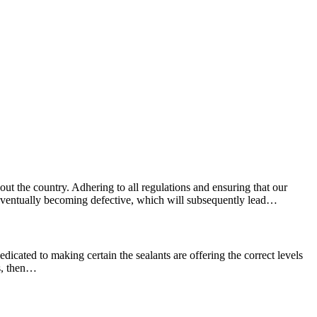
ut the country. Adhering to all regulations and ensuring that our
e, eventually becoming defective, which will subsequently lead…
edicated to making certain the sealants are offering the correct levels
ns, then…