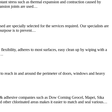
stant stress such as thermal expansion and contraction caused by
pansion joints are used…
sed are specially selected for the services required. Our specialists are
 purpose is to prevent…
lexibility, adheres to most surfaces, easy clean up by wiping with a
We…
hard to reach in and around the perimeter of doors, windows and heavy
nt & adhesive companies such as Dow Corning Geocel, Mapei, Sika
other chlorinated areas makes it easier to match and seal various…