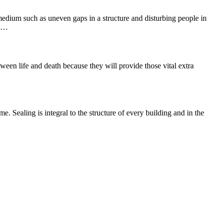
 medium such as uneven gaps in a structure and disturbing people in
he…
ween life and death because they will provide those vital extra
e. Sealing is integral to the structure of every building and in the