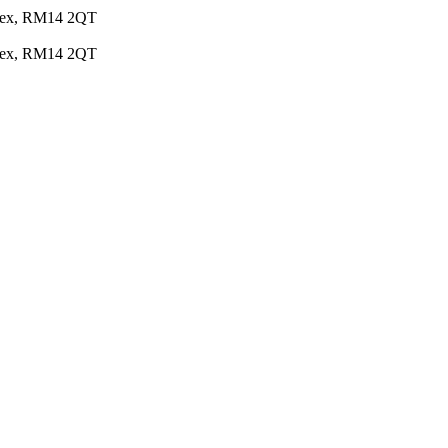
Essex, RM14 2QT
Essex, RM14 2QT