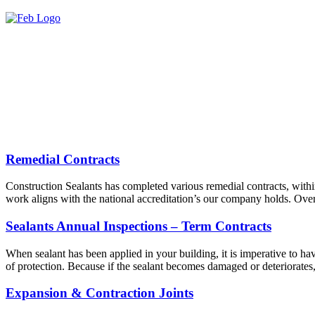
Remedial Contracts
Construction Sealants has completed various remedial contracts, withi
work aligns with the national accreditation’s our company holds. Over
Sealants Annual Inspections – Term Contracts
When sealant has been applied in your building, it is imperative to have
of protection. Because if the sealant becomes damaged or deteriorates
Expansion & Contraction Joints