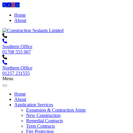
Home
About
Southern Office
01708 555 007
Northern Office
01257 231555
Menu
Home
About
Application Services
Expansion & Contraction Joints
New Construction
Remedial Contracts
Term Contracts
Fire Protection