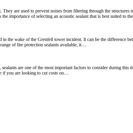
. They are used to prevent noises from filtering through the structures
the importance of selecting an acoustic sealant that is best suited to t
 in the wake of the Grenfell tower incident. It can be the difference bet
range of fire protection sealants available, it…
ealants are one of the most important factors to consider during this tim
re if you are looking to cut costs on…