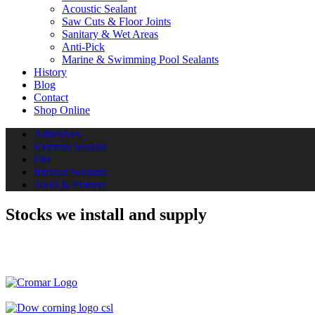
Acoustic Sealant
Saw Cuts & Floor Joints
Sanitary & Wet Areas
Anti-Pick
Marine & Swimming Pool Sealants
History
Blog
Contact
Shop Online
Adhesives
External Sealant
Fire
Internal Sealants
Tools & Primers
Stocks we install and supply