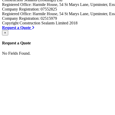
Registered Office: Harmile House, 54 St Marys Lane, Upminster, 
Company Registration: 07552825
Registered Office: Harmile House, 54 St Marys Lane, Upminster, 
Company Registration: 02515979
Copyright Construction Sealants Limited 2018
Request a Quote
×
Request a Quote
No Fields Found.