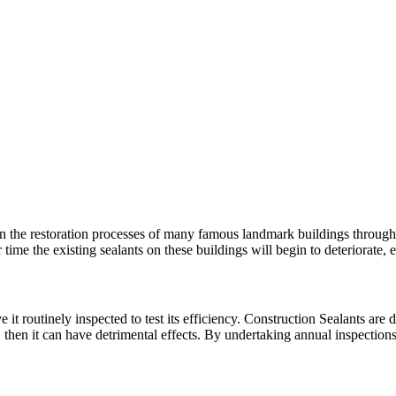
n the restoration processes of many famous landmark buildings througho
 time the existing sealants on these buildings will begin to deteriorat
 it routinely inspected to test its efficiency. Construction Sealants are d
, then it can have detrimental effects. By undertaking annual inspectio