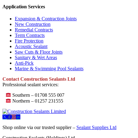
Application Services
Expansion & Contraction Joints
New Construction
Remedial Contracts
Term Contracts
Fire Protection
Acoustic Sealant
Saw Cuts & Floor Joints
Sanitary & Wet Areas
Anti-Pick
Marine & Swimming Pool Sealants
Contact Construction Sealants Ltd
Professional sealant services:
Southern – 01708 555 007
Northern – 01257 231555
Shop online via our trusted supplier –
Sealant Supplies Ltd
Construction Sealants (Holdings) Ltd