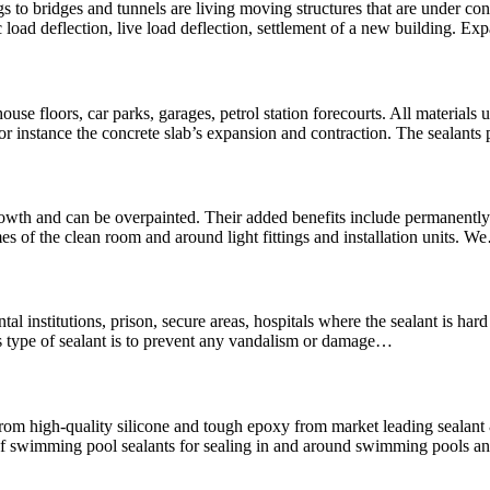
 to bridges and tunnels are living moving structures that are under con
 load deflection, live load deflection, settlement of a new building. Ex
use floors, car parks, garages, petrol station forecourts. All materials u
For instance the concrete slab’s expansion and contraction. The sealants
wth and can be overpainted. Their added benefits include permanently f
es of the clean room and around light fittings and installation units. 
mental institutions, prison, secure areas, hospitals where the sealant is 
is type of sealant is to prevent any vandalism or damage…
rom high-quality silicone and tough epoxy from market leading seala
swimming pool sealants for sealing in and around swimming pools and 