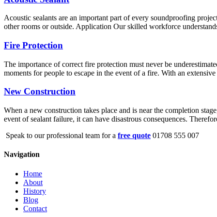
Acoustic sealants are an important part of every soundproofing project
other rooms or outside. Application Our skilled workforce understands 
Fire Protection
The importance of correct fire protection must never be underestimated
moments for people to escape in the event of a fire. With an extensive 
New Construction
When a new construction takes place and is near the completion stage, s
event of sealant failure, it can have disastrous consequences. Therefo
Speak to our professional team for a
free quote
01708 555 007
Navigation
Home
About
History
Blog
Contact