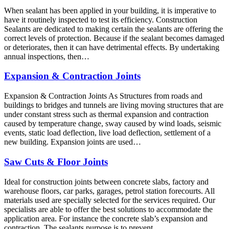
When sealant has been applied in your building, it is imperative to
have it routinely inspected to test its efficiency. Construction
Sealants are dedicated to making certain the sealants are offering the
correct levels of protection. Because if the sealant becomes damaged
or deteriorates, then it can have detrimental effects. By undertaking
annual inspections, then…
Expansion & Contraction Joints
Expansion & Contraction Joints As Structures from roads and
buildings to bridges and tunnels are living moving structures that are
under constant stress such as thermal expansion and contraction
caused by temperature change, sway caused by wind loads, seismic
events, static load deflection, live load deflection, settlement of a
new building. Expansion joints are used…
Saw Cuts & Floor Joints
Ideal for construction joints between concrete slabs, factory and
warehouse floors, car parks, garages, petrol station forecourts. All
materials used are specially selected for the services required. Our
specialists are able to offer the best solutions to accommodate the
application area. For instance the concrete slab’s expansion and
contraction. The sealants purpose is to prevent…