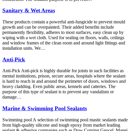
Sanitary & Wet Areas
These products contain a powerful anti-fungicide to prevent mould
growth and can be overpainted. Their added benefits include
permanently flexibility, adheres to most surfaces, easy clean up by
wiping with a wet cloth. Used for sealing on floors, walls, ceilings
and window frames of the clean room and around light fittings and
installation units. We…
Anti-Pick
Anti-Pick Anti-pick is highly durable for joints in such facilities as
mental institutions, prison, secure areas, hospitals where the sealant
is hard to reach in and around the perimeter of doors, windows and
heavy cladding. Even public areas, kennels and catteries. The
purpose of this type of sealant is to prevent any vandalism or
damage…
Marine & Swimming Pool Sealants
Swimming pool A selection of swimming pool mastic sealants made
from high-quality silicone and tough epoxy from market leading
sealant & adhesive companies such as Dow Corning Geocel, Mapei,