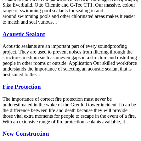
Sika Everbuild, Otto Chemie and C-Tec CT1. Our massive, colour
range of swimming pool sealants for sealing in and
around swimming pools and other chlorinated areas makes it easier
to match and seal various…
Acoustic Sealant
Acoustic sealants are an important part of every soundproofing
project. They are used to prevent noises from filtering through the
structures medium such as uneven gaps in a structure and disturbing
people in other rooms or outside. Application Our skilled workforce
understands the importance of selecting an acoustic sealant that is
best suited to the…
Fire Protection
The importance of correct fire protection must never be
underestimated in the wake of the Grenfell tower incident. It can be
the difference between life and death because they will provide
those vital extra moments for people to escape in the event of a fire.
With an extensive range of fire protection sealants available, it…
New Construction