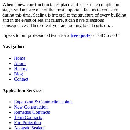
When a new construction takes place and is near the completion
stage, sealants are one of the most important factors to consider
during this time. Sealing is integral to the structure of every building
and in the event of sealant failure, it can have disastrous
consequences. Therefore if you are looking to cut costs on…
Speak to our professional team for a
free quote
01708 555 007
Navigation
Home
About
History
Blog
Contact
Application Services
Expansion & Contraction Joints
New Construction
Remedial Contracts
Term Contracts
Fire Protection
Acoustic Sealant