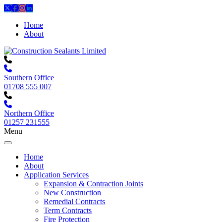
Home
About
Southern Office
01708 555 007
Northern Office
01257 231555
Menu
Home
About
Application Services
Expansion & Contraction Joints
New Construction
Remedial Contracts
Term Contracts
Fire Protection