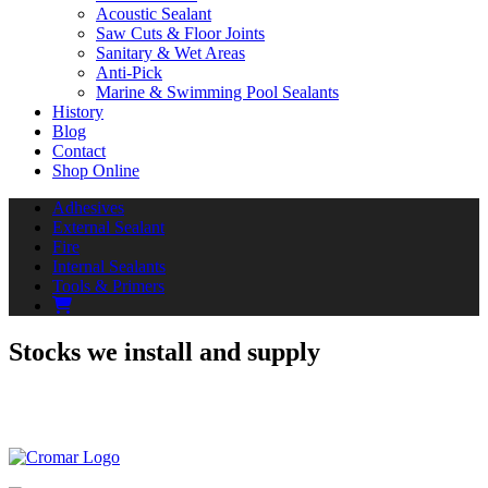
Acoustic Sealant
Saw Cuts & Floor Joints
Sanitary & Wet Areas
Anti-Pick
Marine & Swimming Pool Sealants
History
Blog
Contact
Shop Online
Adhesives
External Sealant
Fire
Internal Sealants
Tools & Primers
Stocks we install and supply