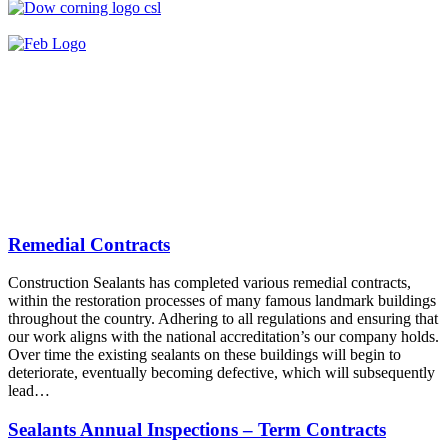
Remedial Contracts
Construction Sealants has completed various remedial contracts,
within the restoration processes of many famous landmark buildings
throughout the country. Adhering to all regulations and ensuring that
our work aligns with the national accreditation’s our company holds.
Over time the existing sealants on these buildings will begin to
deteriorate, eventually becoming defective, which will subsequently
lead…
Sealants Annual Inspections – Term Contracts