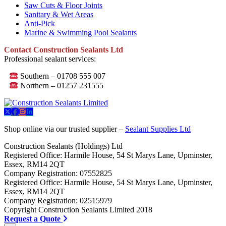
Saw Cuts & Floor Joints
Sanitary & Wet Areas
Anti-Pick
Marine & Swimming Pool Sealants
Contact Construction Sealants Ltd
Professional sealant services:
Southern – 01708 555 007
Northern – 01257 231555
Shop online via our trusted supplier –
Sealant Supplies Ltd
Construction Sealants (Holdings) Ltd
Registered Office: Harmile House, 54 St Marys Lane, Upminster,
Essex, RM14 2QT
Company Registration: 07552825
Registered Office: Harmile House, 54 St Marys Lane, Upminster,
Essex, RM14 2QT
Company Registration: 02515979
Copyright Construction Sealants Limited 2018
Request a Quote