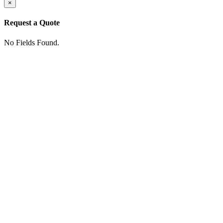
×
Request a Quote
No Fields Found.