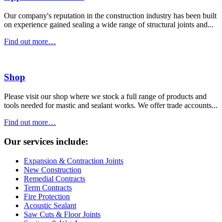
Our company's reputation in the construction industry has been built
on experience gained sealing a wide range of structural joints and...
Find out more…
Shop
Please visit our shop where we stock a full range of products and
tools needed for mastic and sealant works. We offer trade accounts...
Find out more…
Our services include:
Expansion & Contraction Joints
New Construction
Remedial Contracts
Term Contracts
Fire Protection
Acoustic Sealant
Saw Cuts & Floor Joints