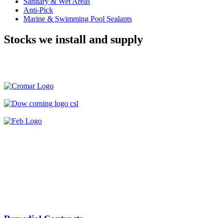
Sanitary & Wet Areas
Anti-Pick
Marine & Swimming Pool Sealants
Stocks we install and supply