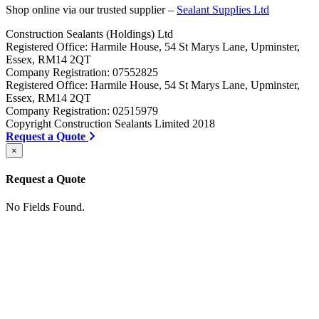
Shop online via our trusted supplier –
Sealant Supplies Ltd
Construction Sealants (Holdings) Ltd
Registered Office: Harmile House, 54 St Marys Lane, Upminster,
Essex, RM14 2QT
Company Registration: 07552825
Registered Office: Harmile House, 54 St Marys Lane, Upminster,
Essex, RM14 2QT
Company Registration: 02515979
Copyright Construction Sealants Limited 2018
Request a Quote
×
Request a Quote
No Fields Found.