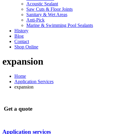
Acoustic Sealant
Saw Cuts & Floor Joints
Sanitary & Wet Areas
Anti-Pick
Marine & Swimming Pool Sealants
History
Blog
Contact
Shop Online
expansion
Home
Application Services
expansion
Get a quote
Application services