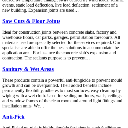
events, static load deflection, live load deflection, settlement of a
new building. Expansion joints are used…
Saw Cuts & Floor Joints
Ideal for construction joints between concrete slabs, factory and
warehouse floors, car parks, garages, petrol station forecourts. All
materials used are specially selected for the services required. Our
specialists are able to offer the best solutions to accommodate the
application area. For instance the concrete slab’s expansion and
contraction. The sealants purpose is to prevent…
Sanitary & Wet Areas
These products contain a powerful anti-fungicide to prevent mould
growth and can be overpainted. Their added benefits include
permanently flexibility, adheres to most surfaces, easy clean up by
wiping with a wet cloth. Used for sealing on floors, walls, ceilings
and window frames of the clean room and around light fittings and
installation units. We…
Anti-Pick
Anti-Pick Anti-pick is highly durable for joints in such facilities as