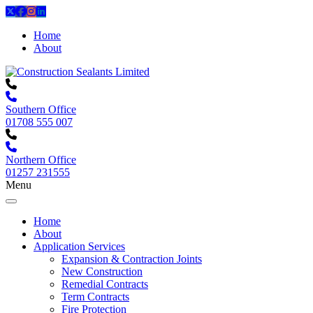
Home
About
Southern Office
01708 555 007
Northern Office
01257 231555
Menu
Home
About
Application Services
Expansion & Contraction Joints
New Construction
Remedial Contracts
Term Contracts
Fire Protection