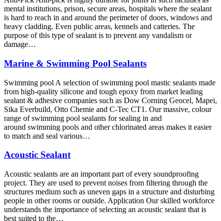
mental institutions, prison, secure areas, hospitals where the sealant
is hard to reach in and around the perimeter of doors, windows and
heavy cladding. Even public areas, kennels and catteries. The
purpose of this type of sealant is to prevent any vandalism or
damage…
Marine & Swimming Pool Sealants
Swimming pool A selection of swimming pool mastic sealants made
from high-quality silicone and tough epoxy from market leading
sealant & adhesive companies such as Dow Corning Geocel, Mapei,
Sika Everbuild, Otto Chemie and C-Tec CT1. Our massive, colour
range of swimming pool sealants for sealing in and
around swimming pools and other chlorinated areas makes it easier
to match and seal various…
Acoustic Sealant
Acoustic sealants are an important part of every soundproofing
project. They are used to prevent noises from filtering through the
structures medium such as uneven gaps in a structure and disturbing
people in other rooms or outside. Application Our skilled workforce
understands the importance of selecting an acoustic sealant that is
best suited to the…