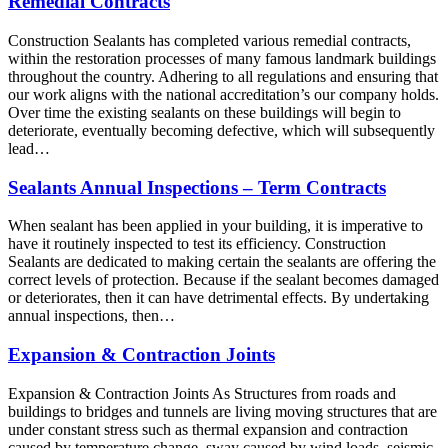
Remedial Contracts
Construction Sealants has completed various remedial contracts,
within the restoration processes of many famous landmark buildings
throughout the country. Adhering to all regulations and ensuring that
our work aligns with the national accreditation’s our company holds.
Over time the existing sealants on these buildings will begin to
deteriorate, eventually becoming defective, which will subsequently
lead…
Sealants Annual Inspections – Term Contracts
When sealant has been applied in your building, it is imperative to
have it routinely inspected to test its efficiency. Construction
Sealants are dedicated to making certain the sealants are offering the
correct levels of protection. Because if the sealant becomes damaged
or deteriorates, then it can have detrimental effects. By undertaking
annual inspections, then…
Expansion & Contraction Joints
Expansion & Contraction Joints As Structures from roads and
buildings to bridges and tunnels are living moving structures that are
under constant stress such as thermal expansion and contraction
caused by temperature change, sway caused by wind loads, seismic