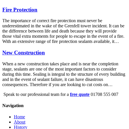
Fire Protection
The importance of correct fire protection must never be
underestimated in the wake of the Grenfell tower incident. It can be
the difference between life and death because they will provide
those vital extra moments for people to escape in the event of a fire.
With an extensive range of fire protection sealants available, it…
New Construction
When a new construction takes place and is near the completion
stage, sealants are one of the most important factors to consider
during this time. Sealing is integral to the structure of every building
and in the event of sealant failure, it can have disastrous
consequences. Therefore if you are looking to cut costs on…
Speak to our professional team for a
free quote
01708 555 007
Navigation
Home
About
History