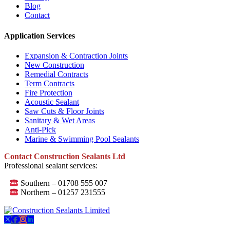
Blog
Contact
Application Services
Expansion & Contraction Joints
New Construction
Remedial Contracts
Term Contracts
Fire Protection
Acoustic Sealant
Saw Cuts & Floor Joints
Sanitary & Wet Areas
Anti-Pick
Marine & Swimming Pool Sealants
Contact Construction Sealants Ltd
Professional sealant services:
Southern – 01708 555 007
Northern – 01257 231555