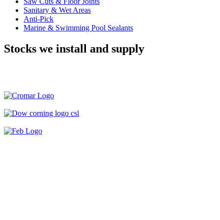
Saw Cuts & Floor Joints
Sanitary & Wet Areas
Anti-Pick
Marine & Swimming Pool Sealants
Stocks we install and supply