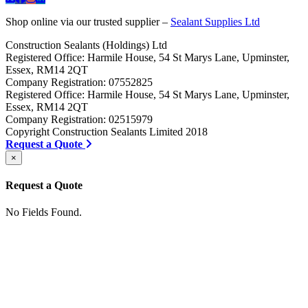
Shop online via our trusted supplier –
Sealant Supplies Ltd
Construction Sealants (Holdings) Ltd
Registered Office: Harmile House, 54 St Marys Lane, Upminster,
Essex, RM14 2QT
Company Registration: 07552825
Registered Office: Harmile House, 54 St Marys Lane, Upminster,
Essex, RM14 2QT
Company Registration: 02515979
Copyright Construction Sealants Limited 2018
Request a Quote
×
Request a Quote
No Fields Found.