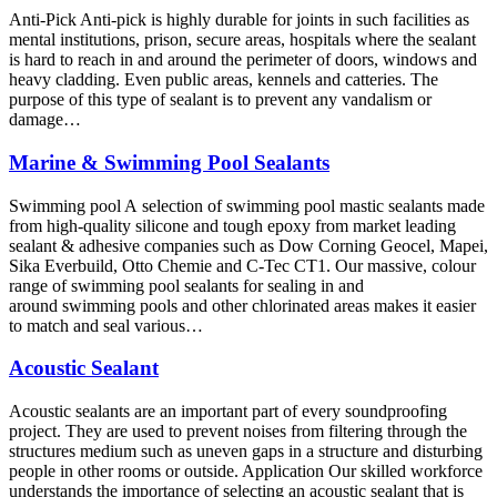
Anti-Pick Anti-pick is highly durable for joints in such facilities as
mental institutions, prison, secure areas, hospitals where the sealant
is hard to reach in and around the perimeter of doors, windows and
heavy cladding. Even public areas, kennels and catteries. The
purpose of this type of sealant is to prevent any vandalism or
damage…
Marine & Swimming Pool Sealants
Swimming pool A selection of swimming pool mastic sealants made
from high-quality silicone and tough epoxy from market leading
sealant & adhesive companies such as Dow Corning Geocel, Mapei,
Sika Everbuild, Otto Chemie and C-Tec CT1. Our massive, colour
range of swimming pool sealants for sealing in and
around swimming pools and other chlorinated areas makes it easier
to match and seal various…
Acoustic Sealant
Acoustic sealants are an important part of every soundproofing
project. They are used to prevent noises from filtering through the
structures medium such as uneven gaps in a structure and disturbing
people in other rooms or outside. Application Our skilled workforce
understands the importance of selecting an acoustic sealant that is