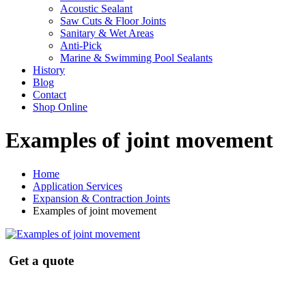
Acoustic Sealant
Saw Cuts & Floor Joints
Sanitary & Wet Areas
Anti-Pick
Marine & Swimming Pool Sealants
History
Blog
Contact
Shop Online
Examples of joint movement
Home
Application Services
Expansion & Contraction Joints
Examples of joint movement
Get a quote