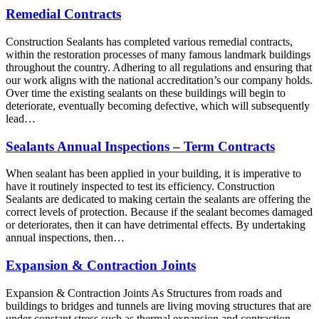
Remedial Contracts
Construction Sealants has completed various remedial contracts,
within the restoration processes of many famous landmark buildings
throughout the country. Adhering to all regulations and ensuring that
our work aligns with the national accreditation’s our company holds.
Over time the existing sealants on these buildings will begin to
deteriorate, eventually becoming defective, which will subsequently
lead…
Sealants Annual Inspections – Term Contracts
When sealant has been applied in your building, it is imperative to
have it routinely inspected to test its efficiency. Construction
Sealants are dedicated to making certain the sealants are offering the
correct levels of protection. Because if the sealant becomes damaged
or deteriorates, then it can have detrimental effects. By undertaking
annual inspections, then…
Expansion & Contraction Joints
Expansion & Contraction Joints As Structures from roads and
buildings to bridges and tunnels are living moving structures that are
under constant stress such as thermal expansion and contraction