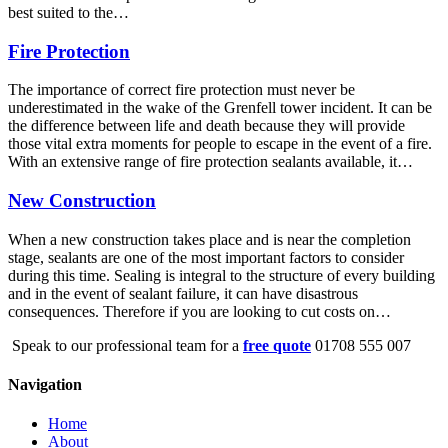
best suited to the…
Fire Protection
The importance of correct fire protection must never be
underestimated in the wake of the Grenfell tower incident. It can be
the difference between life and death because they will provide
those vital extra moments for people to escape in the event of a fire.
With an extensive range of fire protection sealants available, it…
New Construction
When a new construction takes place and is near the completion
stage, sealants are one of the most important factors to consider
during this time. Sealing is integral to the structure of every building
and in the event of sealant failure, it can have disastrous
consequences. Therefore if you are looking to cut costs on…
Speak to our professional team for a
free quote
01708 555 007
Navigation
Home
About