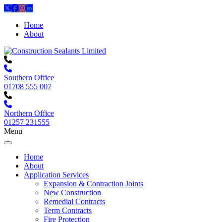
Home
About
Southern Office
01708 555 007
Northern Office
01257 231555
Menu
Home
About
Application Services
Expansion & Contraction Joints
New Construction
Remedial Contracts
Term Contracts
Fire Protection