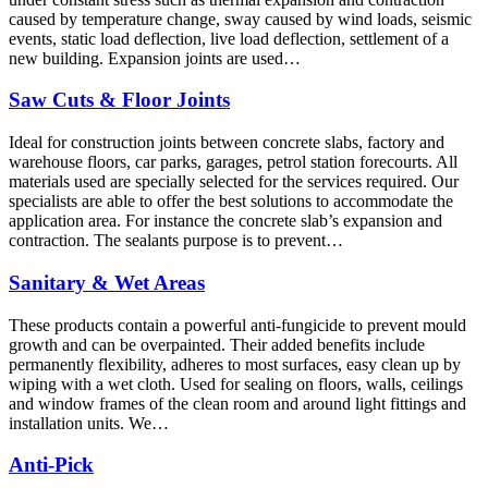
caused by temperature change, sway caused by wind loads, seismic
events, static load deflection, live load deflection, settlement of a
new building. Expansion joints are used…
Saw Cuts & Floor Joints
Ideal for construction joints between concrete slabs, factory and
warehouse floors, car parks, garages, petrol station forecourts. All
materials used are specially selected for the services required. Our
specialists are able to offer the best solutions to accommodate the
application area. For instance the concrete slab’s expansion and
contraction. The sealants purpose is to prevent…
Sanitary & Wet Areas
These products contain a powerful anti-fungicide to prevent mould
growth and can be overpainted. Their added benefits include
permanently flexibility, adheres to most surfaces, easy clean up by
wiping with a wet cloth. Used for sealing on floors, walls, ceilings
and window frames of the clean room and around light fittings and
installation units. We…
Anti-Pick