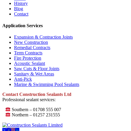
History
Blog
Contact
Application Services
Expansion & Contraction Joints
New Construction
Remedial Contracts
Term Contracts
Fire Protection
Acoustic Sealant
Saw Cuts & Floor Joints
Sanitary & Wet Areas
Anti-Pick
Marine & Swimming Pool Sealants
Contact Construction Sealants Ltd
Professional sealant services:
Southern – 01708 555 007
Northern – 01257 231555