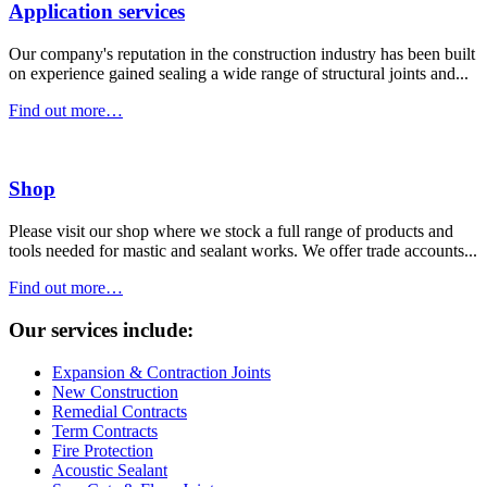
Application services
Our company's reputation in the construction industry has been built
on experience gained sealing a wide range of structural joints and...
Find out more…
Shop
Please visit our shop where we stock a full range of products and
tools needed for mastic and sealant works. We offer trade accounts...
Find out more…
Our services include:
Expansion & Contraction Joints
New Construction
Remedial Contracts
Term Contracts
Fire Protection
Acoustic Sealant