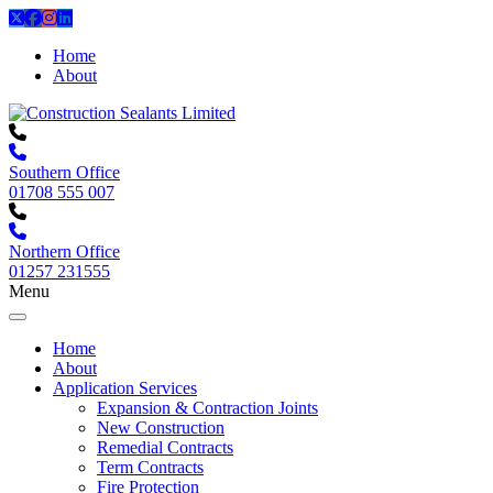
Home
About
Southern Office
01708 555 007
Northern Office
01257 231555
Menu
Home
About
Application Services
Expansion & Contraction Joints
New Construction
Remedial Contracts
Term Contracts
Fire Protection