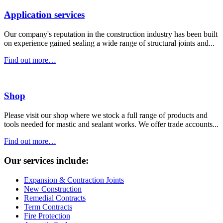
Application services
Our company's reputation in the construction industry has been built
on experience gained sealing a wide range of structural joints and...
Find out more…
Shop
Please visit our shop where we stock a full range of products and
tools needed for mastic and sealant works. We offer trade accounts...
Find out more…
Our services include:
Expansion & Contraction Joints
New Construction
Remedial Contracts
Term Contracts
Fire Protection