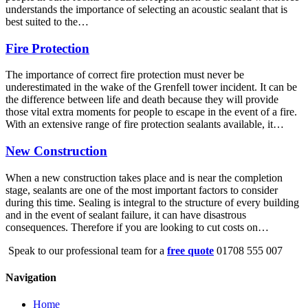
understands the importance of selecting an acoustic sealant that is
best suited to the…
Fire Protection
The importance of correct fire protection must never be
underestimated in the wake of the Grenfell tower incident. It can be
the difference between life and death because they will provide
those vital extra moments for people to escape in the event of a fire.
With an extensive range of fire protection sealants available, it…
New Construction
When a new construction takes place and is near the completion
stage, sealants are one of the most important factors to consider
during this time. Sealing is integral to the structure of every building
and in the event of sealant failure, it can have disastrous
consequences. Therefore if you are looking to cut costs on…
Speak to our professional team for a
free quote
01708 555 007
Navigation
Home