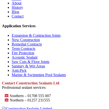
About
History
Blog
Contact
Application Services
Expansion & Contraction Joints
New Construction
Remedial Contracts
Term Contracts
Fire Protection
Acoustic Sealant
Saw Cuts & Floor Joints
Sanitary & Wet Areas
Anti-Pick
Marine & Swimming Pool Sealants
Contact Construction Sealants Ltd
Professional sealant services:
Southern – 01708 555 007
Northern – 01257 231555