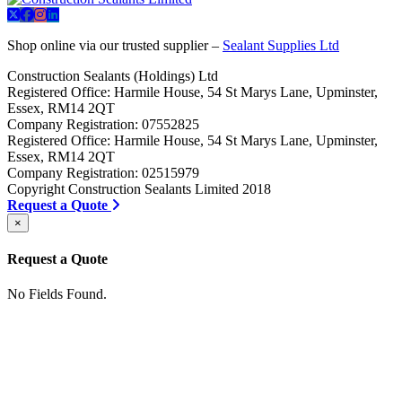
Shop online via our trusted supplier –
Sealant Supplies Ltd
Construction Sealants (Holdings) Ltd
Registered Office: Harmile House, 54 St Marys Lane, Upminster,
Essex, RM14 2QT
Company Registration: 07552825
Registered Office: Harmile House, 54 St Marys Lane, Upminster,
Essex, RM14 2QT
Company Registration: 02515979
Copyright Construction Sealants Limited 2018
Request a Quote
×
Request a Quote
No Fields Found.