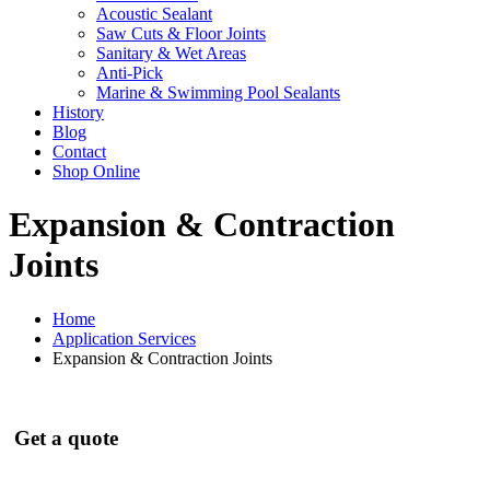
Acoustic Sealant
Saw Cuts & Floor Joints
Sanitary & Wet Areas
Anti-Pick
Marine & Swimming Pool Sealants
History
Blog
Contact
Shop Online
Expansion & Contraction
Joints
Home
Application Services
Expansion & Contraction Joints
Get a quote