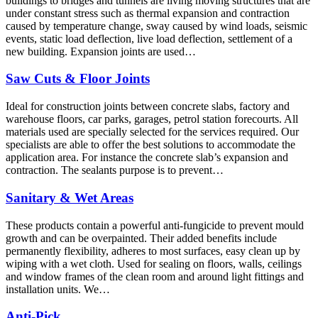
buildings to bridges and tunnels are living moving structures that are
under constant stress such as thermal expansion and contraction
caused by temperature change, sway caused by wind loads, seismic
events, static load deflection, live load deflection, settlement of a
new building. Expansion joints are used…
Saw Cuts & Floor Joints
Ideal for construction joints between concrete slabs, factory and
warehouse floors, car parks, garages, petrol station forecourts. All
materials used are specially selected for the services required. Our
specialists are able to offer the best solutions to accommodate the
application area. For instance the concrete slab’s expansion and
contraction. The sealants purpose is to prevent…
Sanitary & Wet Areas
These products contain a powerful anti-fungicide to prevent mould
growth and can be overpainted. Their added benefits include
permanently flexibility, adheres to most surfaces, easy clean up by
wiping with a wet cloth. Used for sealing on floors, walls, ceilings
and window frames of the clean room and around light fittings and
installation units. We…
Anti-Pick