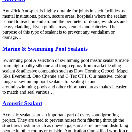
Anti-Pick Anti-pick is highly durable for joints in such facilities as
mental institutions, prison, secure areas, hospitals where the sealant
is hard to reach in and around the perimeter of doors, windows and
heavy cladding. Even public areas, kennels and catteries. The
purpose of this type of sealant is to prevent any vandalism or
damage…
Marine & Swimming Pool Sealants
Swimming pool A selection of swimming pool mastic sealants made
from high-quality silicone and tough epoxy from market leading
sealant & adhesive companies such as Dow Corning Geocel, Mapei,
Sika Everbuild, Otto Chemie and C-Tec CT1. Our massive, colour
range of swimming pool sealants for sealing in and
around swimming pools and other chlorinated areas makes it easier
to match and seal various…
Acoustic Sealant
Acoustic sealants are an important part of every soundproofing
project. They are used to prevent noises from filtering through the
structures medium such as uneven gaps in a structure and disturbing
people in other rooms or outside. Application Our skilled workforce