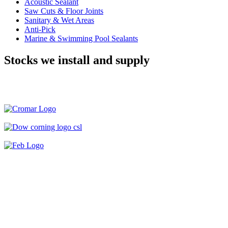
Acoustic Sealant
Saw Cuts & Floor Joints
Sanitary & Wet Areas
Anti-Pick
Marine & Swimming Pool Sealants
Stocks we install and supply