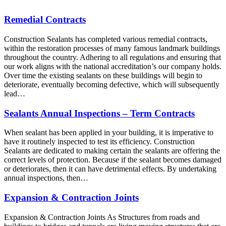
Remedial Contracts
Construction Sealants has completed various remedial contracts,
within the restoration processes of many famous landmark buildings
throughout the country. Adhering to all regulations and ensuring that
our work aligns with the national accreditation’s our company holds.
Over time the existing sealants on these buildings will begin to
deteriorate, eventually becoming defective, which will subsequently
lead…
Sealants Annual Inspections – Term Contracts
When sealant has been applied in your building, it is imperative to
have it routinely inspected to test its efficiency. Construction
Sealants are dedicated to making certain the sealants are offering the
correct levels of protection. Because if the sealant becomes damaged
or deteriorates, then it can have detrimental effects. By undertaking
annual inspections, then…
Expansion & Contraction Joints
Expansion & Contraction Joints As Structures from roads and