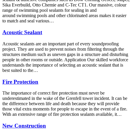
Sika Everbuild, Otto Chemie and C-Tec CT1. Our massive, colour
range of swimming pool sealants for sealing in and
around swimming pools and other chlorinated areas makes it easier
to match and seal various…
Acoustic Sealant
Acoustic sealants are an important part of every soundproofing
project. They are used to prevent noises from filtering through the
structures medium such as uneven gaps in a structure and disturbing
people in other rooms or outside. Application Our skilled workforce
understands the importance of selecting an acoustic sealant that is
best suited to the…
Fire Protection
The importance of correct fire protection must never be
underestimated in the wake of the Grenfell tower incident. It can be
the difference between life and death because they will provide
those vital extra moments for people to escape in the event of a fire.
With an extensive range of fire protection sealants available, it…
New Construction