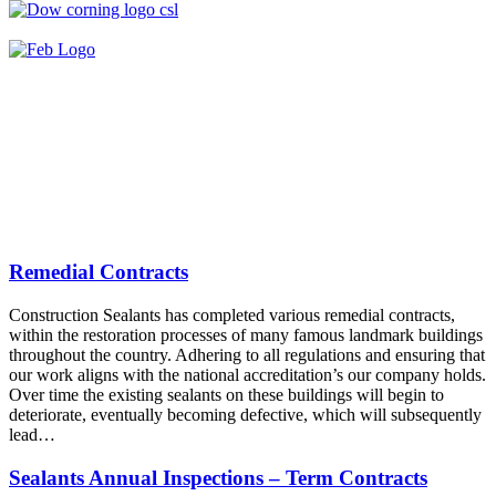
Remedial Contracts
Construction Sealants has completed various remedial contracts,
within the restoration processes of many famous landmark buildings
throughout the country. Adhering to all regulations and ensuring that
our work aligns with the national accreditation’s our company holds.
Over time the existing sealants on these buildings will begin to
deteriorate, eventually becoming defective, which will subsequently
lead…
Sealants Annual Inspections – Term Contracts