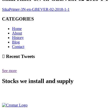
SikaPrimer-3N-en-GBEVER-02-2018-1-1
CATEGORIES
Home
About
History
Blog
Contact
Recent Tweets
See more
Stocks we install and supply