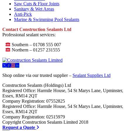
Saw Cuts & Floor Joints
Sanitary & Wet Areas
Anti-Pick
Marine & Swimming Pool Sealants
Contact Construction Sealants Ltd
Professional sealant services:
Southern – 01708 555 007
Northern – 01257 231555
Shop online via our trusted supplier –
Sealant Supplies Ltd
Construction Sealants (Holdings) Ltd
Registered Office: Harmile House, 54 St Marys Lane, Upminster,
Essex, RM14 2QT
Company Registration: 07552825
Registered Office: Harmile House, 54 St Marys Lane, Upminster,
Essex, RM14 2QT
Company Registration: 02515979
Copyright Construction Sealants Limited 2018
Request a Quote