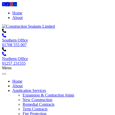
Home
About
Southern Office
01708 555 007
Northern Office
01257 231555
Menu
Home
About
Application Services
Expansion & Contraction Joints
New Construction
Remedial Contracts
Term Contracts
Fire Protection