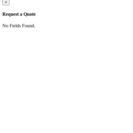
×
Request a Quote
No Fields Found.