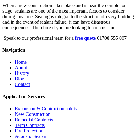
When a new construction takes place and is near the completion
stage, sealants are one of the most important factors to consider
during this time. Sealing is integral to the structure of every building
and in the event of sealant failure, it can have disastrous
consequences. Therefore if you are looking to cut costs on…
Speak to our professional team for a
free quote
01708 555 007
Navigation
Home
About
History
Blog
Contact
Application Services
Expansion & Contraction Joints
New Construction
Remedial Contracts
Term Contracts
Fire Protection
Acoustic Sealant