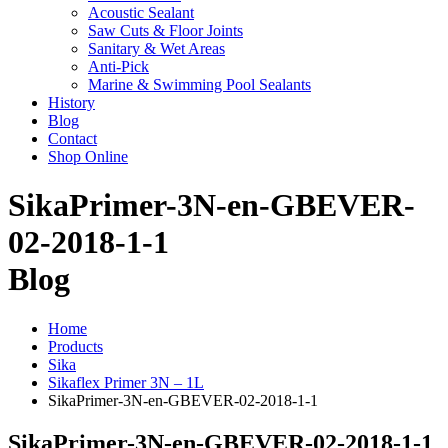
Acoustic Sealant
Saw Cuts & Floor Joints
Sanitary & Wet Areas
Anti-Pick
Marine & Swimming Pool Sealants
History
Blog
Contact
Shop Online
SikaPrimer-3N-en-GBEVER-
02-2018-1-1
Blog
Home
Products
Sika
Sikaflex Primer 3N – 1L
SikaPrimer-3N-en-GBEVER-02-2018-1-1
SikaPrimer-3N-en-GBEVER-02-2018-1-1