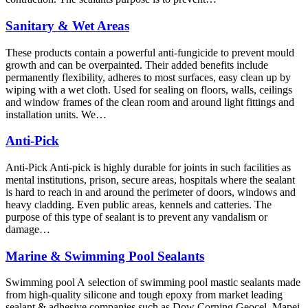
Sanitary & Wet Areas
These products contain a powerful anti-fungicide to prevent mould
growth and can be overpainted. Their added benefits include
permanently flexibility, adheres to most surfaces, easy clean up by
wiping with a wet cloth. Used for sealing on floors, walls, ceilings
and window frames of the clean room and around light fittings and
installation units. We…
Anti-Pick
Anti-Pick Anti-pick is highly durable for joints in such facilities as
mental institutions, prison, secure areas, hospitals where the sealant
is hard to reach in and around the perimeter of doors, windows and
heavy cladding. Even public areas, kennels and catteries. The
purpose of this type of sealant is to prevent any vandalism or
damage…
Marine & Swimming Pool Sealants
Swimming pool A selection of swimming pool mastic sealants made
from high-quality silicone and tough epoxy from market leading
sealant & adhesive companies such as Dow Corning Geocel, Mapei,