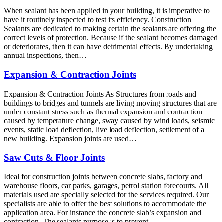
When sealant has been applied in your building, it is imperative to
have it routinely inspected to test its efficiency. Construction
Sealants are dedicated to making certain the sealants are offering the
correct levels of protection. Because if the sealant becomes damaged
or deteriorates, then it can have detrimental effects. By undertaking
annual inspections, then…
Expansion & Contraction Joints
Expansion & Contraction Joints As Structures from roads and
buildings to bridges and tunnels are living moving structures that are
under constant stress such as thermal expansion and contraction
caused by temperature change, sway caused by wind loads, seismic
events, static load deflection, live load deflection, settlement of a
new building. Expansion joints are used…
Saw Cuts & Floor Joints
Ideal for construction joints between concrete slabs, factory and
warehouse floors, car parks, garages, petrol station forecourts. All
materials used are specially selected for the services required. Our
specialists are able to offer the best solutions to accommodate the
application area. For instance the concrete slab’s expansion and
contraction. The sealants purpose is to prevent…