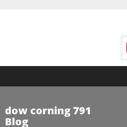
dow corning 791
Blog