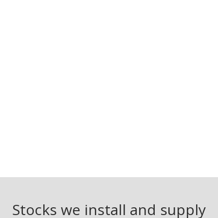
Stocks we install and supply