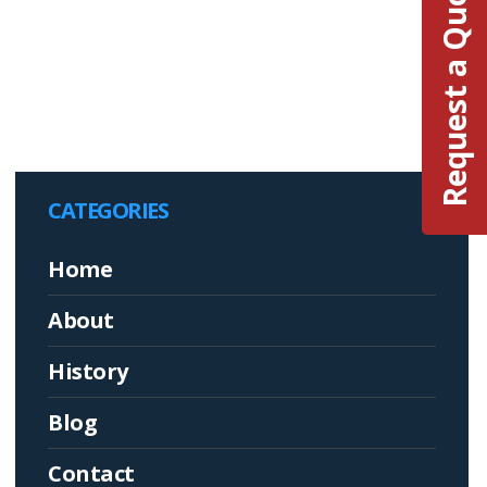
Request a Quote
CATEGORIES
Home
About
History
Blog
Contact