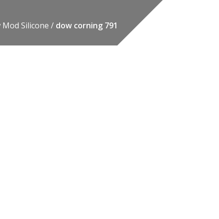
 Mod Silicone
dow corning 791