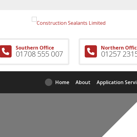
Southern Office
Northern Offi
01708 555 007
01257 231
Home
About
Application Serv