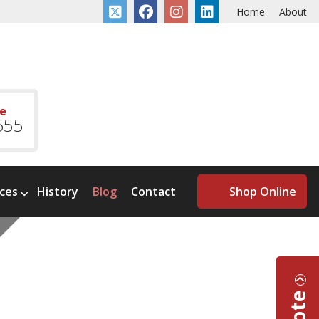
Home
About
ce
555
ices
History
Blog
Contact
Shop Online