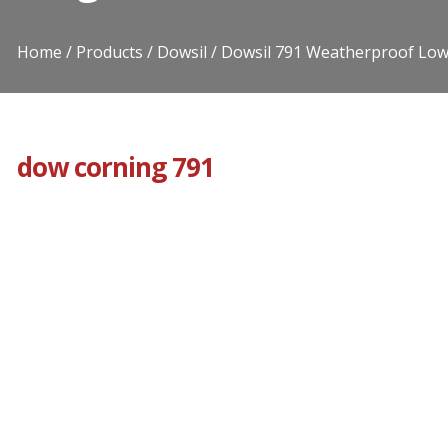
Home
Products
Dowsil
Dowsil 791 Weatherproof Low
dow corning 791