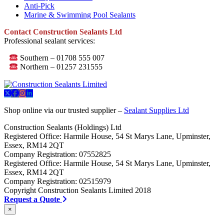
Anti-Pick
Marine & Swimming Pool Sealants
Contact Construction Sealants Ltd
Professional sealant services:
Southern – 01708 555 007
Northern – 01257 231555
Shop online via our trusted supplier –
Sealant Supplies Ltd
Construction Sealants (Holdings) Ltd
Registered Office: Harmile House, 54 St Marys Lane, Upminster,
Essex, RM14 2QT
Company Registration: 07552825
Registered Office: Harmile House, 54 St Marys Lane, Upminster,
Essex, RM14 2QT
Company Registration: 02515979
Copyright Construction Sealants Limited 2018
Request a Quote
×