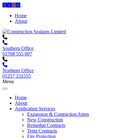
Home
About
Southern Office
01708 555 007
Northern Office
01257 231555
Menu
Home
About
Application Services
Expansion & Contraction Joints
New Construction
Remedial Contracts
Term Contracts
Fire Protection