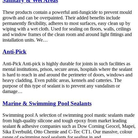
Sanitary & Wet Areas
These products contain a powerful anti-fungicide to prevent mould
growth and can be overpainted. Their added benefits include
permanently flexibility, adheres to most surfaces, easy clean up by
wiping with a wet cloth. Used for sealing on floors, walls, ceilings
and window frames of the clean room and around light fittings and
installation units. We…
Anti-Pick
Anti-Pick Anti-pick is highly durable for joints in such facilities as
mental institutions, prison, secure areas, hospitals where the sealant
is hard to reach in and around the perimeter of doors, windows and
heavy cladding. Even public areas, kennels and catteries. The
purpose of this type of sealant is to prevent any vandalism or
damage…
Marine & Swimming Pool Sealants
Swimming pool A selection of swimming pool mastic sealants made
from high-quality silicone and tough epoxy from market leading
sealant & adhesive companies such as Dow Corning Geocel, Mapei,
Sika Everbuild, Otto Chemie and C-Tec CT1. Our massive, colour
range of swimming pool sealants for sealing in and