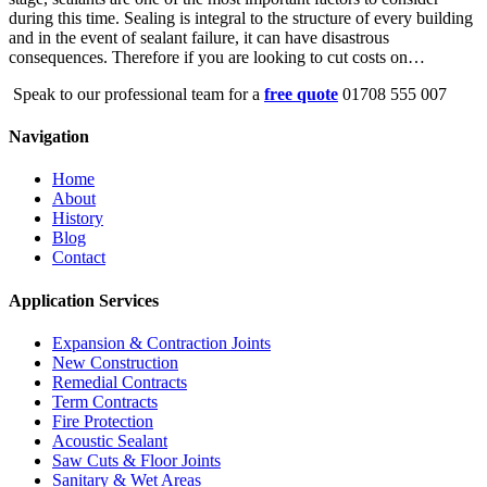
during this time. Sealing is integral to the structure of every building
and in the event of sealant failure, it can have disastrous
consequences. Therefore if you are looking to cut costs on…
Speak to our professional team for a
free quote
01708 555 007
Navigation
Home
About
History
Blog
Contact
Application Services
Expansion & Contraction Joints
New Construction
Remedial Contracts
Term Contracts
Fire Protection
Acoustic Sealant
Saw Cuts & Floor Joints
Sanitary & Wet Areas