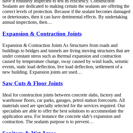
have it routinely inspected to test its efficiency. Construction
Sealants are dedicated to making certain the sealants are offering the
correct levels of protection. Because if the sealant becomes damaged
or deteriorates, then it can have detrimental effects. By undertaking
annual inspections, then…
Expansion & Contraction Joints
Expansion & Contraction Joints As Structures from roads and
buildings to bridges and tunnels are living moving structures that are
under constant stress such as thermal expansion and contraction
caused by temperature change, sway caused by wind loads, seismic
events, static load deflection, live load deflection, settlement of a
new building. Expansion joints are used…
Saw Cuts & Floor Joints
Ideal for construction joints between concrete slabs, factory and
warehouse floors, car parks, garages, petrol station forecourts. All
materials used are specially selected for the services required. Our
specialists are able to offer the best solutions to accommodate the
application area. For instance the concrete slab’s expansion and
contraction. The sealants purpose is to prevent…