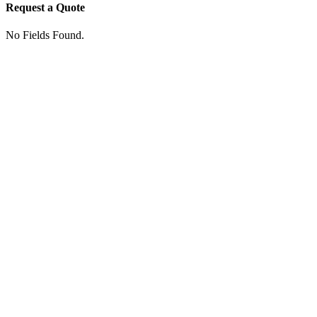
Request a Quote
No Fields Found.