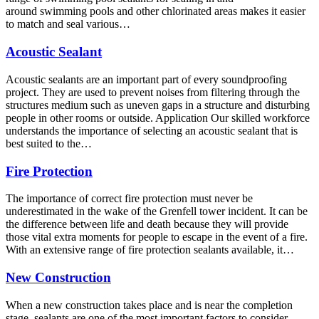
around swimming pools and other chlorinated areas makes it easier
to match and seal various…
Acoustic Sealant
Acoustic sealants are an important part of every soundproofing
project. They are used to prevent noises from filtering through the
structures medium such as uneven gaps in a structure and disturbing
people in other rooms or outside. Application Our skilled workforce
understands the importance of selecting an acoustic sealant that is
best suited to the…
Fire Protection
The importance of correct fire protection must never be
underestimated in the wake of the Grenfell tower incident. It can be
the difference between life and death because they will provide
those vital extra moments for people to escape in the event of a fire.
With an extensive range of fire protection sealants available, it…
New Construction
When a new construction takes place and is near the completion
stage, sealants are one of the most important factors to consider