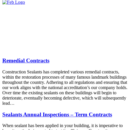
Remedial Contracts
Construction Sealants has completed various remedial contracts,
within the restoration processes of many famous landmark buildings
throughout the country. Adhering to all regulations and ensuring that
our work aligns with the national accreditation’s our company holds.
Over time the existing sealants on these buildings will begin to
deteriorate, eventually becoming defective, which will subsequently
lead…
Sealants Annual Inspections – Term Contracts
When sealant has been applied in your building, it is imperative to