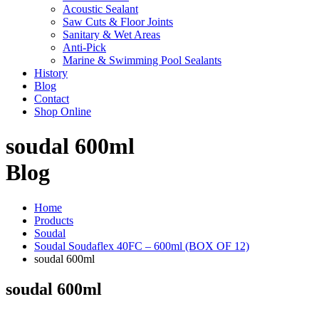
Acoustic Sealant
Saw Cuts & Floor Joints
Sanitary & Wet Areas
Anti-Pick
Marine & Swimming Pool Sealants
History
Blog
Contact
Shop Online
soudal 600ml
Blog
Home
Products
Soudal
Soudal Soudaflex 40FC – 600ml (BOX OF 12)
soudal 600ml
soudal 600ml