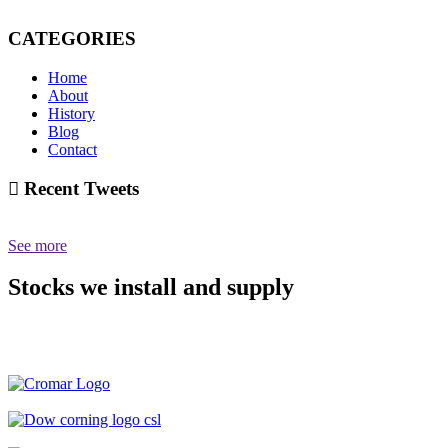
CATEGORIES
Home
About
History
Blog
Contact
Recent Tweets
See more
Stocks we install and supply