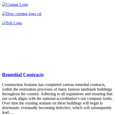
Remedial Contracts
Construction Sealants has completed various remedial contracts,
within the restoration processes of many famous landmark buildings
throughout the country. Adhering to all regulations and ensuring that
our work aligns with the national accreditation’s our company holds.
Over time the existing sealants on these buildings will begin to
deteriorate, eventually becoming defective, which will subsequently
lead…