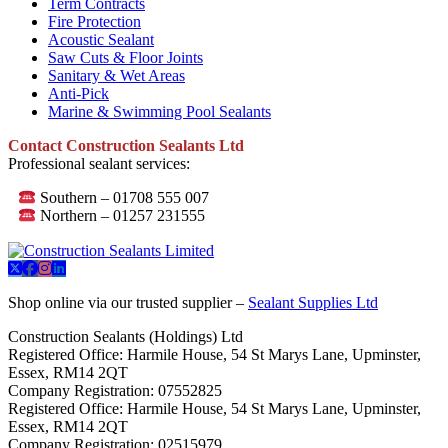
Term Contracts
Fire Protection
Acoustic Sealant
Saw Cuts & Floor Joints
Sanitary & Wet Areas
Anti-Pick
Marine & Swimming Pool Sealants
Contact Construction Sealants Ltd
Professional sealant services:
Southern – 01708 555 007
Northern – 01257 231555
Shop online via our trusted supplier –
Sealant Supplies Ltd
Construction Sealants (Holdings) Ltd
Registered Office: Harmile House, 54 St Marys Lane, Upminster,
Essex, RM14 2QT
Company Registration: 07552825
Registered Office: Harmile House, 54 St Marys Lane, Upminster,
Essex, RM14 2QT
Company Registration: 02515979