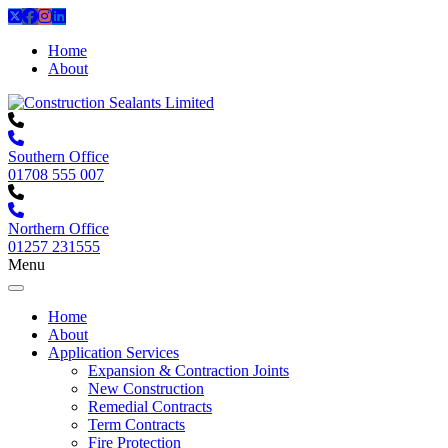
Home
About
Southern Office
01708 555 007
Northern Office
01257 231555
Menu
Home
About
Application Services
Expansion & Contraction Joints
New Construction
Remedial Contracts
Term Contracts
Fire Protection