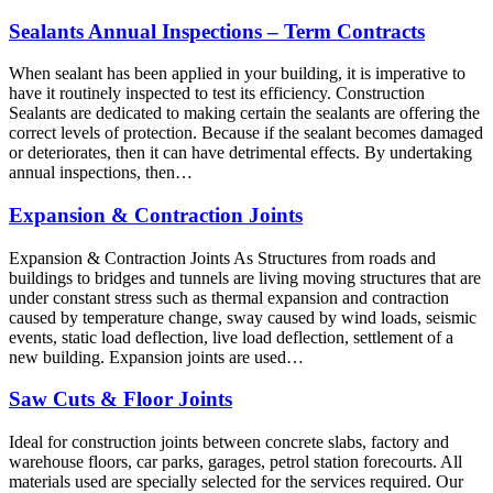
Sealants Annual Inspections – Term Contracts
When sealant has been applied in your building, it is imperative to
have it routinely inspected to test its efficiency. Construction
Sealants are dedicated to making certain the sealants are offering the
correct levels of protection. Because if the sealant becomes damaged
or deteriorates, then it can have detrimental effects. By undertaking
annual inspections, then…
Expansion & Contraction Joints
Expansion & Contraction Joints As Structures from roads and
buildings to bridges and tunnels are living moving structures that are
under constant stress such as thermal expansion and contraction
caused by temperature change, sway caused by wind loads, seismic
events, static load deflection, live load deflection, settlement of a
new building. Expansion joints are used…
Saw Cuts & Floor Joints
Ideal for construction joints between concrete slabs, factory and
warehouse floors, car parks, garages, petrol station forecourts. All
materials used are specially selected for the services required. Our