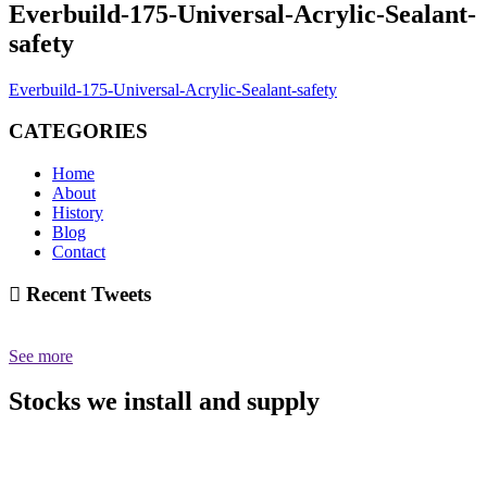
Everbuild-175-Universal-Acrylic-Sealant-
safety
Everbuild-175-Universal-Acrylic-Sealant-safety
CATEGORIES
Home
About
History
Blog
Contact
Recent Tweets
See more
Stocks we install and supply