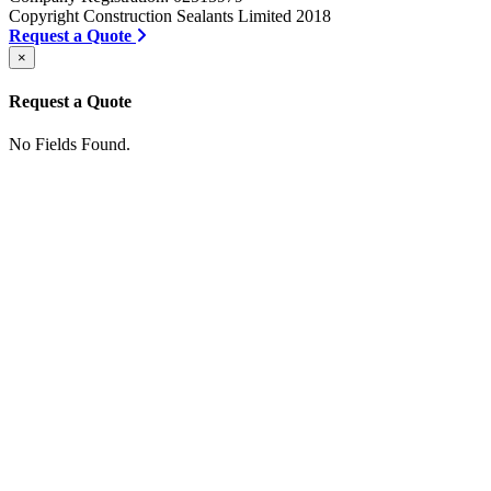
Copyright Construction Sealants Limited 2018
Request a Quote
×
Request a Quote
No Fields Found.