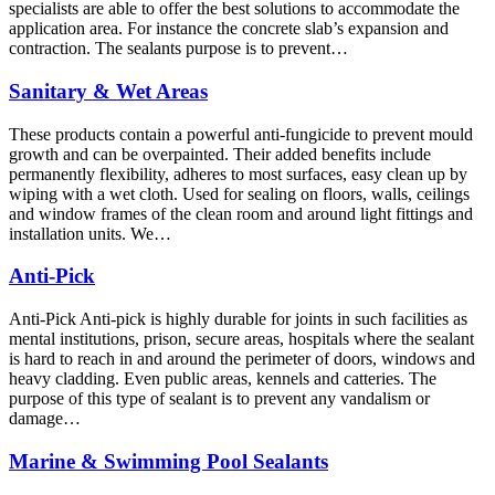
specialists are able to offer the best solutions to accommodate the
application area. For instance the concrete slab’s expansion and
contraction. The sealants purpose is to prevent…
Sanitary & Wet Areas
These products contain a powerful anti-fungicide to prevent mould
growth and can be overpainted. Their added benefits include
permanently flexibility, adheres to most surfaces, easy clean up by
wiping with a wet cloth. Used for sealing on floors, walls, ceilings
and window frames of the clean room and around light fittings and
installation units. We…
Anti-Pick
Anti-Pick Anti-pick is highly durable for joints in such facilities as
mental institutions, prison, secure areas, hospitals where the sealant
is hard to reach in and around the perimeter of doors, windows and
heavy cladding. Even public areas, kennels and catteries. The
purpose of this type of sealant is to prevent any vandalism or
damage…
Marine & Swimming Pool Sealants