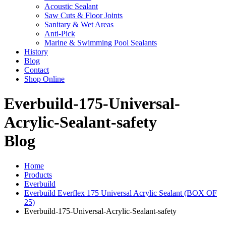
Acoustic Sealant
Saw Cuts & Floor Joints
Sanitary & Wet Areas
Anti-Pick
Marine & Swimming Pool Sealants
History
Blog
Contact
Shop Online
Everbuild-175-Universal-
Acrylic-Sealant-safety
Blog
Home
Products
Everbuild
Everbuild Everflex 175 Universal Acrylic Sealant (BOX OF
25)
Everbuild-175-Universal-Acrylic-Sealant-safety