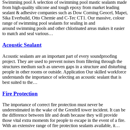
Swimming pool A selection of swimming pool mastic sealants made
from high-quality silicone and tough epoxy from market leading
sealant & adhesive companies such as Dow Corning Geocel, Mapei,
Sika Everbuild, Otto Chemie and C-Tec CT1. Our massive, colour
range of swimming pool sealants for sealing in and
around swimming pools and other chlorinated areas makes it easier
to match and seal various…
Acoustic Sealant
Acoustic sealants are an important part of every soundproofing
project. They are used to prevent noises from filtering through the
structures medium such as uneven gaps in a structure and disturbing
people in other rooms or outside. Application Our skilled workforce
understands the importance of selecting an acoustic sealant that is
best suited to the…
Fire Protection
The importance of correct fire protection must never be
underestimated in the wake of the Grenfell tower incident. It can be
the difference between life and death because they will provide
those vital extra moments for people to escape in the event of a fire.
With an extensive range of fire protection sealants available, it…