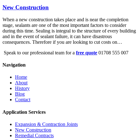
New Construction
When a new construction takes place and is near the completion
stage, sealants are one of the most important factors to consider
during this time. Sealing is integral to the structure of every building
and in the event of sealant failure, it can have disastrous
consequences. Therefore if you are looking to cut costs on…
Speak to our professional team for a
free quote
01708 555 007
Navigation
Home
About
History
Blog
Contact
Application Services
Expansion & Contraction Joints
New Construction
Remedial Contracts