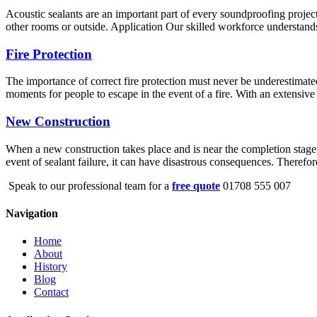
Acoustic sealants are an important part of every soundproofing project
other rooms or outside. Application Our skilled workforce understands 
Fire Protection
The importance of correct fire protection must never be underestimated
moments for people to escape in the event of a fire. With an extensive 
New Construction
When a new construction takes place and is near the completion stage, s
event of sealant failure, it can have disastrous consequences. Therefo
Speak to our professional team for a
free quote
01708 555 007
Navigation
Home
About
History
Blog
Contact