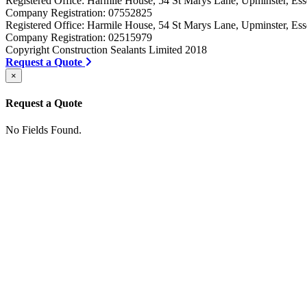
Registered Office: Harmile House, 54 St Marys Lane, Upminster, 
Company Registration: 07552825
Registered Office: Harmile House, 54 St Marys Lane, Upminster, 
Company Registration: 02515979
Copyright Construction Sealants Limited 2018
Request a Quote
×
Request a Quote
No Fields Found.