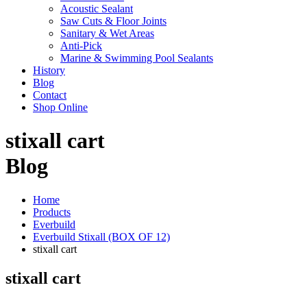
Acoustic Sealant
Saw Cuts & Floor Joints
Sanitary & Wet Areas
Anti-Pick
Marine & Swimming Pool Sealants
History
Blog
Contact
Shop Online
stixall cart
Blog
Home
Products
Everbuild
Everbuild Stixall (BOX OF 12)
stixall cart
stixall cart