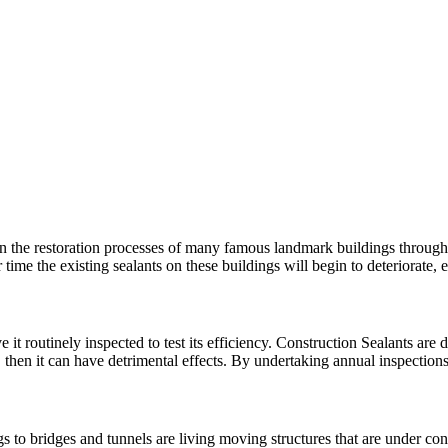
n the restoration processes of many famous landmark buildings througho
 time the existing sealants on these buildings will begin to deteriorat
 it routinely inspected to test its efficiency. Construction Sealants are d
, then it can have detrimental effects. By undertaking annual inspectio
 to bridges and tunnels are living moving structures that are under con