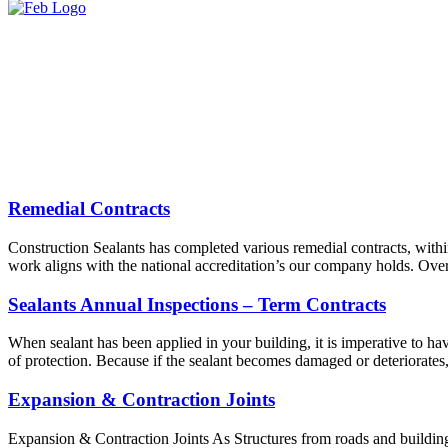
Remedial Contracts
Construction Sealants has completed various remedial contracts, withi
work aligns with the national accreditation’s our company holds. Over
Sealants Annual Inspections – Term Contracts
When sealant has been applied in your building, it is imperative to have
of protection. Because if the sealant becomes damaged or deteriorates
Expansion & Contraction Joints
Expansion & Contraction Joints As Structures from roads and buildings