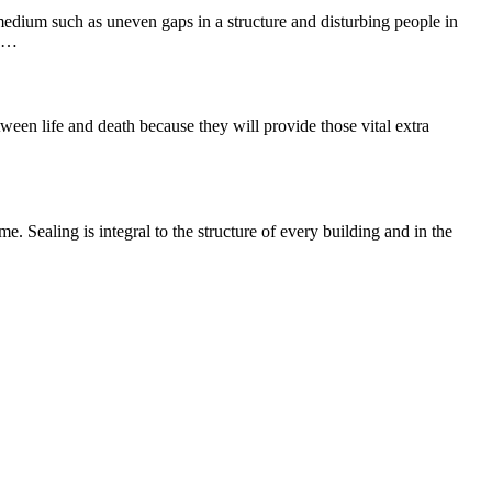
 medium such as uneven gaps in a structure and disturbing people in
he…
ween life and death because they will provide those vital extra
e. Sealing is integral to the structure of every building and in the