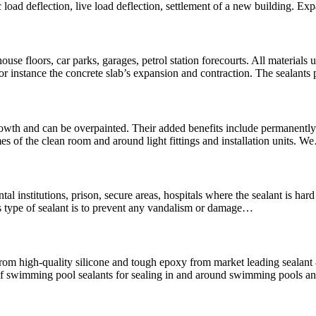
 load deflection, live load deflection, settlement of a new building. Ex
use floors, car parks, garages, petrol station forecourts. All materials u
For instance the concrete slab’s expansion and contraction. The sealants
wth and can be overpainted. Their added benefits include permanently f
es of the clean room and around light fittings and installation units. 
mental institutions, prison, secure areas, hospitals where the sealant is 
is type of sealant is to prevent any vandalism or damage…
rom high-quality silicone and tough epoxy from market leading seala
swimming pool sealants for sealing in and around swimming pools and 