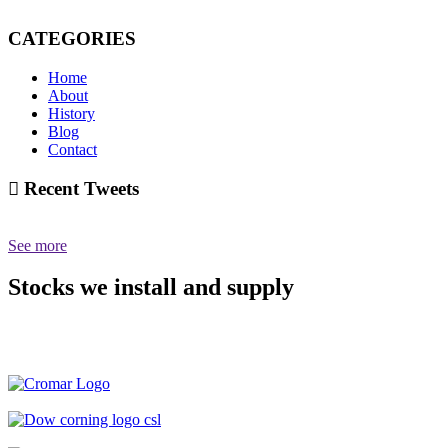
CATEGORIES
Home
About
History
Blog
Contact
Recent Tweets
See more
Stocks we install and supply