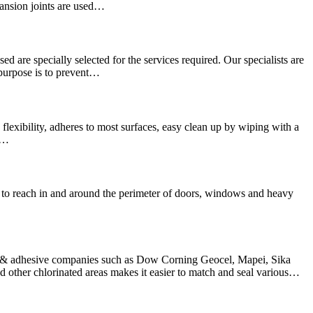
pansion joints are used…
sed are specially selected for the services required. Our specialists are
 purpose is to prevent…
lexibility, adheres to most surfaces, easy clean up by wiping with a
We…
hard to reach in and around the perimeter of doors, windows and heavy
nt & adhesive companies such as Dow Corning Geocel, Mapei, Sika
other chlorinated areas makes it easier to match and seal various…