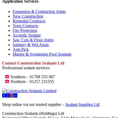
Application Services
Expansion & Contraction Joints
New Construction
Remedial Contracts
Term Contracts
Fire Protection
Acoustic Sealant
Saw Cuts & Floor Joints
Sanitary & Wet Areas
Anti-Pick
Marine & Swimming Pool Sealants
Contact Construction Sealants Ltd
Professional sealant services:
Southern – 01708 555 007
Northern – 01257 231555
Shop online via our trusted supplier –
Sealant Supplies Ltd
Construction Sealants (Holdings) Ltd