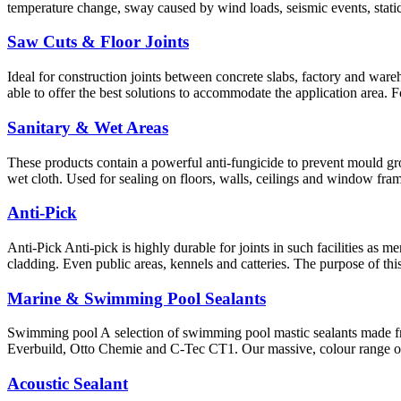
temperature change, sway caused by wind loads, seismic events, static
Saw Cuts & Floor Joints
Ideal for construction joints between concrete slabs, factory and wareho
able to offer the best solutions to accommodate the application area. 
Sanitary & Wet Areas
These products contain a powerful anti-fungicide to prevent mould gro
wet cloth. Used for sealing on floors, walls, ceilings and window fram
Anti-Pick
Anti-Pick Anti-pick is highly durable for joints in such facilities as 
cladding. Even public areas, kennels and catteries. The purpose of th
Marine & Swimming Pool Sealants
Swimming pool A selection of swimming pool mastic sealants made f
Everbuild, Otto Chemie and C-Tec CT1. Our massive, colour range of 
Acoustic Sealant