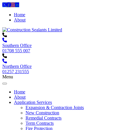
Home
About
Southern Office
01708 555 007
Northern Office
01257 231555
Menu
Home
About
Application Services
Expansion & Contraction Joints
New Construction
Remedial Contracts
Term Contracts
Fire Protection