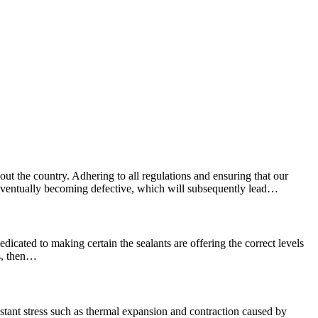
ut the country. Adhering to all regulations and ensuring that our
e, eventually becoming defective, which will subsequently lead…
edicated to making certain the sealants are offering the correct levels
ns, then…
stant stress such as thermal expansion and contraction caused by