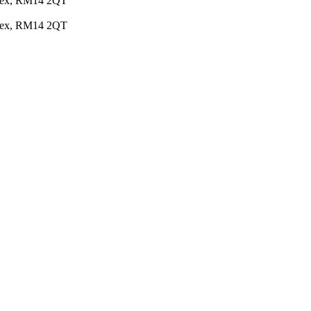
Essex, RM14 2QT
Essex, RM14 2QT