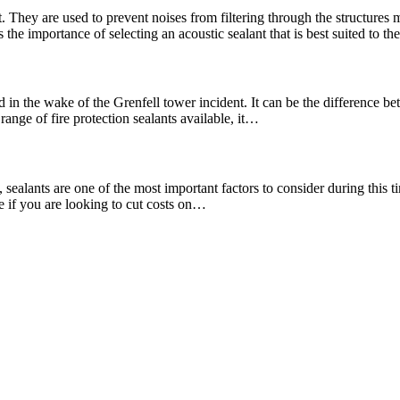
. They are used to prevent noises from filtering through the structures
the importance of selecting an acoustic sealant that is best suited to t
 in the wake of the Grenfell tower incident. It can be the difference bet
range of fire protection sealants available, it…
ealants are one of the most important factors to consider during this tim
re if you are looking to cut costs on…